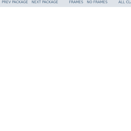
PREV PACKAGE
NEXT PACKAGE
FRAMES
NO FRAMES
ALL C