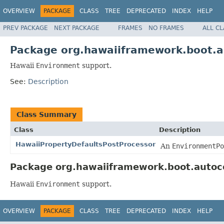
OVERVIEW
PACKAGE
CLASS
TREE
DEPRECATED
INDEX
HELP
PREV PACKAGE
NEXT PACKAGE
FRAMES
NO FRAMES
ALL C
Package org.hawaiiframework.boot.a
Hawaii
Environment
support.
See:
Description
Class Summary
Class
Description
HawaiiPropertyDefaultsPostProcessor
An
EnvironmentPo
Package org.hawaiiframework.boot.autoco
Hawaii
Environment
support.
OVERVIEW
PACKAGE
CLASS
TREE
DEPRECATED
INDEX
HELP