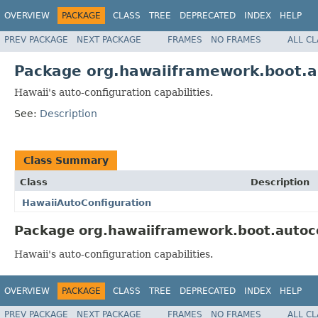
OVERVIEW
PACKAGE
CLASS
TREE
DEPRECATED
INDEX
HELP
PREV PACKAGE
NEXT PACKAGE
FRAMES
NO FRAMES
ALL C
Package org.hawaiiframework.boot.a
Hawaii's auto-configuration capabilities.
See:
Description
Class Summary
Class
Description
HawaiiAutoConfiguration
Package org.hawaiiframework.boot.autoco
Hawaii's auto-configuration capabilities.
OVERVIEW
PACKAGE
CLASS
TREE
DEPRECATED
INDEX
HELP
PREV PACKAGE
NEXT PACKAGE
FRAMES
NO FRAMES
ALL C