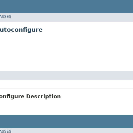
LASSES
utoconfigure
nfigure Description
LASSES