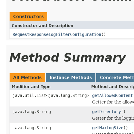
Constructors
Constructor and Description
RequestResponseLogFilterConfiguration
()
Method Summary
All Methods
Instance Methods
Concrete Met
Modifier and Type
Method and Descri
java.util.List<java.lang.String>
getAllowedContent
Getter for the allow
java.lang.String
getDirectory
()
Getter for the loggi
java.lang.String
getMaxLogSize
()