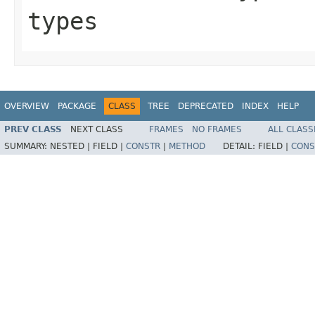
types
OVERVIEW
PACKAGE
CLASS
TREE
DEPRECATED
INDEX
HELP
PREV CLASS
NEXT CLASS
FRAMES
NO FRAMES
ALL CLASS
SUMMARY:
NESTED |
FIELD |
CONSTR
|
METHOD
DETAIL:
FIELD |
CONS