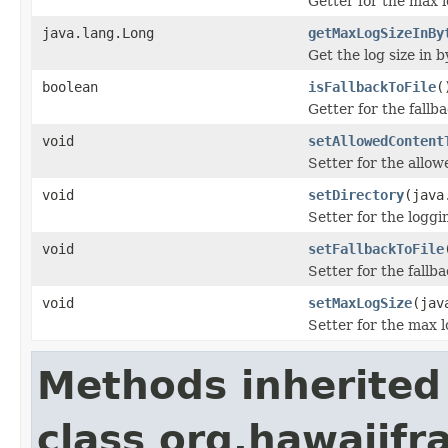
Getter for the max l
java.lang.Long
getMaxLogSizeInBy
Get the log size in b
boolean
isFallbackToFile
(
Getter for the fallbac
void
setAllowedContent
Setter for the allow
void
setDirectory
(java
Setter for the loggi
void
setFallbackToFile
Setter for the fallbac
void
setMaxLogSize
(jav
Setter for the max l
Methods inherited
class org.hawaiifr