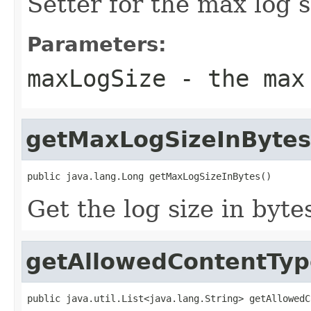
Setter for the max log s
Parameters:
maxLogSize
- the max
getMaxLogSizeInBytes
public java.lang.Long getMaxLogSizeInBytes()
Get the log size in byte
getAllowedContentTyp
public java.util.List<java.lang.String> getAllowedC