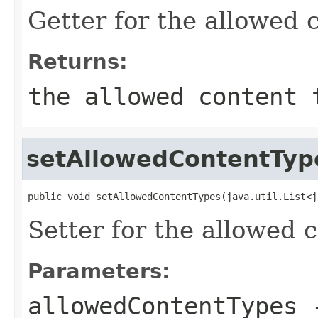
Getter for the allowed 
Returns:
the allowed content 
setAllowedContentTyp
public void setAllowedContentTypes(java.util.List<j
Setter for the allowed 
Parameters:
allowedContentTypes
-