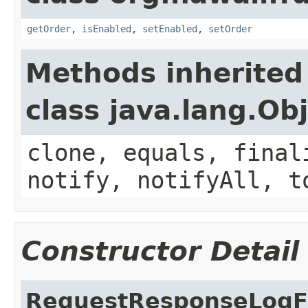
getOrder
,
isEnabled
,
setEnabled
,
setOrder
Methods inherited
class java.lang.Ob
clone, equals, final
notify, notifyAll, t
Constructor Detail
RequestResponseLogFi