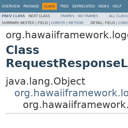
OVERVIEW
PACKAGE
CLASS
TREE
DEPRECATED
INDEX
HELP
PREV CLASS
NEXT CLASS
FRAMES
NO FRAMES
ALL CLASS
SUMMARY:
NESTED |
FIELD |
CONSTR
|
METHOD
DETAIL:
FIELD |
CONS
org.hawaiiframework.log
Class
RequestResponseLo
java.lang.Object
org.hawaiiframework.lo
org.hawaiiframework.