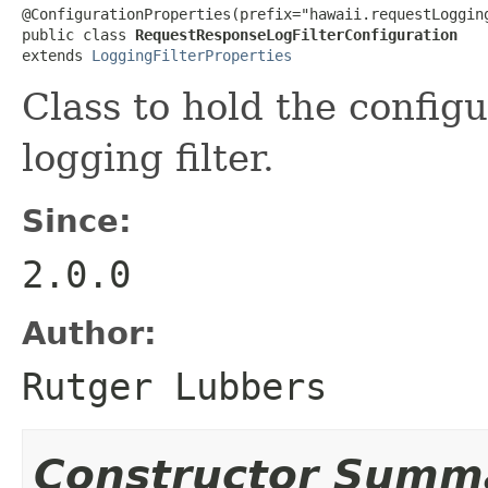
@ConfigurationProperties(prefix="hawaii.requestLogging
public class 
RequestResponseLogFilterConfiguration
extends 
LoggingFilterProperties
Class to hold the configu
logging filter.
Since:
2.0.0
Author:
Rutger Lubbers
Constructor Summ