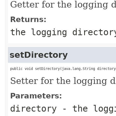
Getter for the logging d
Returns:
the logging director
setDirectory
public void setDirectory(java.lang.String directory
Setter for the logging d
Parameters:
directory
- the logg