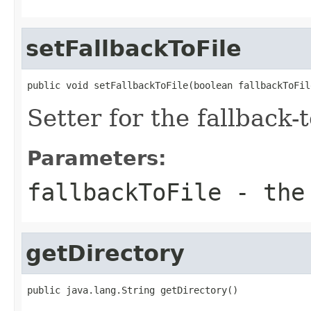
setFallbackToFile
public void setFallbackToFile(boolean fallbackToFil
Setter for the fallback-to
Parameters:
fallbackToFile
- the 
getDirectory
public java.lang.String getDirectory()