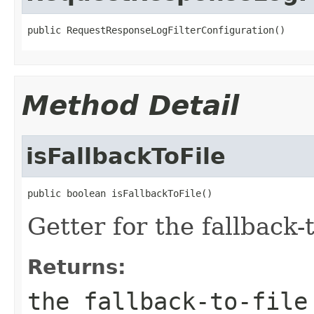
public RequestResponseLogFilterConfiguration()
Method Detail
isFallbackToFile
public boolean isFallbackToFile()
Getter for the fallback-to
Returns:
the fallback-to-file