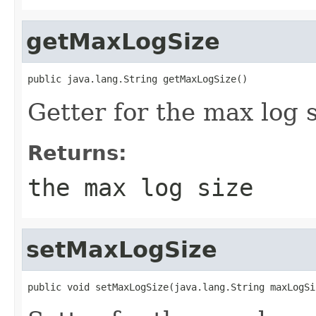
getMaxLogSize
public java.lang.String getMaxLogSize()
Getter for the max log s
Returns:
the max log size
setMaxLogSize
public void setMaxLogSize(java.lang.String maxLogSi