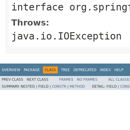
interface
org.spring
Throws:
java.io.IOException
OVERVIEW
PACKAGE
CLASS
TREE
DEPRECATED
INDEX
HELP
PREV CLASS
NEXT CLASS
FRAMES
NO FRAMES
ALL CLASSE
SUMMARY:
NESTED |
FIELD |
CONSTR
|
METHOD
DETAIL:
FIELD |
CONS