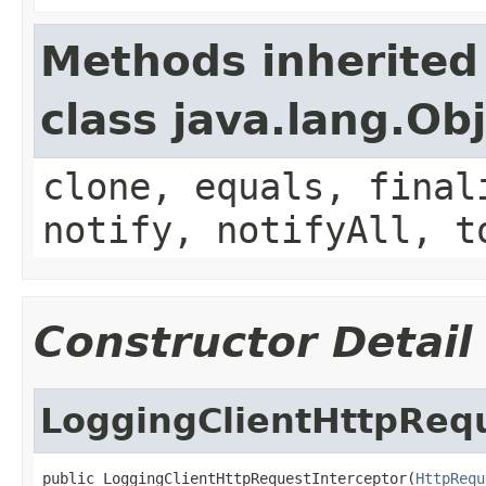
Methods inherited
class java.lang.Ob
clone, equals, final
notify, notifyAll, t
Constructor Detail
LoggingClientHttpRequ
public LoggingClientHttpRequestInterceptor(
HttpRequ