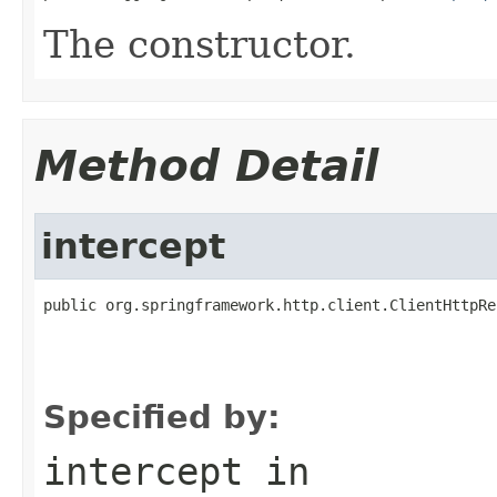
The constructor.
Method Detail
intercept
public org.springframework.http.client.ClientHttpRe
                                                   
                                                   
                                                   
Specified by:
intercept
in