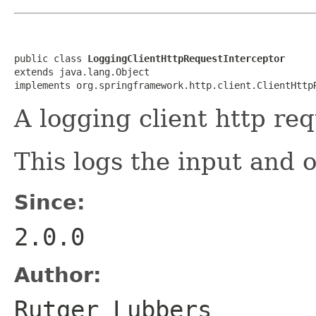
public class 
LoggingClientHttpRequestInterceptor
extends java.lang.Object

implements org.springframework.http.client.ClientHttp
A logging client http req
This logs the input and o
Since:
2.0.0
Author:
Rutger Lubbers