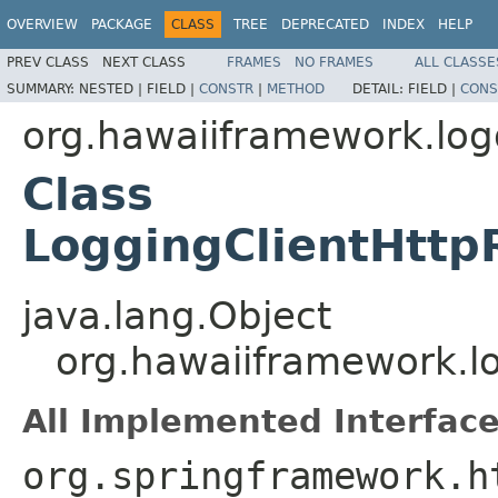
OVERVIEW
PACKAGE
CLASS
TREE
DEPRECATED
INDEX
HELP
PREV CLASS
NEXT CLASS
FRAMES
NO FRAMES
ALL CLASSE
SUMMARY:
NESTED |
FIELD |
CONSTR
|
METHOD
DETAIL:
FIELD |
CONS
org.hawaiiframework.logg
Class
LoggingClientHttp
java.lang.Object
org.hawaiiframework.lo
All Implemented Interface
org.springframework.h