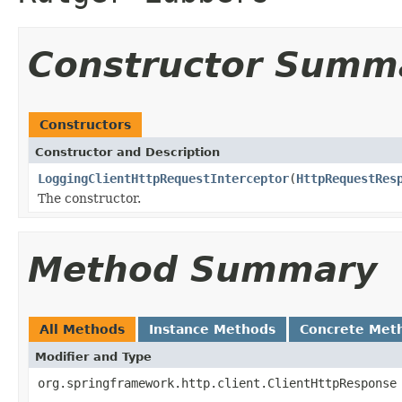
Constructor Summ
Constructors
Constructor and Description
LoggingClientHttpRequestInterceptor
(
HttpRequestRes
The constructor.
Method Summary
All Methods
Instance Methods
Concrete Met
Modifier and Type
org.springframework.http.client.ClientHttpResponse