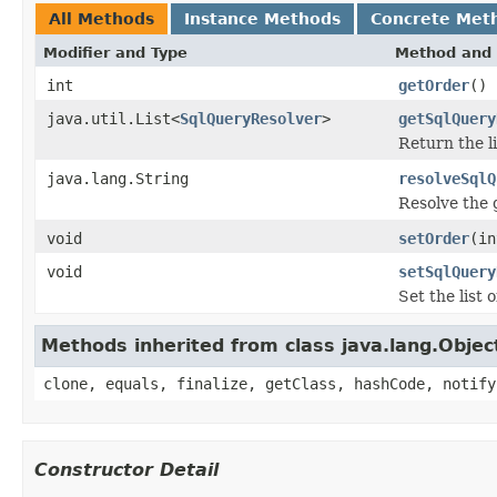
All Methods
Instance Methods
Concrete Met
Modifier and Type
Method and 
int
getOrder
()
java.util.List<
SqlQueryResolver
>
getSqlQuery
Return the li
java.lang.String
resolveSqlQ
Resolve the 
void
setOrder
(in
void
setSqlQuery
Set the list 
Methods inherited from class java.lang.Objec
clone, equals, finalize, getClass, hashCode, notify
Constructor Detail