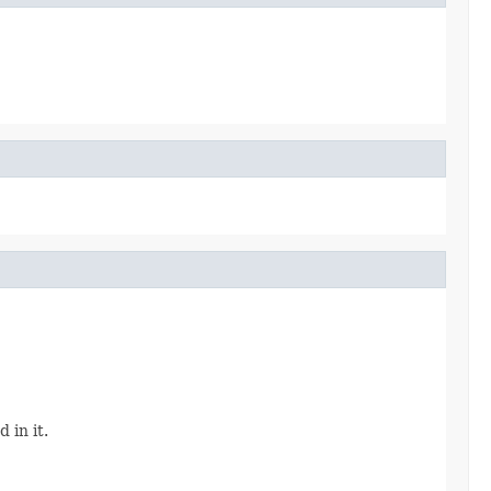
 in it.