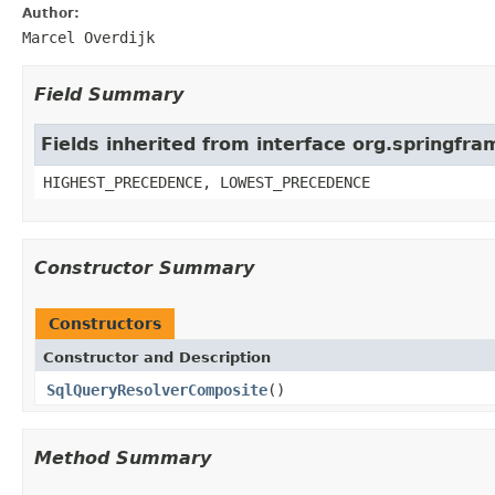
Author:
Marcel Overdijk
Field Summary
Fields inherited from interface org.springf
HIGHEST_PRECEDENCE, LOWEST_PRECEDENCE
Constructor Summary
Constructors
Constructor and Description
SqlQueryResolverComposite
()
Method Summary