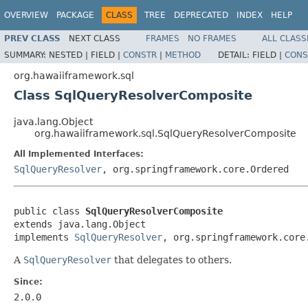
OVERVIEW
PACKAGE
CLASS
TREE
DEPRECATED
INDEX
HELP
PREV CLASS
NEXT CLASS
FRAMES
NO FRAMES
ALL CLASS
SUMMARY:
NESTED |
FIELD |
CONSTR
|
METHOD
DETAIL:
FIELD |
CONS
org.hawaiiframework.sql
Class SqlQueryResolverComposite
java.lang.Object
org.hawaiiframework.sql.SqlQueryResolverComposite
All Implemented Interfaces:
SqlQueryResolver
, org.springframework.core.Ordered
public class 
SqlQueryResolverComposite
extends java.lang.Object

implements 
SqlQueryResolver
, org.springframework.core
A
SqlQueryResolver
that delegates to others.
Since:
2.0.0