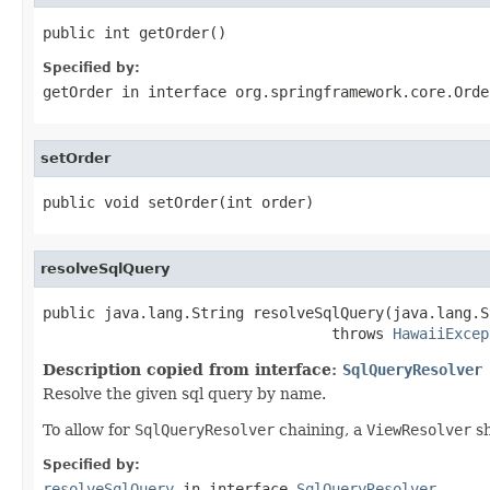
public int getOrder()
Specified by:
getOrder
in interface
org.springframework.core.Orde
setOrder
public void setOrder(int order)
resolveSqlQuery
public java.lang.String resolveSqlQuery(java.lang.S
                                 throws 
HawaiiExcep
Description copied from interface:
SqlQueryResolver
Resolve the given sql query by name.
To allow for
SqlQueryResolver
chaining, a
ViewResolver
sh
Specified by:
resolveSqlQuery
in interface
SqlQueryResolver