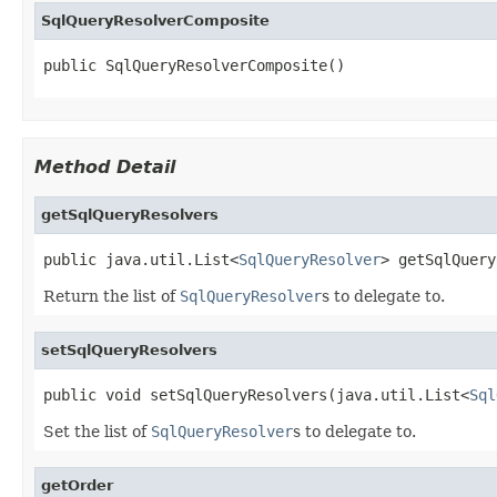
SqlQueryResolverComposite
public SqlQueryResolverComposite()
Method Detail
getSqlQueryResolvers
public java.util.List<
SqlQueryResolver
> getSqlQuery
Return the list of
SqlQueryResolver
s to delegate to.
setSqlQueryResolvers
public void setSqlQueryResolvers(java.util.List<
Sql
Set the list of
SqlQueryResolver
s to delegate to.
getOrder