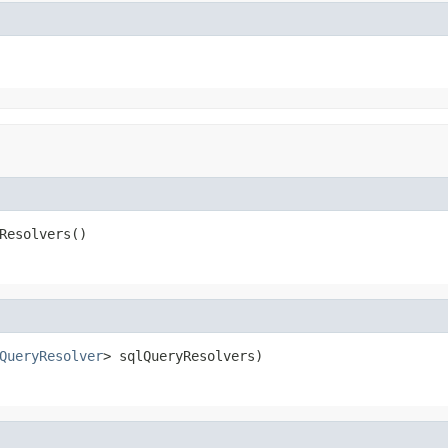
Resolvers()
QueryResolver
> sqlQueryResolvers)