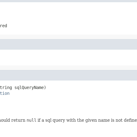
red
tring sqlQueryName)

tion
ould return
null
if a sql query with the given name is not defined