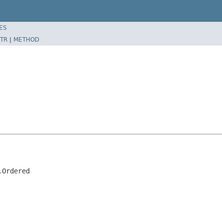
ES
TR
|
METHOD
.Ordered