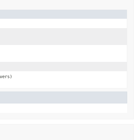
vers)