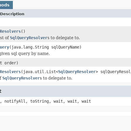
hods
Description
Resolvers
()
st of
SqlQueryResolver
s to delegate to.
uery
(java.lang.String sqlQueryName)
given sql query by name.
t order)
Resolvers
(java.util.List<
SqlQueryResolver
> sqlQueryResol
of
SqlQueryResolver
s to delegate to.
t
, notifyAll, toString, wait, wait, wait