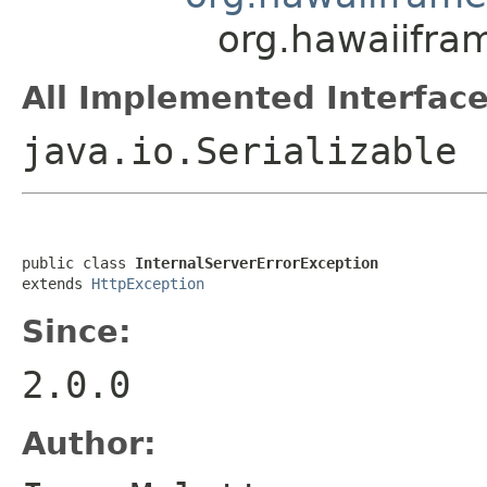
org.hawaiifra
All Implemented Interface
java.io.Serializable
public class 
InternalServerErrorException
extends 
HttpException
Since:
2.0.0
Author: