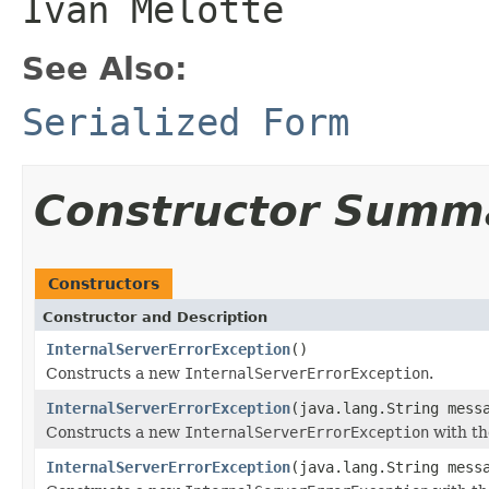
Ivan Melotte
See Also:
Serialized Form
Constructor Summ
Constructors
Constructor and Description
InternalServerErrorException
()
Constructs a new
InternalServerErrorException
.
InternalServerErrorException
(java.lang.String mess
Constructs a new
InternalServerErrorException
with th
InternalServerErrorException
(java.lang.String mess