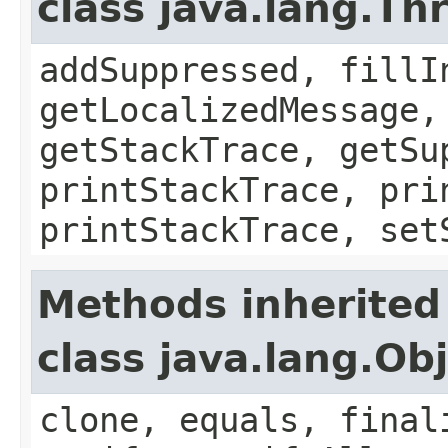
class java.lang.Th
addSuppressed, fillI
getLocalizedMessage,
getStackTrace, getSu
printStackTrace, pri
printStackTrace, set
Methods inherited
class java.lang.Ob
clone, equals, final