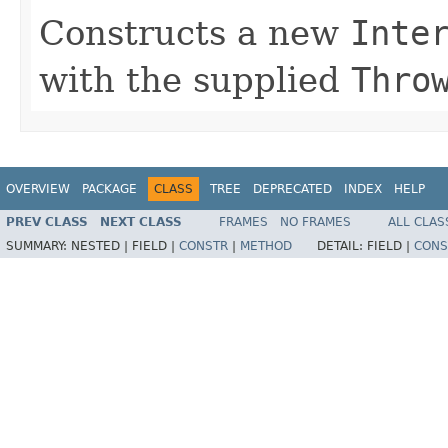
Constructs a new
Inte
with the supplied
Thro
OVERVIEW
PACKAGE
CLASS
TREE
DEPRECATED
INDEX
HELP
PREV CLASS
NEXT CLASS
FRAMES
NO FRAMES
ALL CLAS
SUMMARY:
NESTED |
FIELD |
CONSTR
|
METHOD
DETAIL:
FIELD |
CONS