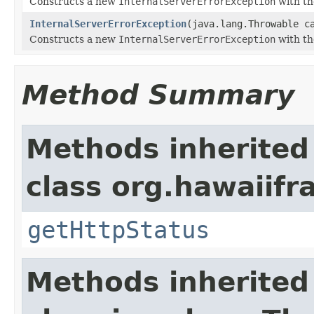
Constructs a new
InternalServerErrorException
with th
InternalServerErrorException
(java.lang.Throwable c
Constructs a new
InternalServerErrorException
with th
Method Summary
Methods inherited
class org.hawaiif
getHttpStatus
Methods inherited