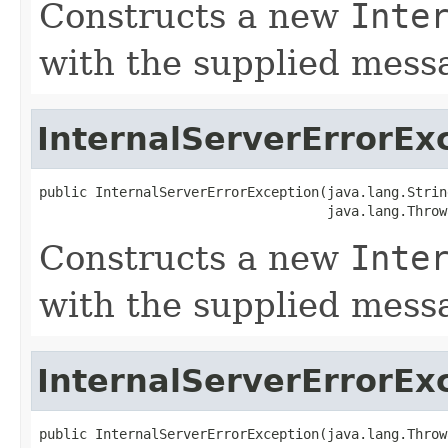
Constructs a new
Inte
with the supplied mess
InternalServerErrorEx
public InternalServerErrorException(java.lang.Strin
                                    java.lang.Throw
Constructs a new
Inte
with the supplied mes
InternalServerErrorEx
public InternalServerErrorException(java.lang.Throw