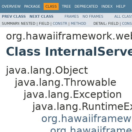
OVERVIEW
PACKAGE
CLASS
TREE
DEPRECATED
INDEX
HELP
PREV CLASS
NEXT CLASS
FRAMES
NO FRAMES
ALL CLAS
SUMMARY:
NESTED |
FIELD |
CONSTR
|
METHOD
DETAIL:
FIELD |
CONS
org.hawaiiframework.we
Class InternalServ
java.lang.Object
java.lang.Throwable
java.lang.Exception
java.lang.RuntimeE
org.hawaiiframew
org.hawaiifram