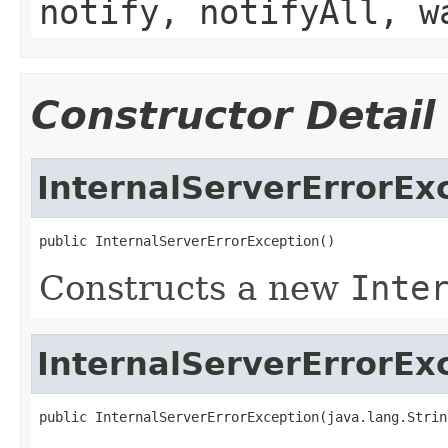
notify, notifyAll, w
Constructor Detail
InternalServerErrorEx
public InternalServerErrorException()
Constructs a new
Inte
InternalServerErrorEx
public InternalServerErrorException(java.lang.Strin