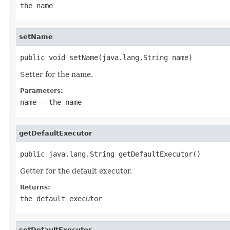
the name
setName
public void setName(java.lang.String name)
Setter for the name.
Parameters:
name
- the name
getDefaultExecutor
public java.lang.String getDefaultExecutor()
Getter for the default executor.
Returns:
the default executor
setDefaultExecutor