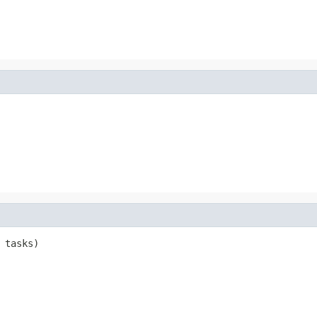
 tasks)