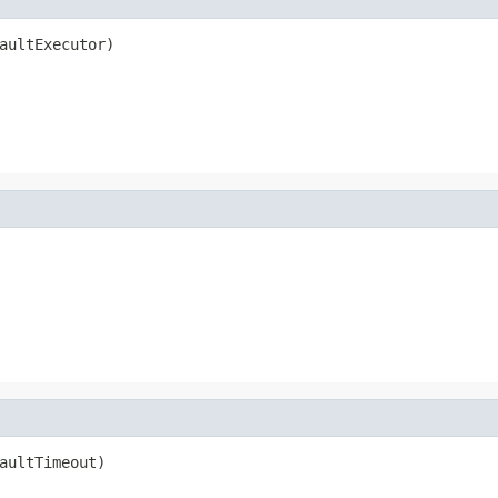
aultExecutor)
aultTimeout)