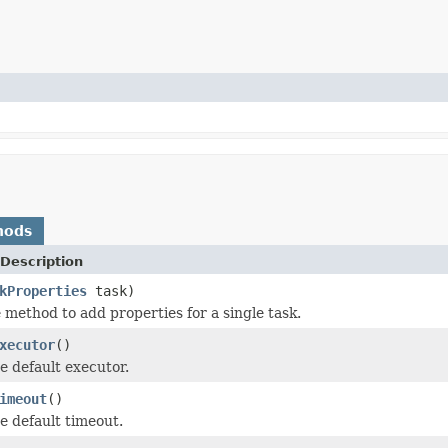
hods
Description
kProperties
task)
method to add properties for a single task.
xecutor
()
e default executor.
imeout
()
e default timeout.