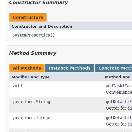
Constructor Summary
Constructors
Constructor and Description
SystemProperties
()
Method Summary
All Methods
Instance Methods
Concrete Met
Modifier and Type
Method and 
void
addTask
(
Tas
Convenience 
java.lang.String
getDefaultE
Getter for th
java.lang.Integer
getDefaultT
Getter for th