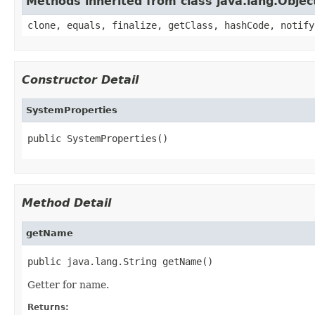
Methods inherited from class java.lang.Objec
clone, equals, finalize, getClass, hashCode, notify
Constructor Detail
SystemProperties
public SystemProperties()
Method Detail
getName
public java.lang.String getName()
Getter for name.
Returns: