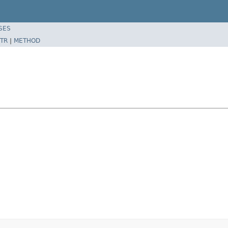
SES
TR
|
METHOD