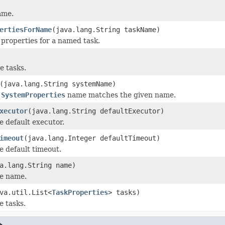
ame.
ertiesForName
(java.lang.String taskName)
 properties for a named task.
e tasks.
(java.lang.String systemName)
s
SystemProperties
name matches the given name.
xecutor
(java.lang.String defaultExecutor)
e default executor.
imeout
(java.lang.Integer defaultTimeout)
e default timeout.
a.lang.String name)
he name.
va.util.List<
TaskProperties
> tasks)
e tasks.