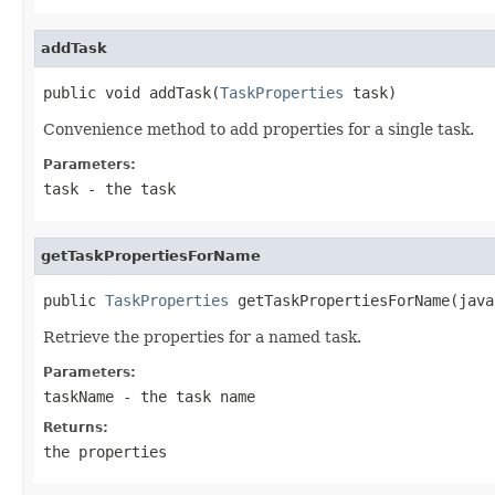
addTask
public void addTask(
TaskProperties
 task)
Convenience method to add properties for a single task.
Parameters:
task
- the task
getTaskPropertiesForName
public 
TaskProperties
 getTaskPropertiesForName(java
Retrieve the properties for a named task.
Parameters:
taskName
- the task name
Returns:
the properties