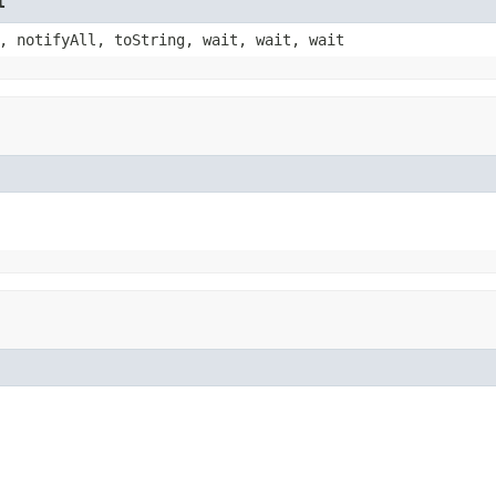
t
, notifyAll, toString, wait, wait, wait