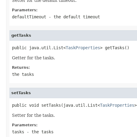
Setter for the default timeout.
Parameters:
defaultTimeout
- the default timeout
getTasks
public java.util.List<
TaskProperties
> getTasks()
Getter for the tasks.
Returns:
the tasks
setTasks
public void setTasks(java.util.List<
TaskProperties
>
Setter for the tasks.
Parameters:
tasks
- the tasks