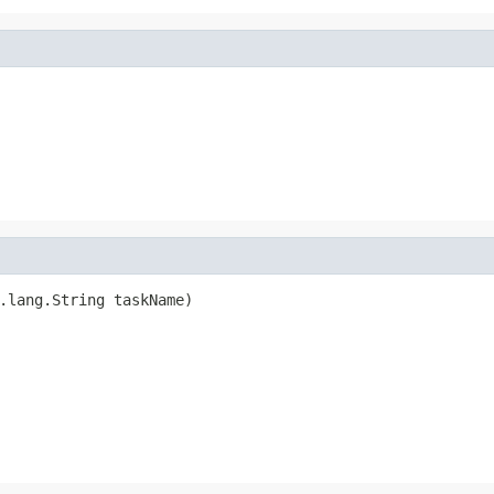
.lang.String taskName)