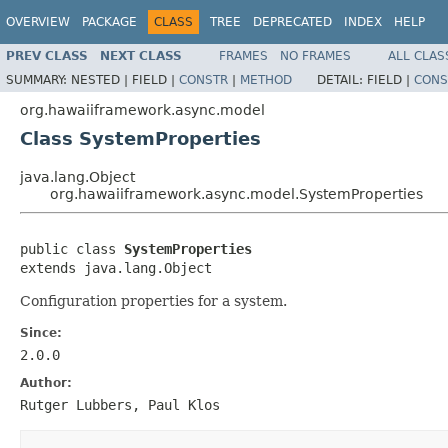
OVERVIEW
PACKAGE
CLASS
TREE
DEPRECATED
INDEX
HELP
PREV CLASS
NEXT CLASS
FRAMES
NO FRAMES
ALL CLAS
SUMMARY:
NESTED |
FIELD |
CONSTR
|
METHOD
DETAIL:
FIELD |
CONS
org.hawaiiframework.async.model
Class SystemProperties
java.lang.Object
org.hawaiiframework.async.model.SystemProperties
public class 
SystemProperties
extends java.lang.Object
Configuration properties for a system.
Since:
2.0.0
Author:
Rutger Lubbers, Paul Klos