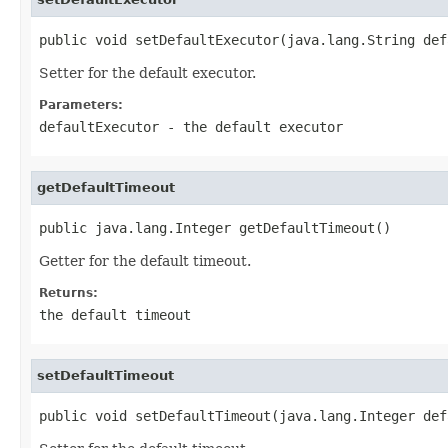
public void setDefaultExecutor(java.lang.String def
Setter for the default executor.
Parameters:
defaultExecutor
- the default executor
getDefaultTimeout
public java.lang.Integer getDefaultTimeout()
Getter for the default timeout.
Returns:
the default timeout
setDefaultTimeout
public void setDefaultTimeout(java.lang.Integer def