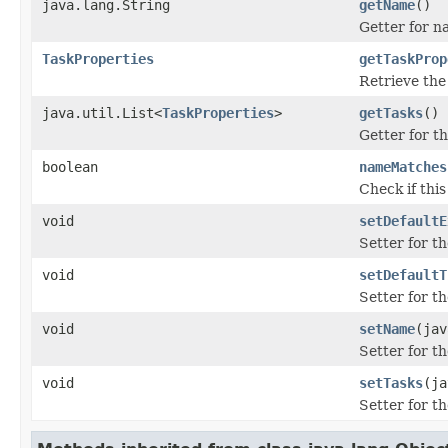
java.lang.String
getName
()
Getter for n
TaskProperties
getTaskProp
Retrieve the
java.util.List<
TaskProperties
>
getTasks
()
Getter for th
boolean
nameMatches
Check if thi
void
setDefaultE
Setter for th
void
setDefaultT
Setter for th
void
setName
(jav
Setter for t
void
setTasks
(ja
Setter for th