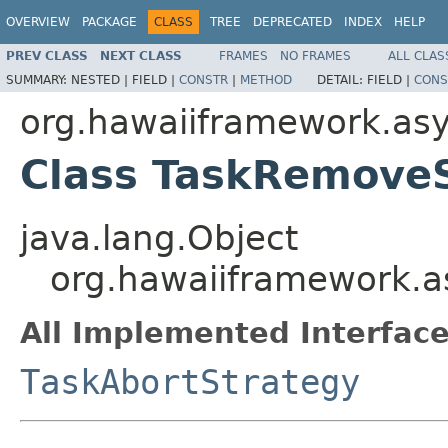
OVERVIEW
PACKAGE
CLASS
TREE
DEPRECATED
INDEX
HELP
PREV CLASS
NEXT CLASS
FRAMES
NO FRAMES
ALL CLAS
SUMMARY:
NESTED |
FIELD |
CONSTR
|
METHOD
DETAIL:
FIELD |
CONS
org.hawaiiframework.as
Class TaskRemove
java.lang.Object
org.hawaiiframework.a
All Implemented Interface
TaskAbortStrategy