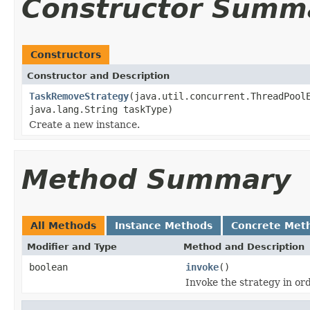
Constructor Summ
Constructors
Constructor and Description
TaskRemoveStrategy
(java.util.concurrent.ThreadPool
java.lang.String taskType)
Create a new instance.
Method Summary
All Methods
Instance Methods
Concrete Met
Modifier and Type
Method and Description
boolean
invoke
()
Invoke the strategy in ord