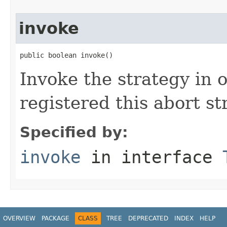
invoke
public boolean invoke()
Invoke the strategy in o
registered this abort st
Specified by:
invoke
in interface
OVERVIEW
PACKAGE
CLASS
TREE
DEPRECATED
INDEX
HELP