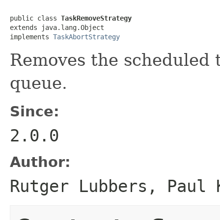
public class 
TaskRemoveStrategy
extends java.lang.Object

implements 
TaskAbortStrategy
Removes the scheduled t
queue.
Since:
2.0.0
Author:
Rutger Lubbers, Paul 