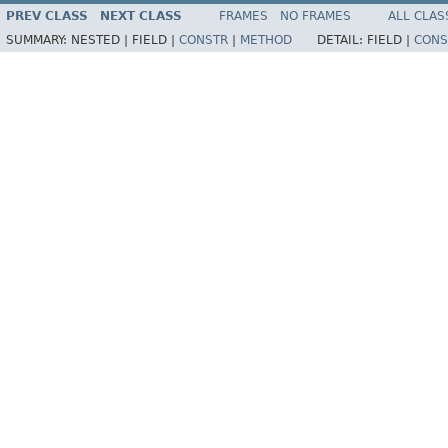
PREV CLASS
NEXT CLASS
FRAMES
NO FRAMES
ALL CLAS
SUMMARY:
NESTED |
FIELD |
CONSTR
|
METHOD
DETAIL:
FIELD |
CONS