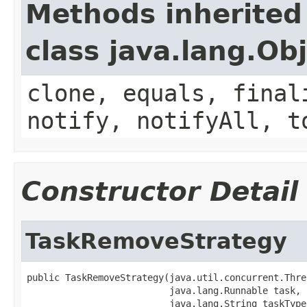
Methods inherited
class java.lang.Ob
clone, equals, final
notify, notifyAll, t
Constructor Detail
TaskRemoveStrategy
public TaskRemoveStrategy(java.util.concurrent.Thre
                          java.lang.Runnable task,

                          java.lang.String taskType