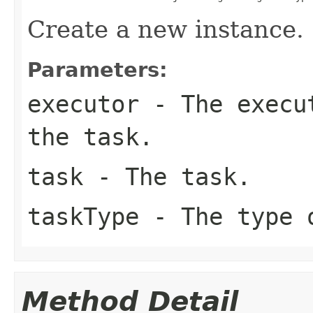
Create a new instance.
Parameters:
executor
- The execut
the
task
.
task
- The task.
taskType
- The type 
Method Detail