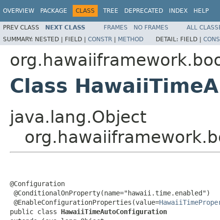
OVERVIEW
PACKAGE
CLASS
TREE
DEPRECATED
INDEX
HELP
PREV CLASS
NEXT CLASS
FRAMES
NO FRAMES
ALL CLASS
SUMMARY:
NESTED |
FIELD |
CONSTR
|
METHOD
DETAIL:
FIELD |
CONS
org.hawaiiframework.boo
Class HawaiiTimeA
java.lang.Object
org.hawaiiframework.b
@Configuration

 @ConditionalOnProperty(name="hawaii.time.enabled")

 @EnableConfigurationProperties(value=
HawaiiTimePrope
public class 
HawaiiTimeAutoConfiguration