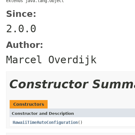
extends java.lang.Object
Since:
2.0.0
Author:
Marcel Overdijk
Constructor Summ
Constructors
Constructor and Description
HawaiiTimeAutoConfiguration
()