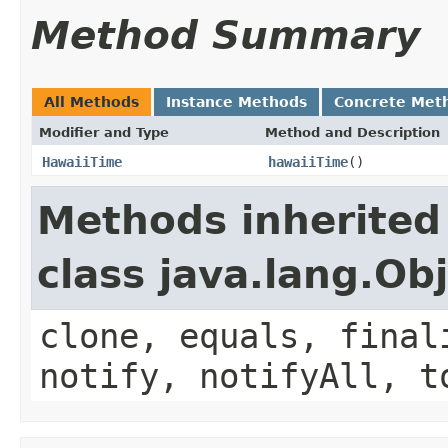
Method Summary
All Methods
Instance Methods
Concrete Met
Modifier and Type
Method and Description
HawaiiTime
hawaiiTime
()
Methods inherited
class java.lang.Ob
clone, equals, final
notify, notifyAll, t