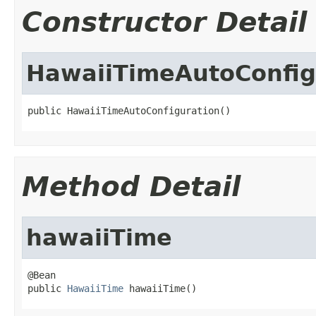
Constructor Detail
HawaiiTimeAutoConfig
public HawaiiTimeAutoConfiguration()
Method Detail
hawaiiTime
@Bean

public 
HawaiiTime
 hawaiiTime()