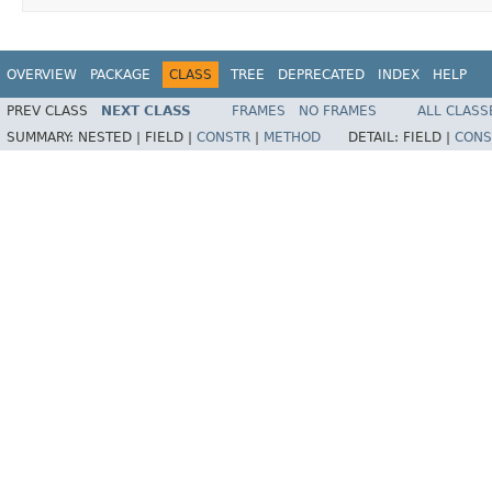
OVERVIEW
PACKAGE
CLASS
TREE
DEPRECATED
INDEX
HELP
PREV CLASS
NEXT CLASS
FRAMES
NO FRAMES
ALL CLASS
SUMMARY:
NESTED |
FIELD |
CONSTR
|
METHOD
DETAIL:
FIELD |
CONS