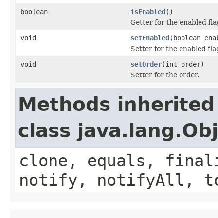
boolean
isEnabled
()
Getter for the enabled fla
void
setEnabled
(boolean ena
Setter for the enabled fla
void
setOrder
(int order)
Setter for the order.
Methods inherited
class java.lang.Ob
clone, equals, final
notify, notifyAll, t