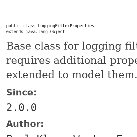
public class 
LoggingFilterProperties
extends java.lang.Object
Base class for logging filt
requires additional prope
extended to model them
Since:
2.0.0
Author: