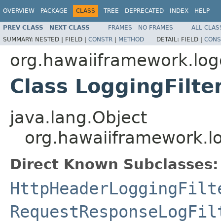
OVERVIEW
PACKAGE
CLASS
TREE
DEPRECATED
INDEX
HELP
PREV CLASS
NEXT CLASS
FRAMES
NO FRAMES
ALL CLAS
SUMMARY:
NESTED |
FIELD |
CONSTR
|
METHOD
DETAIL:
FIELD |
CONS
org.hawaiiframework.log
Class LoggingFilte
java.lang.Object
org.hawaiiframework.lo
Direct Known Subclasses:
HttpHeaderLoggingFilt
RequestResponseLogFil