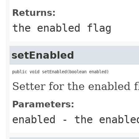
Returns:
the enabled flag
setEnabled
public void setEnabled(boolean enabled)
Setter for the enabled f
Parameters:
enabled
- the enable