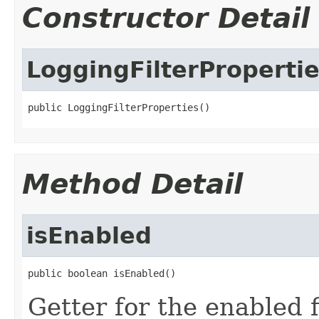
Constructor Detail
LoggingFilterProperti
public LoggingFilterProperties()
Method Detail
isEnabled
public boolean isEnabled()
Getter for the enabled f