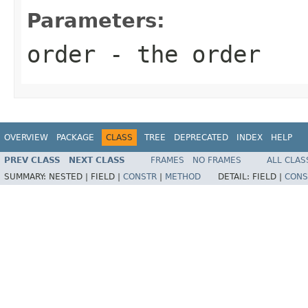
Parameters:
order
- the order
OVERVIEW
PACKAGE
CLASS
TREE
DEPRECATED
INDEX
HELP
PREV CLASS
NEXT CLASS
FRAMES
NO FRAMES
ALL CLAS
SUMMARY:
NESTED |
FIELD |
CONSTR
|
METHOD
DETAIL:
FIELD |
CONS