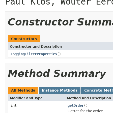
Paul Klos, Wouter Eer
Constructor Summ
Constructors
Constructor and Description
LoggingFilterProperties
()
Method Summary
All Methods
Instance Methods
Concrete Met
Modifier and Type
Method and Description
int
getOrder
()
Getter for the order.