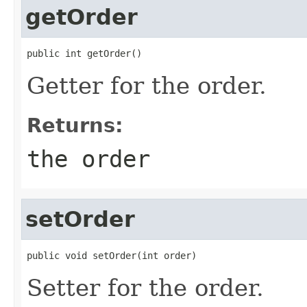
getOrder
public int getOrder()
Getter for the order.
Returns:
the order
setOrder
public void setOrder(int order)
Setter for the order.