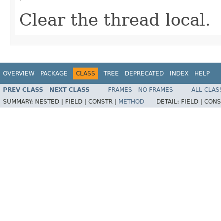
Clear the thread local.
OVERVIEW
PACKAGE
CLASS
TREE
DEPRECATED
INDEX
HELP
PREV CLASS
NEXT CLASS
FRAMES
NO FRAMES
ALL CLAS
SUMMARY:
NESTED |
FIELD |
CONSTR |
METHOD
DETAIL:
FIELD |
CONS