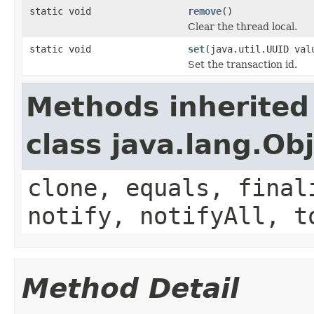
static void
remove
()
Clear the thread local.
static void
set
(java.util.UUID val
Set the transaction id.
Methods inherited
class java.lang.Ob
clone, equals, final
notify, notifyAll, t
Method Detail