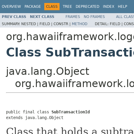
OVERVIEW
PACKAGE
CLASS
TREE
DEPRECATED
INDEX
HELP
PREV CLASS
NEXT CLASS
FRAMES
NO FRAMES
ALL CLAS
SUMMARY:
NESTED |
FIELD |
CONSTR |
METHOD
DETAIL:
FIELD |
CONS
org.hawaiiframework.lo
Class SubTransacti
java.lang.Object
org.hawaiiframework.l
public final class 
SubTransactionId
extends java.lang.Object
Class that holds a subtr