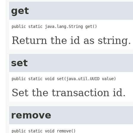
get
public static java.lang.String get()
Return the id as string.
set
public static void set(java.util.UUID value)
Set the transaction id.
remove
public static void remove()