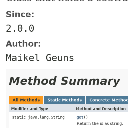
Since:
2.0.0
Author:
Maikel Geuns
Method Summary
All Methods
Static Methods
Concrete Metho
Modifier and Type
Method and Description
static java.lang.String
get
()
Return the id as string.