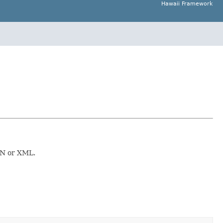
Hawaii Framework
SON or XML.