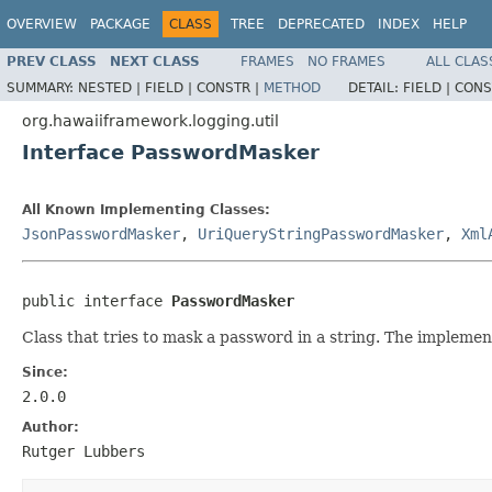
OVERVIEW
PACKAGE
CLASS
TREE
DEPRECATED
INDEX
HELP
PREV CLASS
NEXT CLASS
FRAMES
NO FRAMES
ALL CLAS
SUMMARY:
NESTED |
FIELD |
CONSTR |
METHOD
DETAIL:
FIELD |
CONS
org.hawaiiframework.logging.util
Interface PasswordMasker
All Known Implementing Classes:
JsonPasswordMasker
,
UriQueryStringPasswordMasker
,
Xml
public interface 
PasswordMasker
Class that tries to mask a password in a string. The implement
Since:
2.0.0
Author:
Rutger Lubbers