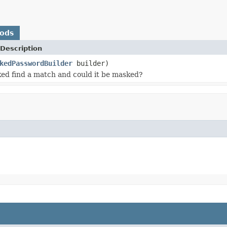
hods
Description
kedPasswordBuilder
builder)
ed find a match and could it be masked?