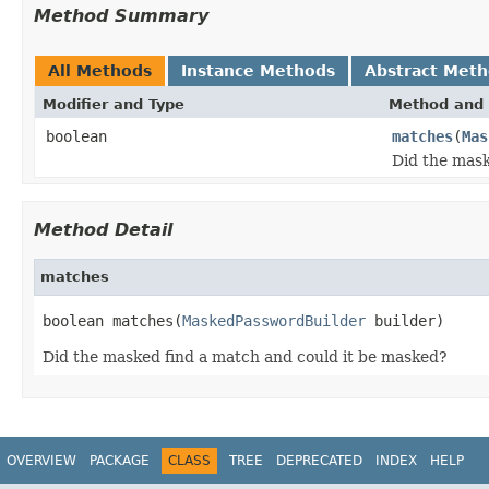
Method Summary
All Methods
Instance Methods
Abstract Met
Modifier and Type
Method and 
boolean
matches
(
Mas
Did the mask
Method Detail
matches
boolean matches(
MaskedPasswordBuilder
 builder)
Did the masked find a match and could it be masked?
OVERVIEW
PACKAGE
CLASS
TREE
DEPRECATED
INDEX
HELP