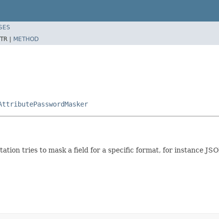
SES
TR |
METHOD
AttributePasswordMasker
ation tries to mask a field for a specific format, for instance J