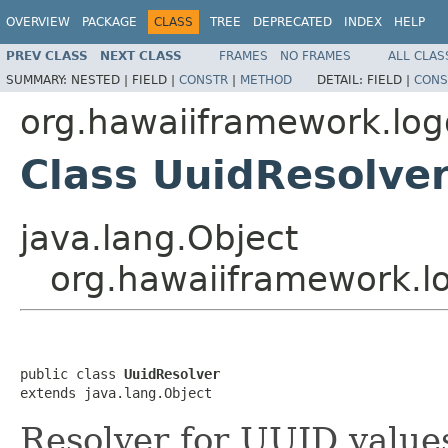
OVERVIEW
PACKAGE
CLASS
TREE
DEPRECATED
INDEX
HELP
PREV CLASS
NEXT CLASS
FRAMES
NO FRAMES
ALL CLAS
SUMMARY:
NESTED |
FIELD |
CONSTR
|
METHOD
DETAIL:
FIELD |
CONS
org.hawaiiframework.logg
Class UuidResolve
java.lang.Object
org.hawaiiframework.lo
public class 
UuidResolver
extends java.lang.Object
Resolver for UUID value