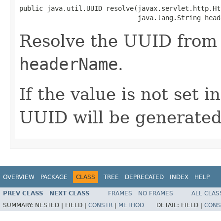
public java.util.UUID resolve(javax.servlet.http.Ht
                              java.lang.String head
Resolve the UUID from
headerName
.
If the value is not set i
UUID will be generated
OVERVIEW
PACKAGE
CLASS
TREE
DEPRECATED
INDEX
HELP
PREV CLASS
NEXT CLASS
FRAMES
NO FRAMES
ALL CLAS
SUMMARY:
NESTED |
FIELD |
CONSTR
|
METHOD
DETAIL:
FIELD |
CONS