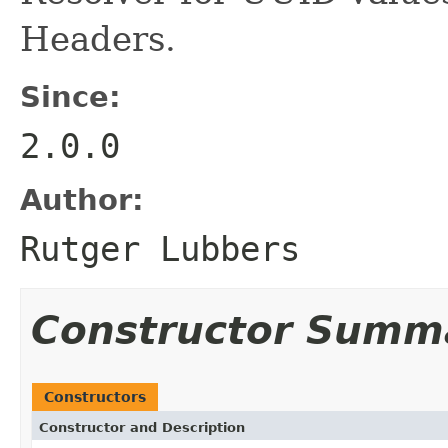
Headers.
Since:
2.0.0
Author:
Rutger Lubbers
Constructor Summ
Constructors
Constructor and Description