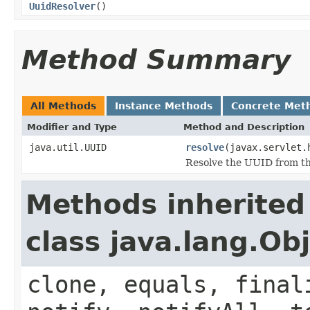
UuidResolver
()
Method Summary
All Methods
Instance Methods
Concrete Met
Modifier and Type
Method and Description
java.util.UUID
resolve
(javax.servlet.
Resolve the UUID from t
Methods inherited
class java.lang.Ob
clone, equals, final