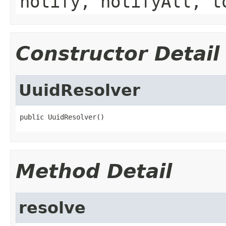
notify, notifyAll, t
Constructor Detail
UuidResolver
public UuidResolver()
Method Detail
resolve