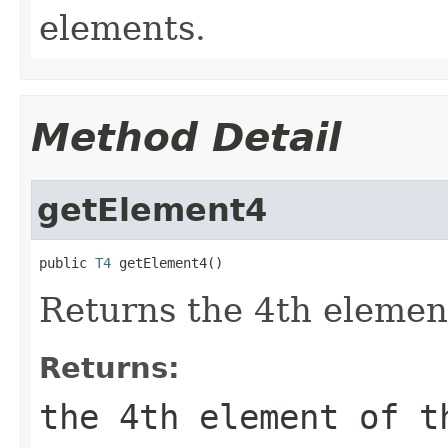
elements.
Method Detail
getElement4
public 
T4
 getElement4()
Returns the 4th element
Returns:
the 4th element of t