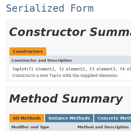
Serialized Form
Constructor Summ
Constructors
Constructor and Description
Tuple4
(
T1
element1,
T2
element2,
T3
element3,
T4
el
Constructs a new
Tuple
with the supplied elements.
Method Summary
All Methods
Instance Methods
Concrete Met
Modifier and Type
Method and Description