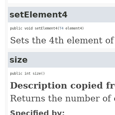
setElement4
public void setElement4(
T4
 element4)
Sets the 4th element of 
size
public int size()
Description copied f
Returns the number of e
Specified by: