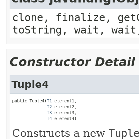
clone, finalize, get
toString, wait, wait
Constructor Detail
Tuple4
public Tuple4(
T1
 element1,

T2
 element2,

T3
 element3,

T4
 element4)
Constructs a new
Tupl