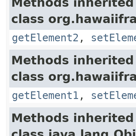
Methods inherited
class org.hawaiifr
getElement2
,
setElem
Methods inherited
class org.hawaiifr
getElement1
,
setElem
Methods inherited
class java.lang.Ob