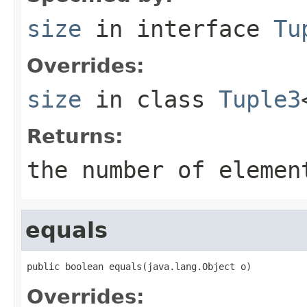
size
in interface
Tu
Overrides:
size
in class
Tuple3
Returns:
the number of elemen
equals
public boolean equals(java.lang.Object o)
Overrides: