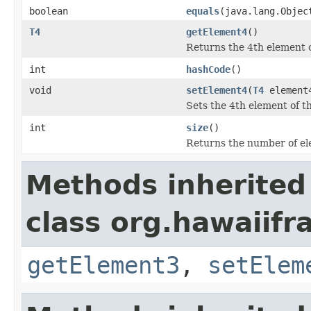
boolean
equals
(java.lang.Objec
T4
getElement4
()
Returns the 4th element of
int
hashCode
()
void
setElement4
(
T4
element
Sets the 4th element of th
int
size
()
Returns the number of ele
Methods inherited
class org.hawaiifr
getElement3
,
setElem