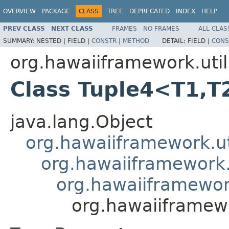
OVERVIEW
PACKAGE
CLASS
TREE
DEPRECATED
INDEX
HELP
PREV CLASS
NEXT CLASS
FRAMES
NO FRAMES
ALL CLAS
SUMMARY:
NESTED |
FIELD |
CONSTR
|
METHOD
DETAIL:
FIELD |
CONS
org.hawaiiframework.util
Class Tuple4<T1,T
java.lang.Object
org.hawaiiframework.ut
org.hawaiiframework.u
org.hawaiiframework
org.hawaiiframew