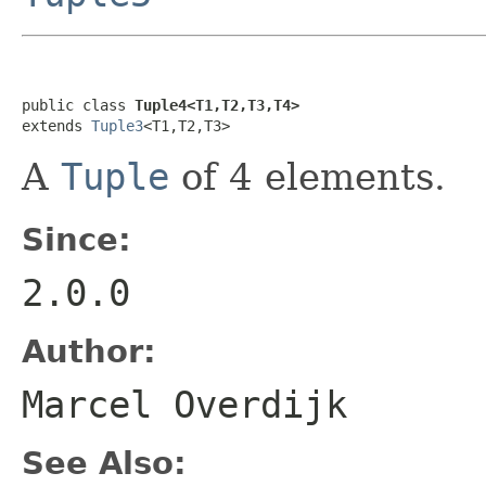
public class 
Tuple4<T1,T2,T3,T4>
extends 
Tuple3
<T1,T2,T3>
A
Tuple
of 4 elements.
Since:
2.0.0
Author:
Marcel Overdijk
See Also: