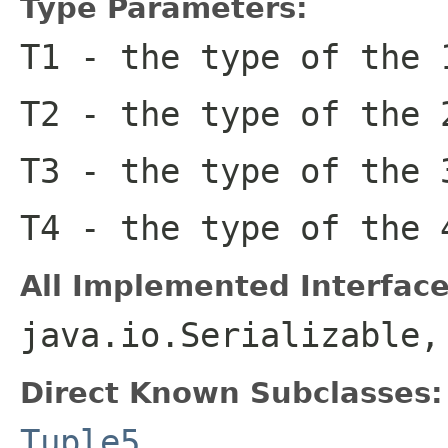
Type Parameters:
T1
- the type of the 
T2
- the type of the 
T3
- the type of the 
T4
- the type of the 
All Implemented Interface
java.io.Serializable
Direct Known Subclasses:
Tuple5