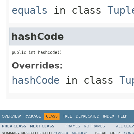
equals
in class
Tupl
hashCode
public int hashCode()
Overrides:
hashCode
in class
Tu
OVERVIEW
PACKAGE
CLASS
TREE
DEPRECATED
INDEX
HELP
PREV CLASS
NEXT CLASS
FRAMES
NO FRAMES
ALL CLAS
SUMMARY:
NESTED |
FIELD |
CONSTR
|
METHOD
DETAIL:
FIELD |
CONS