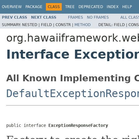
OVERVIEW
PACKAGE
CLASS
TREE
DEPRECATED
INDEX
HELP
PREV CLASS
NEXT CLASS
FRAMES
NO FRAMES
ALL CLAS
SUMMARY:
NESTED |
FIELD |
CONSTR |
METHOD
DETAIL:
FIELD |
CONS
org.hawaiiframework.we
Interface Excepti
All Known Implementing C
DefaultExceptionRespo
public interface 
ExceptionResponseFactory