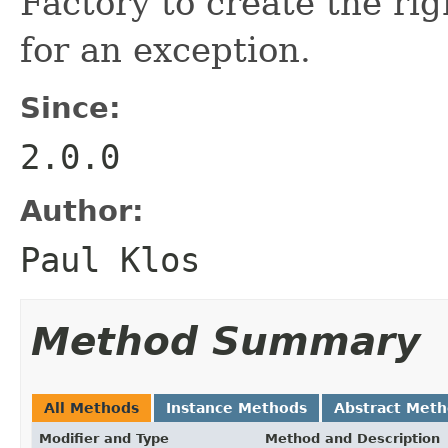
Factory to create the ri
for an exception.
Since:
2.0.0
Author:
Paul Klos
Method Summary
All Methods
Instance Methods
Abstract Met
Modifier and Type
Method and Description