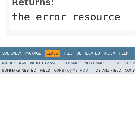
Returns:
the error resource
OVERVIEW
PACKAGE
CLASS
TREE
DEPRECATED
INDEX
HELP
PREV CLASS
NEXT CLASS
FRAMES
NO FRAMES
ALL CLAS
SUMMARY:
NESTED |
FIELD |
CONSTR |
METHOD
DETAIL:
FIELD |
CONS