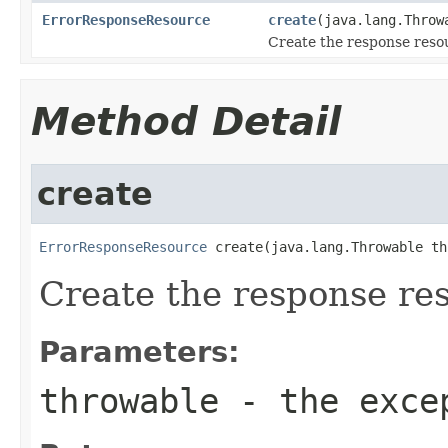
ErrorResponseResource
create
(java.lang.Throw
Create the response reso
Method Detail
create
ErrorResponseResource
 create(java.lang.Throwable th
Create the response re
Parameters:
throwable
- the exce