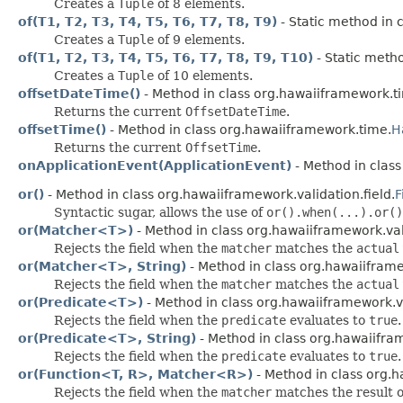
Creates a
Tuple
of 8 elements.
of(T1, T2, T3, T4, T5, T6, T7, T8, T9)
- Static method in 
Creates a
Tuple
of 9 elements.
of(T1, T2, T3, T4, T5, T6, T7, T8, T9, T10)
- Static metho
Creates a
Tuple
of 10 elements.
offsetDateTime()
- Method in class org.hawaiiframework.t
Returns the current
OffsetDateTime
.
offsetTime()
- Method in class org.hawaiiframework.time.
H
Returns the current
OffsetTime
.
onApplicationEvent(ApplicationEvent)
- Method in clas
or()
- Method in class org.hawaiiframework.validation.field.
F
Syntactic sugar, allows the use of
or().when(...).or()
or(Matcher<T>)
- Method in class org.hawaiiframework.vali
Rejects the field when the
matcher
matches the
actual
or(Matcher<T>, String)
- Method in class org.hawaiiframe
Rejects the field when the
matcher
matches the
actual
or(Predicate<T>)
- Method in class org.hawaiiframework.va
Rejects the field when the
predicate
evaluates to
true
.
or(Predicate<T>, String)
- Method in class org.hawaiifram
Rejects the field when the
predicate
evaluates to
true
.
or(Function<T, R>, Matcher<R>)
- Method in class org.h
Rejects the field when the
matcher
matches the result 