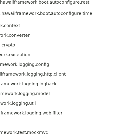
hawaiiframework.boot.autoconfigure.rest
.hawaiiframework.boot.autoconfigure.time
k.context
ork.converter
.crypto
ork.exception
amework.logging.config
iframework.logging.http.client
framework.logging.logback
ramework.logging.model
ork.logging.util
framework.logging.web.filter
amework.test.mockmvc