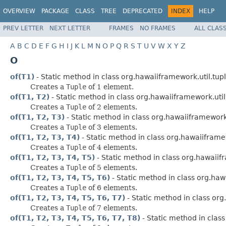
OVERVIEW
PACKAGE
CLASS
TREE
DEPRECATED
INDEX
HELP
PREV LETTER
NEXT LETTER
FRAMES
NO FRAMES
ALL CLAS
A
B
C
D
E
F
G
H
I
J
K
L
M
N
O
P
Q
R
S
T
U
V
W
X
Y
Z
O
of(T1)
- Static method in class org.hawaiiframework.util.tupl
Creates a
Tuple
of 1 element.
of(T1, T2)
- Static method in class org.hawaiiframework.util
Creates a
Tuple
of 2 elements.
of(T1, T2, T3)
- Static method in class org.hawaiiframework.
Creates a
Tuple
of 3 elements.
of(T1, T2, T3, T4)
- Static method in class org.hawaiiframew
Creates a
Tuple
of 4 elements.
of(T1, T2, T3, T4, T5)
- Static method in class org.hawaiifr
Creates a
Tuple
of 5 elements.
of(T1, T2, T3, T4, T5, T6)
- Static method in class org.haw
Creates a
Tuple
of 6 elements.
of(T1, T2, T3, T4, T5, T6, T7)
- Static method in class org
Creates a
Tuple
of 7 elements.
of(T1, T2, T3, T4, T5, T6, T7, T8)
- Static method in class