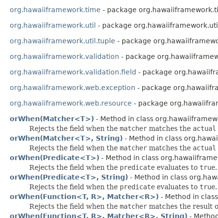
org.hawaiiframework.time
- package org.hawaiiframework.
org.hawaiiframework.util
- package org.hawaiiframework.uti
org.hawaiiframework.util.tuple
- package org.hawaiiframewor
org.hawaiiframework.validation
- package org.hawaiiframew
org.hawaiiframework.validation.field
- package org.hawaiifr
org.hawaiiframework.web.exception
- package org.hawaiif
org.hawaiiframework.web.resource
- package org.hawaiifr
orWhen(Matcher<T>)
- Method in class org.hawaiiframewo
Rejects the field when the
matcher
matches the
actual
orWhen(Matcher<T>, String)
- Method in class org.hawai
Rejects the field when the
matcher
matches the
actual
orWhen(Predicate<T>)
- Method in class org.hawaiiframew
Rejects the field when the
predicate
evaluates to
true
.
orWhen(Predicate<T>, String)
- Method in class org.hawa
Rejects the field when the
predicate
evaluates to
true
.
orWhen(Function<T, R>, Matcher<R>)
- Method in class
Rejects the field when the
matcher
matches the result 
orWhen(Function<T, R>, Matcher<R>, String)
- Method