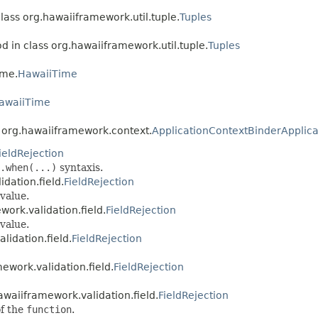
class org.hawaiiframework.util.tuple.
Tuples
d in class org.hawaiiframework.util.tuple.
Tuples
ime.
HawaiiTime
awaiiTime
s org.hawaiiframework.context.
ApplicationContextBinderApplica
ieldRejection
.when(...)
syntaxis.
dation.field.
FieldRejection
value.
work.validation.field.
FieldRejection
value.
lidation.field.
FieldRejection
ework.validation.field.
FieldRejection
awaiiframework.validation.field.
FieldRejection
of the
function
.