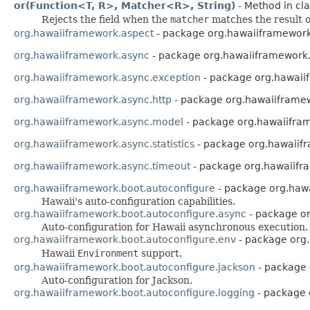
or(Function<T, R>, Matcher<R>, String)
- Method in cla
Rejects the field when the
matcher
matches the result 
org.hawaiiframework.aspect
- package org.hawaiiframework
org.hawaiiframework.async
- package org.hawaiiframework
org.hawaiiframework.async.exception
- package org.hawaii
org.hawaiiframework.async.http
- package org.hawaiiframew
org.hawaiiframework.async.model
- package org.hawaiifra
org.hawaiiframework.async.statistics
- package org.hawaiifr
org.hawaiiframework.async.timeout
- package org.hawaiifr
org.hawaiiframework.boot.autoconfigure
- package org.haw
Hawaii's auto-configuration capabilities.
org.hawaiiframework.boot.autoconfigure.async
- package or
Auto-configuration for Hawaii asynchronous execution.
org.hawaiiframework.boot.autoconfigure.env
- package org
Hawaii
Environment
support.
org.hawaiiframework.boot.autoconfigure.jackson
- package 
Auto-configuration for Jackson.
org.hawaiiframework.boot.autoconfigure.logging
- package 