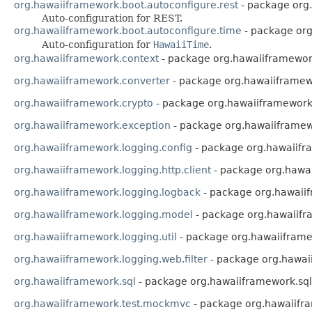
org.hawaiiframework.boot.autoconfigure.rest
- package org.
Auto-configuration for REST.
org.hawaiiframework.boot.autoconfigure.time
- package org
Auto-configuration for
HawaiiTime
.
org.hawaiiframework.context
- package org.hawaiiframewor
org.hawaiiframework.converter
- package org.hawaiiframew
org.hawaiiframework.crypto
- package org.hawaiiframework
org.hawaiiframework.exception
- package org.hawaiiframew
org.hawaiiframework.logging.config
- package org.hawaiifr
org.hawaiiframework.logging.http.client
- package org.hawai
org.hawaiiframework.logging.logback
- package org.hawaii
org.hawaiiframework.logging.model
- package org.hawaiif
org.hawaiiframework.logging.util
- package org.hawaiiframew
org.hawaiiframework.logging.web.filter
- package org.hawaii
org.hawaiiframework.sql
- package org.hawaiiframework.sql
org.hawaiiframework.test.mockmvc
- package org.hawaiifr