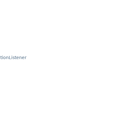
tionListener