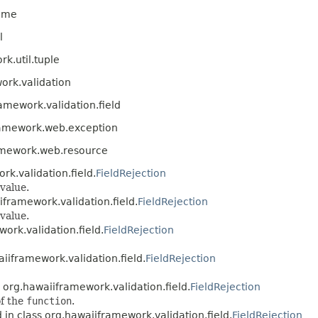
time
l
k.util.tuple
ork.validation
amework.validation.field
ramework.web.exception
amework.web.resource
rk.validation.field.
FieldRejection
value.
iframework.validation.field.
FieldRejection
value.
ork.validation.field.
FieldRejection
iiframework.validation.field.
FieldRejection
 org.hawaiiframework.validation.field.
FieldRejection
of the
function
.
 in class org.hawaiiframework.validation.field.
FieldRejection