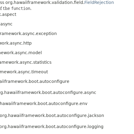
ss org.hawaiiframework.validation.field.
FieldRejection
of the
function
.
.aspect
.async
framework.async.exception
ork.async.http
mework.async.model
amework.async.statistics
amework.async.timeout
aiiframework.boot.autoconfigure
g.hawaiiframework.boot.autoconfigure.async
.hawaiiframework.boot.autoconfigure.env
org.hawaiiframework.boot.autoconfigure.jackson
org.hawaiiframework.boot.autoconfigure.logging