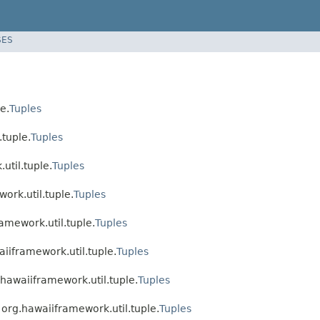
SES
e.
Tuples
.tuple.
Tuples
util.tuple.
Tuples
ork.util.tuple.
Tuples
amework.util.tuple.
Tuples
aiiframework.util.tuple.
Tuples
.hawaiiframework.util.tuple.
Tuples
 org.hawaiiframework.util.tuple.
Tuples