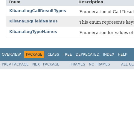
Enum
Description
KibanaLogCallResultTypes
Enumeration of Call Resul
KibanaLogFieldNames
This enum represents keys
KibanaLogTypeNames
Enumeration for values o
OVERVIEW
PACKAGE
CLASS
TREE
DEPRECATED
INDEX
HELP
PREV PACKAGE
NEXT PACKAGE
FRAMES
NO FRAMES
ALL C