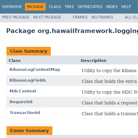
OVERVIEW
PACKAGE
CLASS
TREE
DEPRECATED
INDEX
HELP
PREV PACKAGE
NEXT PACKAGE
FRAMES
NO FRAMES
ALL C
Package org.hawaiiframework.loggin
Class Summary
Class
Description
KibanaLogContextMap
Utility to copy the Kibana
KibanaLogFields
Class that holds the extra 
MdcContext
Utility to copy the MDC f
RequestId
Class that holds a request
TransactionId
Class that holds a transac
Enum Summary