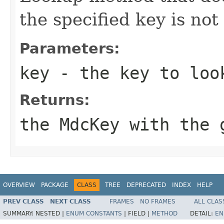
the specified key is not
Parameters:
key
- the key to loo
Returns:
the MdcKey with the 
OVERVIEW
PACKAGE
CLASS
TREE
DEPRECATED
INDEX
HELP
PREV CLASS
NEXT CLASS
FRAMES
NO FRAMES
ALL CLAS
SUMMARY:
NESTED |
ENUM CONSTANTS
|
FIELD |
METHOD
DETAIL:
EN