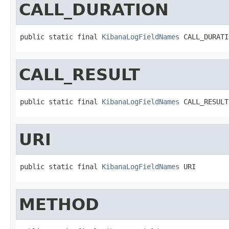
CALL_DURATION
public static final 
KibanaLogFieldNames
 CALL_DURATI
CALL_RESULT
public static final 
KibanaLogFieldNames
 CALL_RESULT
URI
public static final 
KibanaLogFieldNames
 URI
METHOD