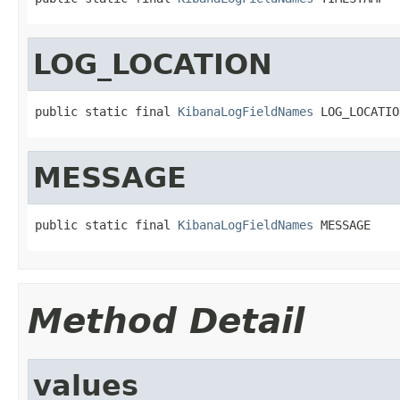
LOG_LOCATION
public static final 
KibanaLogFieldNames
 LOG_LOCATIO
MESSAGE
public static final 
KibanaLogFieldNames
 MESSAGE
Method Detail
values