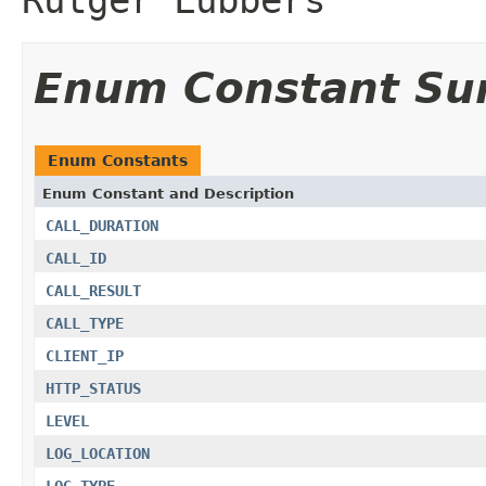
Enum Constant S
Enum Constants
Enum Constant and Description
CALL_DURATION
CALL_ID
CALL_RESULT
CALL_TYPE
CLIENT_IP
HTTP_STATUS
LEVEL
LOG_LOCATION
LOG_TYPE