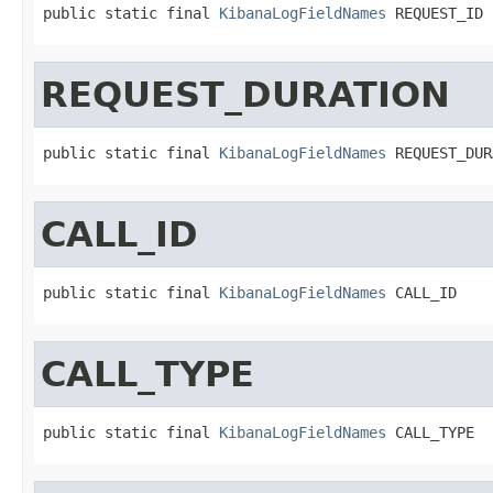
public static final 
KibanaLogFieldNames
 REQUEST_ID
REQUEST_DURATION
public static final 
KibanaLogFieldNames
 REQUEST_DUR
CALL_ID
public static final 
KibanaLogFieldNames
 CALL_ID
CALL_TYPE
public static final 
KibanaLogFieldNames
 CALL_TYPE