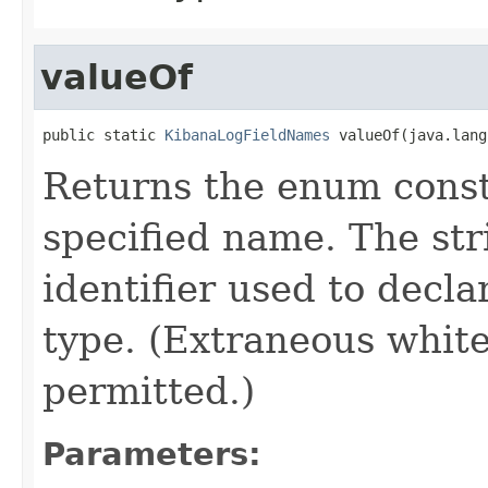
valueOf
public static 
KibanaLogFieldNames
 valueOf(java.lang
Returns the enum consta
specified name. The st
identifier used to decl
type. (Extraneous whit
permitted.)
Parameters: