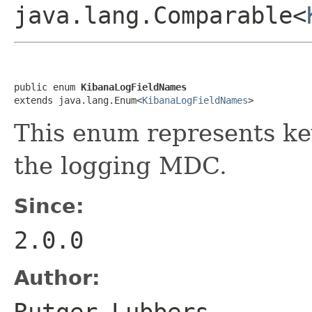
java.lang.Comparable<
public enum 
KibanaLogFieldNames
extends java.lang.Enum<
KibanaLogFieldNames
>
This enum represents key
the logging MDC.
Since:
2.0.0
Author:
Rutger Lubbers