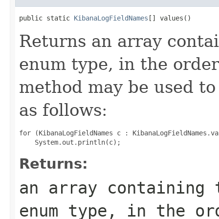
public static 
KibanaLogFieldNames
[] values()
Returns an array contai
enum type, in the order
method may be used to 
as follows:
for (KibanaLogFieldNames c : KibanaLogFieldNames.val
Returns:
an array containing 
enum type, in the or