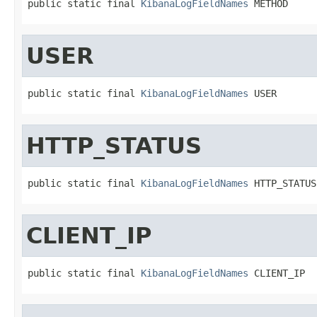
public static final 
KibanaLogFieldNames
 METHOD
USER
public static final 
KibanaLogFieldNames
 USER
HTTP_STATUS
public static final 
KibanaLogFieldNames
 HTTP_STATUS
CLIENT_IP
public static final 
KibanaLogFieldNames
 CLIENT_IP