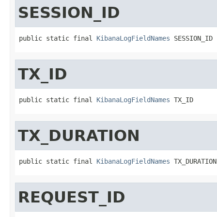
SESSION_ID
public static final 
KibanaLogFieldNames
 SESSION_ID
TX_ID
public static final 
KibanaLogFieldNames
 TX_ID
TX_DURATION
public static final 
KibanaLogFieldNames
 TX_DURATION
REQUEST_ID