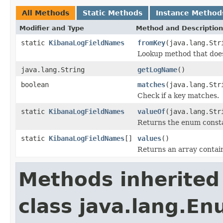
All Methods
Static Methods
Instance Method
Modifier and Type
Method and Description
static
KibanaLogFieldNames
fromKey
(java.lang.Str
Lookup method that does 
java.lang.String
getLogName
()
boolean
matches
(java.lang.Str
Check if a key matches.
static
KibanaLogFieldNames
valueOf
(java.lang.Str
Returns the enum constan
static
KibanaLogFieldNames
[]
values
()
Returns an array contain
Methods inherited
class java.lang.E