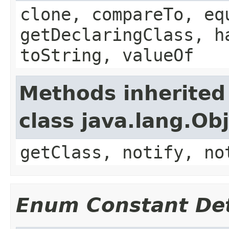
clone, compareTo, eq
getDeclaringClass, h
toString, valueOf
Methods inherited
class java.lang.Ob
getClass, notify, no
Enum Constant Det