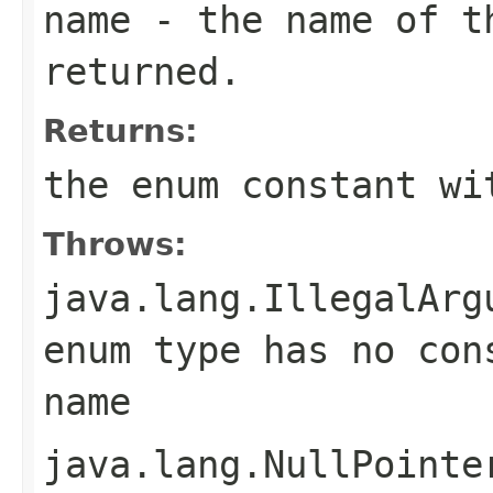
name
- the name of th
returned.
Returns:
the enum constant wi
Throws:
java.lang.IllegalArg
enum type has no con
name
java.lang.NullPointe