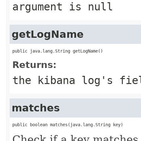
argument is null
getLogName
public java.lang.String getLogName()
Returns:
the kibana log's fie
matches
public boolean matches(java.lang.String key)
Check if a key matches