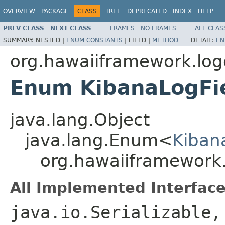
OVERVIEW
PACKAGE
CLASS
TREE
DEPRECATED
INDEX
HELP
PREV CLASS
NEXT CLASS
FRAMES
NO FRAMES
ALL CLAS
SUMMARY:
NESTED |
ENUM CONSTANTS
|
FIELD |
METHOD
DETAIL:
EN
org.hawaiiframework.lo
Enum KibanaLogFi
java.lang.Object
java.lang.Enum<
Kiban
org.hawaiiframework
All Implemented Interface
java.io.Serializable,