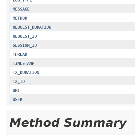
MESSAGE
METHOD
REQUEST_DURATION
REQUEST_ID
SESSION_ID
THREAD
TIMESTAMP
TX_DURATION
TX_ID
URI
USER
Method Summary