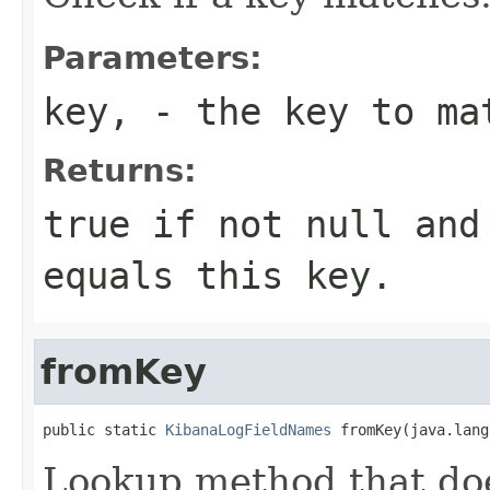
Parameters:
key,
- the key to ma
Returns:
true if not null and
equals this key.
fromKey
public static 
KibanaLogFieldNames
 fromKey(java.lang
Lookup method that doe