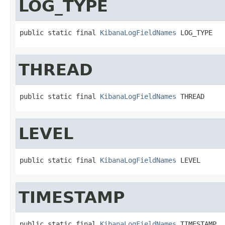
LOG_TYPE
public static final 
KibanaLogFieldNames
 LOG_TYPE
THREAD
public static final 
KibanaLogFieldNames
 THREAD
LEVEL
public static final 
KibanaLogFieldNames
 LEVEL
TIMESTAMP
public static final 
KibanaLogFieldNames
 TIMESTAMP