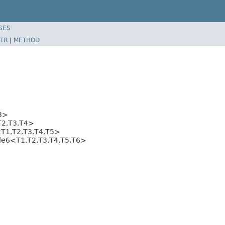
SES
TR
|
METHOD
3>
T2,T3,T4>
T1,T2,T3,T4,T5>
ple6<T1,T2,T3,T4,T5,T6>