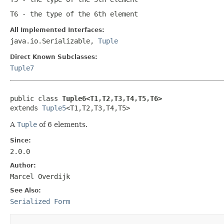
T6
- the type of the 6th element
All Implemented Interfaces:
java.io.Serializable,
Tuple
Direct Known Subclasses:
Tuple7
public class 
Tuple6<T1,T2,T3,T4,T5,T6>
extends 
Tuple5
<T1,T2,T3,T4,T5>
A
Tuple
of 6 elements.
Since:
2.0.0
Author:
Marcel Overdijk
See Also:
Serialized Form