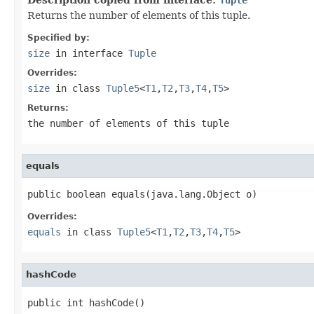
Returns the number of elements of this tuple.
Specified by:
size
in interface
Tuple
Overrides:
size
in class
Tuple5
<
T1
,
T2
,
T3
,
T4
,
T5
>
Returns:
the number of elements of this tuple
equals
public boolean equals(java.lang.Object o)
Overrides:
equals
in class
Tuple5
<
T1
,
T2
,
T3
,
T4
,
T5
>
hashCode
public int hashCode()