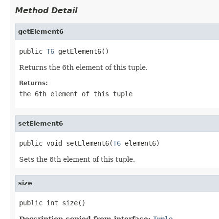
Method Detail
getElement6
public 
T6
 getElement6()
Returns the 6th element of this tuple.
Returns:
the 6th element of this tuple
setElement6
public void setElement6(
T6
 element6)
Sets the 6th element of this tuple.
size
public int size()
Description copied from interface:
Tuple