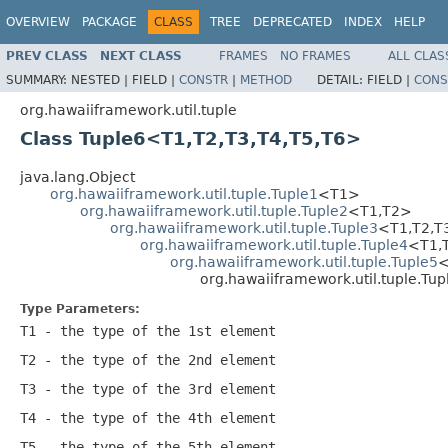
OVERVIEW
PACKAGE
CLASS
TREE
DEPRECATED
INDEX
HELP
PREV CLASS
NEXT CLASS
FRAMES
NO FRAMES
ALL CLAS
SUMMARY:
NESTED |
FIELD |
CONSTR
|
METHOD
DETAIL:
FIELD |
CONS
org.hawaiiframework.util.tuple
Class Tuple6<T1,T2,T3,T4,T5,T6>
java.lang.Object
org.hawaiiframework.util.tuple.Tuple1
<T1>
org.hawaiiframework.util.tuple.Tuple2
<T1,T2>
org.hawaiiframework.util.tuple.Tuple3
<T1,T2,T
org.hawaiiframework.util.tuple.Tuple4
<T1,
org.hawaiiframework.util.tuple.Tuple5
<
org.hawaiiframework.util.tuple.Tu
Type Parameters:
T1
- the type of the 1st element
T2
- the type of the 2nd element
T3
- the type of the 3rd element
T4
- the type of the 4th element
T5
- the type of the 5th element