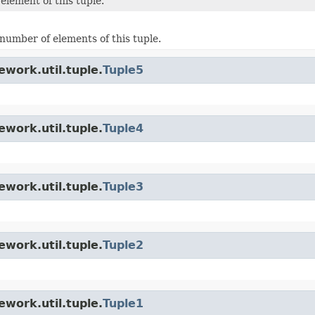
element of this tuple.
number of elements of this tuple.
work.util.tuple.
Tuple5
work.util.tuple.
Tuple4
work.util.tuple.
Tuple3
work.util.tuple.
Tuple2
work.util.tuple.
Tuple1