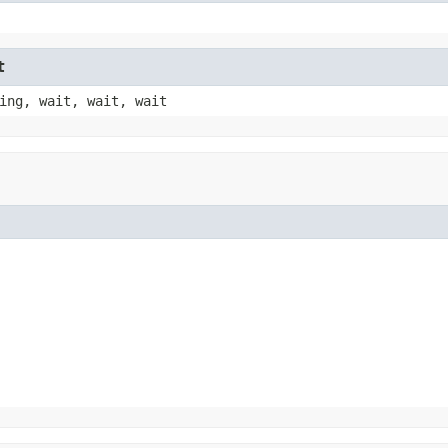
t
ing, wait, wait, wait