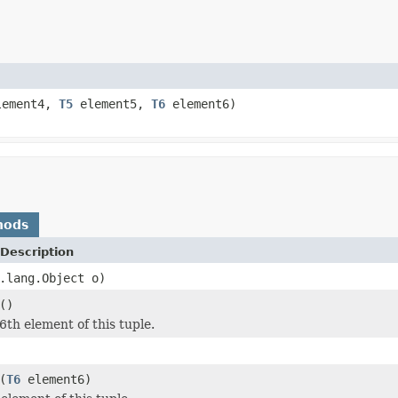
ement4,
T5
element5,
T6
element6)
hods
Description
.lang.Object o)
()
6th element of this tuple.
(
T6
element6)