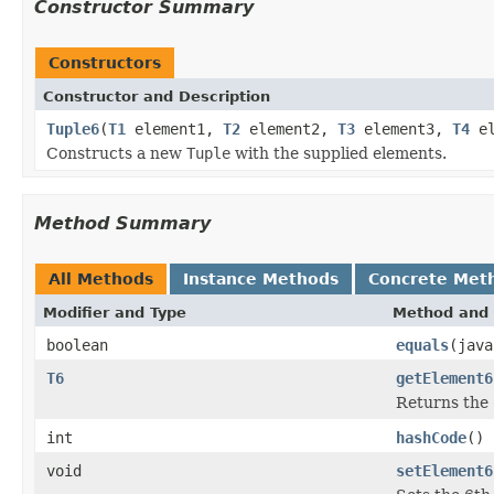
Constructor Summary
Constructors
Constructor and Description
Tuple6
(
T1
element1,
T2
element2,
T3
element3,
T4
el
Constructs a new
Tuple
with the supplied elements.
Method Summary
All Methods
Instance Methods
Concrete Met
Modifier and Type
Method and 
boolean
equals
(java
T6
getElement6
Returns the 
int
hashCode
()
void
setElement6