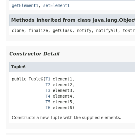
getElement1
,
setElement1
Methods inherited from class java.lang.Objec
clone, finalize, getClass, notify, notifyAll, toStr
Constructor Detail
Tuple6
public Tuple6(
T1
 element1,

T2
 element2,

T3
 element3,

T4
 element4,

T5
 element5,

T6
 element6)
Constructs a new
Tuple
with the supplied elements.