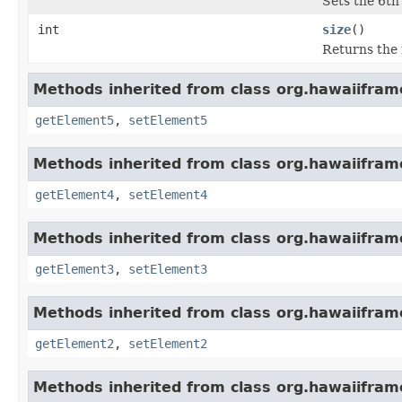
Sets the 6th 
int
size
()
Returns the 
Methods inherited from class org.hawaiiframe
getElement5
,
setElement5
Methods inherited from class org.hawaiiframe
getElement4
,
setElement4
Methods inherited from class org.hawaiiframe
getElement3
,
setElement3
Methods inherited from class org.hawaiiframe
getElement2
,
setElement2
Methods inherited from class org.hawaiiframe