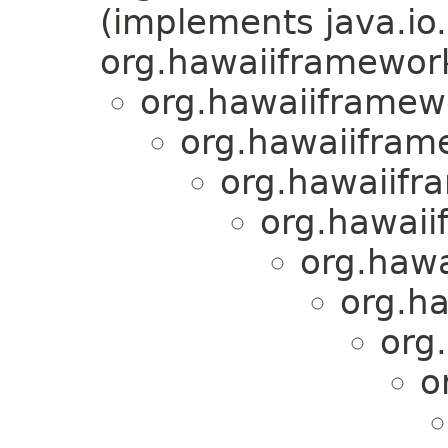
(implements java.io.
org.hawaiiframework.
org.hawaiiframewo
org.hawaiiframe
org.hawaiifra
org.hawaii
org.hawa
org.ha
org
o