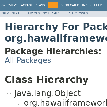
OVERVIEW
PACKAGE
CLASS
TREE
DEPRECATED
INDEX
HELP
PREV
NEXT
FRAMES
NO FRAMES
ALL CLASSES
Hierarchy For Pac
org.hawaiiframewo
Package Hierarchies:
All Packages
Class Hierarchy
java.lang.Object
org.hawaiiframework.