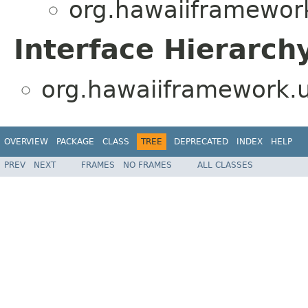
org.hawaiiframework.
Interface Hierarch
org.hawaiiframework.ut
OVERVIEW
PACKAGE
CLASS
TREE
DEPRECATED
INDEX
HELP
PREV
NEXT
FRAMES
NO FRAMES
ALL CLASSES