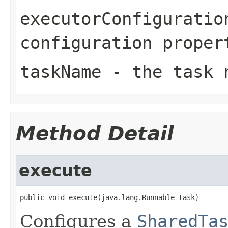
executorConfiguratio
configuration proper
taskName
- the task 
Method Detail
execute
public void execute(java.lang.Runnable task)
Configures a
SharedTa