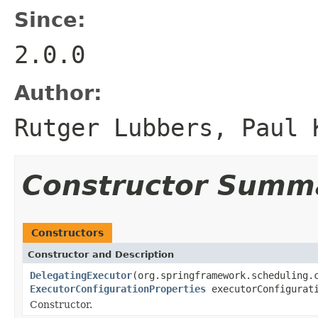
Since:
2.0.0
Author:
Rutger Lubbers, Paul 
Constructor Summ
Constructors
Constructor and Description
DelegatingExecutor
(org.springframework.scheduling.
ExecutorConfigurationProperties
executorConfigurati
Constructor.