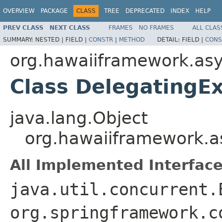
OVERVIEW
PACKAGE
CLASS
TREE
DEPRECATED
INDEX
HELP
PREV CLASS
NEXT CLASS
FRAMES
NO FRAMES
ALL CLAS
SUMMARY:
NESTED |
FIELD |
CONSTR
|
METHOD
DETAIL:
FIELD |
CONS
org.hawaiiframework.as
Class DelegatingE
java.lang.Object
org.hawaiiframework.a
All Implemented Interface
java.util.concurrent.
org.springframework.c