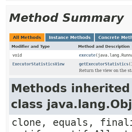
Method Summary
All Methods
Instance Methods
Concrete Met
Modifier and Type
Method and Description
void
execute
(java.lang.Runn
ExecutorStatisticsView
getExecutorStatistics
(
Return the view on the sta
Methods inherited
class java.lang.Ob
clone, equals, final