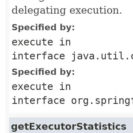
delegating execution.
Specified by:
execute
in
interface
java.util.
Specified by:
execute
in
interface
org.spring
getExecutorStatistics