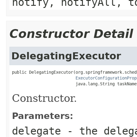
notify, notifyAll, t
Constructor Detail
DelegatingExecutor
public DelegatingExecutor(org.springframework.sched
ExecutorConfigurationProp
                          java.lang.String taskName
Constructor.
Parameters:
delegate
- the deleg