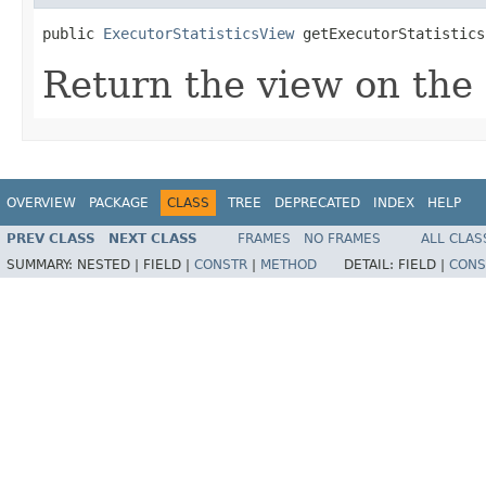
public 
ExecutorStatisticsView
 getExecutorStatistics
Return the view on the s
OVERVIEW
PACKAGE
CLASS
TREE
DEPRECATED
INDEX
HELP
PREV CLASS
NEXT CLASS
FRAMES
NO FRAMES
ALL CLAS
SUMMARY:
NESTED |
FIELD |
CONSTR
|
METHOD
DETAIL:
FIELD |
CONS