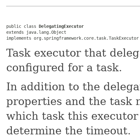
public class 
DelegatingExecutor
extends java.lang.Object

implements org.springframework.core.task.TaskExecutor
Task executor that deleg
configured for a task.
In addition to the delega
properties and the task 
which task this executor 
determine the timeout.