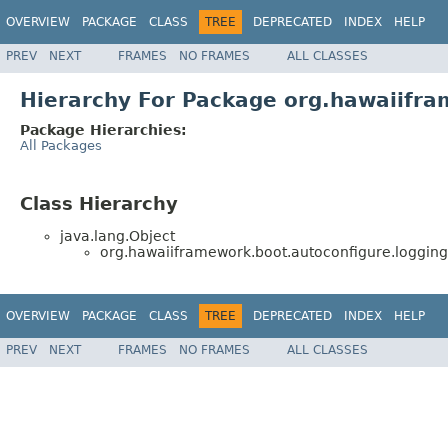
OVERVIEW
PACKAGE
CLASS
TREE
DEPRECATED
INDEX
HELP
PREV
NEXT
FRAMES
NO FRAMES
ALL CLASSES
Hierarchy For Package org.hawaiifra
Package Hierarchies:
All Packages
Class Hierarchy
java.lang.Object
org.hawaiiframework.boot.autoconfigure.logging
OVERVIEW
PACKAGE
CLASS
TREE
DEPRECATED
INDEX
HELP
PREV
NEXT
FRAMES
NO FRAMES
ALL CLASSES