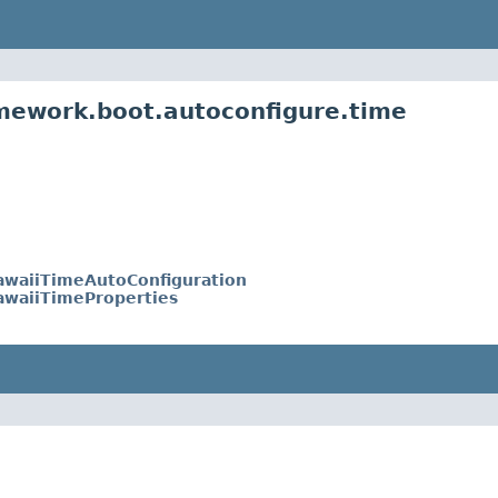
mework.boot.autoconfigure.time
awaiiTimeAutoConfiguration
awaiiTimeProperties