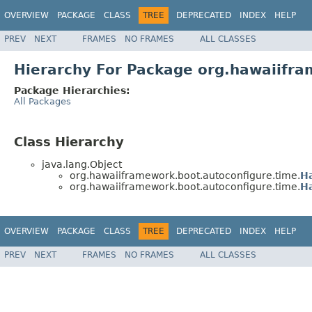
OVERVIEW
PACKAGE
CLASS
TREE
DEPRECATED
INDEX
HELP
PREV
NEXT
FRAMES
NO FRAMES
ALL CLASSES
Hierarchy For Package org.hawaiifra
Package Hierarchies:
All Packages
Class Hierarchy
java.lang.Object
org.hawaiiframework.boot.autoconfigure.time.
H
org.hawaiiframework.boot.autoconfigure.time.
H
OVERVIEW
PACKAGE
CLASS
TREE
DEPRECATED
INDEX
HELP
PREV
NEXT
FRAMES
NO FRAMES
ALL CLASSES