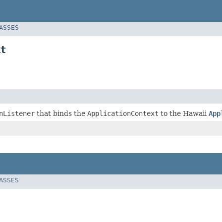
LASSES
t
nListener
that binds the
ApplicationContext
to the Hawaii
App
LASSES