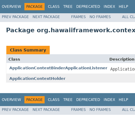
OVERVIEW
PACKAGE
CLASS
TREE
DEPRECATED
INDEX
HELP
PREV PACKAGE
NEXT PACKAGE
FRAMES
NO FRAMES
ALL C
Package org.hawaiiframework.contex
Class Summary
Class
Description
ApplicationContextBinderApplicationListener
Applicatio
ApplicationContextHolder
OVERVIEW
PACKAGE
CLASS
TREE
DEPRECATED
INDEX
HELP
PREV PACKAGE
NEXT PACKAGE
FRAMES
NO FRAMES
ALL C