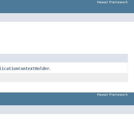
Hawaii Framework
licationContextHolder
.
Hawaii Framework