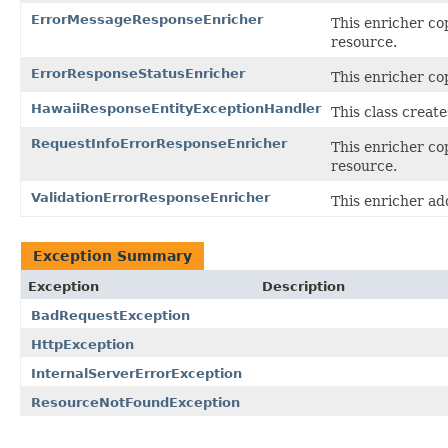
ErrorMessageResponseEnricher
This enricher co
resource.
ErrorResponseStatusEnricher
This enricher co
HawaiiResponseEntityExceptionHandler
This class creat
RequestInfoErrorResponseEnricher
This enricher co
resource.
ValidationErrorResponseEnricher
This enricher ad
Exception Summary
Exception
Description
BadRequestException
HttpException
InternalServerErrorException
ResourceNotFoundException