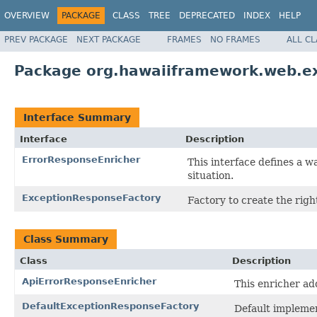
OVERVIEW
PACKAGE
CLASS
TREE
DEPRECATED
INDEX
HELP
PREV PACKAGE
NEXT PACKAGE
FRAMES
NO FRAMES
ALL C
Package org.hawaiiframework.web.e
Interface Summary
Interface
Description
ErrorResponseEnricher
This interface defines a w
situation.
ExceptionResponseFactory
Factory to create the righ
Class Summary
Class
Description
ApiErrorResponseEnricher
This enricher ad
DefaultExceptionResponseFactory
Default impleme