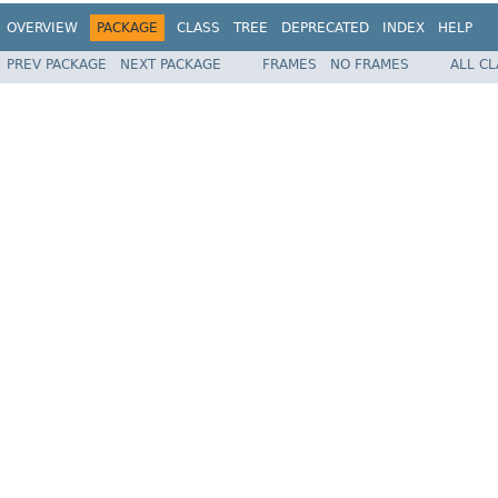
OVERVIEW
PACKAGE
CLASS
TREE
DEPRECATED
INDEX
HELP
PREV PACKAGE
NEXT PACKAGE
FRAMES
NO FRAMES
ALL C