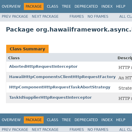
OVERVIEW
PACKAGE
CLASS
TREE
DEPRECATED
INDEX
HELP
PREV PACKAGE
NEXT PACKAGE
FRAMES
NO FRAMES
ALL C
Package org.hawaiiframework.async.
Class Summary
Class
Descri
AbortedHttpRequestInterceptor
HTTP r
HawaiiHttpComponentsClientHttpRequestFactory
An HTT
HttpComponentHttpRequestTaskAbortStrategy
Strate
TaskIdSupplierHttpRequestInterceptor
HTTP r
OVERVIEW
PACKAGE
CLASS
TREE
DEPRECATED
INDEX
HELP
PREV PACKAGE
NEXT PACKAGE
FRAMES
NO FRAMES
ALL C