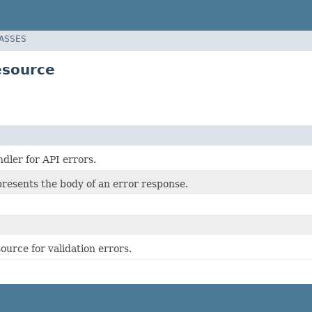
LASSES
esource
dler for API errors.
presents the body of an error response.
urce for validation errors.