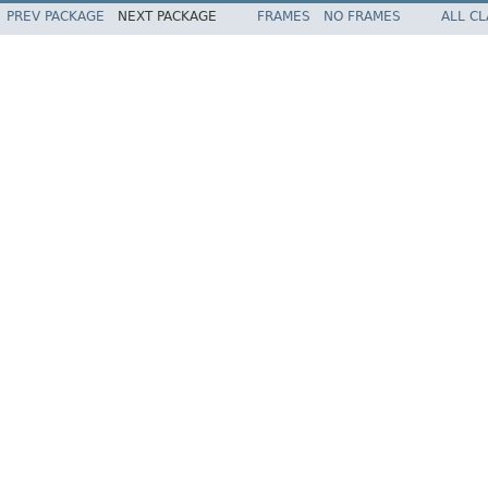
PREV PACKAGE
NEXT PACKAGE
FRAMES
NO FRAMES
ALL C