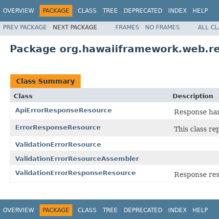
OVERVIEW
PACKAGE
CLASS
TREE
DEPRECATED
INDEX
HELP
PREV PACKAGE
NEXT PACKAGE
FRAMES
NO FRAMES
ALL C
Package org.hawaiiframework.web.r
Class Summary
Class
Description
ApiErrorResponseResource
Response han
ErrorResponseResource
This class re
ValidationErrorResource
ValidationErrorResourceAssembler
ValidationErrorResponseResource
Response reso
OVERVIEW
PACKAGE
CLASS
TREE
DEPRECATED
INDEX
HELP