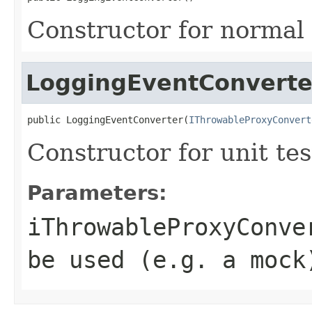
Constructor for normal
LoggingEventConverte
public LoggingEventConverter(
IThrowableProxyConvert
Constructor for unit tes
Parameters:
iThrowableProxyConve
be used (e.g. a mock