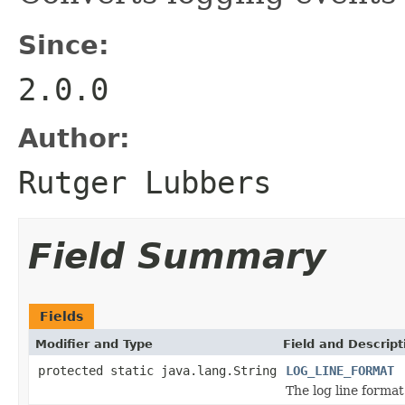
Since:
2.0.0
Author:
Rutger Lubbers
Field Summary
Fields
Modifier and Type
Field and Descript
protected static java.lang.String
LOG_LINE_FORMAT
The log line format