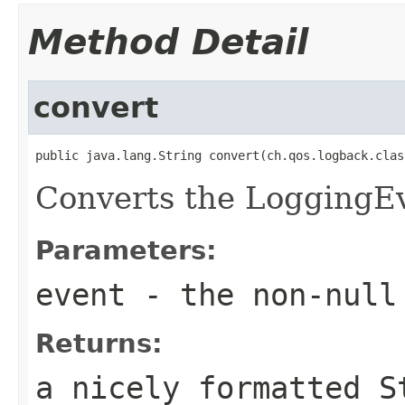
Method Detail
convert
public java.lang.String convert(ch.qos.logback.clas
Converts the LoggingEve
Parameters:
event
- the non-null
Returns:
a nicely formatted S