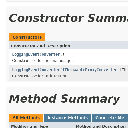
Constructor Summ
Constructors
Constructor and Description
LoggingEventConverter
()
Constructor for normal usage.
LoggingEventConverter
(
IThrowableProxyConverter
iThr
Constructor for unit testing.
Method Summary
All Methods
Instance Methods
Concrete Met
Modifier and Type
Method and Description