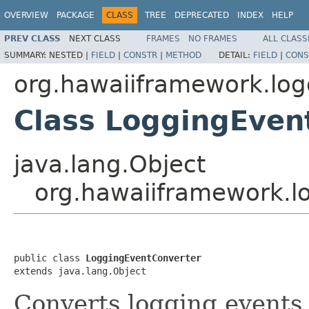
OVERVIEW
PACKAGE
CLASS
TREE
DEPRECATED
INDEX
HELP
PREV CLASS
NEXT CLASS
FRAMES
NO FRAMES
ALL CLASS
SUMMARY:
NESTED |
FIELD
|
CONSTR
|
METHOD
DETAIL:
FIELD
|
CONS
org.hawaiiframework.log
Class LoggingEven
java.lang.Object
org.hawaiiframework.l
public class 
LoggingEventConverter
extends java.lang.Object
Converts logging events 