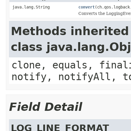
java.lang.String
convert
(ch.qos.logback
Converts the LoggingEvent
Methods inherited
class java.lang.Ob
clone, equals, final
notify, notifyAll, t
Field Detail
LOG_LINE_FORMAT