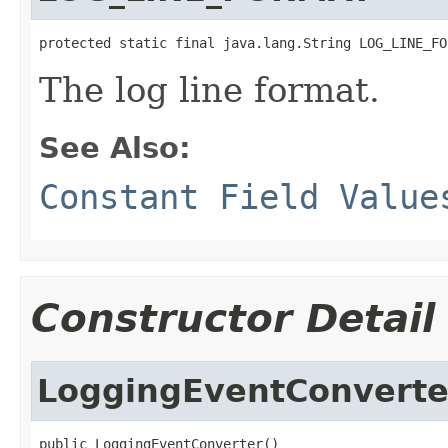
protected static final java.lang.String LOG_LINE_FO
The log line format.
See Also:
Constant Field Value
Constructor Detail
LoggingEventConverte
public LoggingEventConverter()