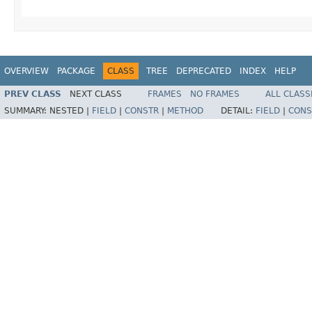
OVERVIEW
PACKAGE
CLASS
TREE
DEPRECATED
INDEX
HELP
PREV CLASS
NEXT CLASS
FRAMES
NO FRAMES
ALL CLASS
SUMMARY:
NESTED |
FIELD
|
CONSTR
|
METHOD
DETAIL:
FIELD
|
CONS