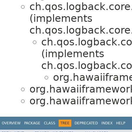
ch.qos.logback.cor
(implements
ch.qos.logback.core
ch.qos.logback.c
(implements
ch.qos.logback.c
org.hawaiifram
org.hawaiiframework
org.hawaiiframework
OVERVIEW
PACKAGE
CLASS
TREE
DEPRECATED
INDEX
HELP