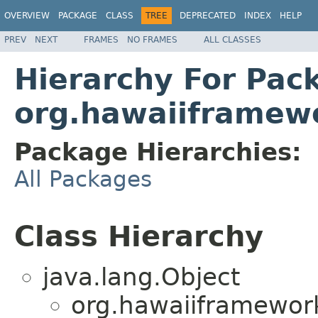
OVERVIEW
PACKAGE
CLASS
TREE
DEPRECATED
INDEX
HELP
PREV
NEXT
FRAMES
NO FRAMES
ALL CLASSES
Hierarchy For Pac
org.hawaiiframewo
Package Hierarchies:
All Packages
Class Hierarchy
java.lang.Object
org.hawaiiframework