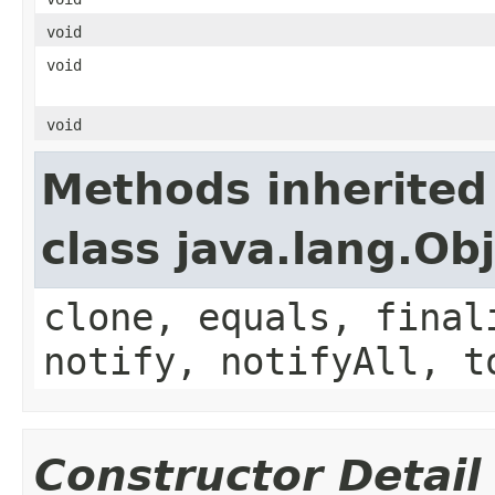
void
void
void
Methods inherited
class java.lang.Ob
clone, equals, final
notify, notifyAll, t
Constructor Detail