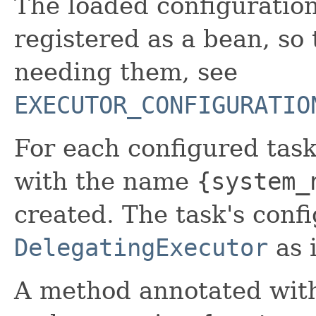
The loaded configuratio
registered as a bean, so
needing them, see
EXECUTOR_CONFIGURATIO
For each configured tas
with the name
{system_
created. The task's confi
DelegatingExecutor
as i
A method annotated wi