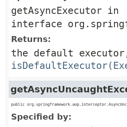
getAsyncExecutor
in
interface
org.spring
Returns:
the default executor
isDefaultExecutor(Ex
getAsyncUncaughtExc
public org.springframework.aop.interceptor.AsyncUnc
Specified by: