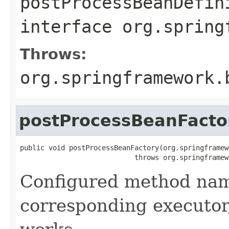
postProcessBeanDefin
interface
org.spring
Throws:
org.springframework.
postProcessBeanFacto
public void postProcessBeanFactory(org.springframew
                            throws org.springframew
Configured method name
corresponding executor