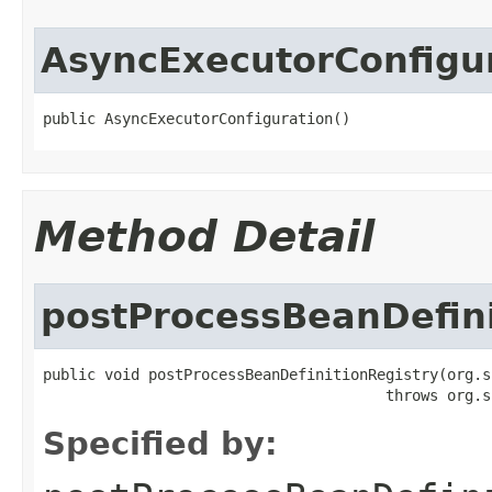
AsyncExecutorConfigu
public AsyncExecutorConfiguration()
Method Detail
postProcessBeanDefini
public void postProcessBeanDefinitionRegistry(org.s
                                       throws org.s
Specified by: