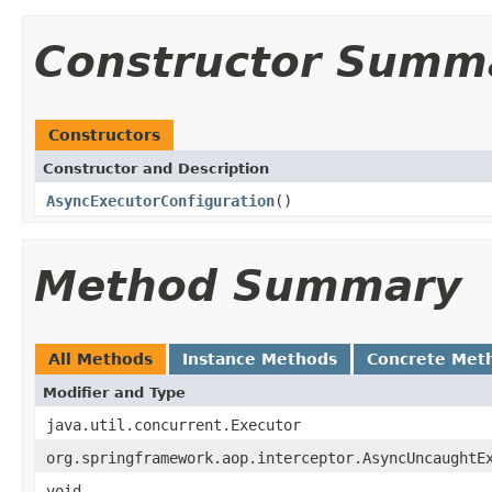
Constructor Summ
Constructors
Constructor and Description
AsyncExecutorConfiguration
()
Method Summary
All Methods
Instance Methods
Concrete Met
Modifier and Type
java.util.concurrent.Executor
org.springframework.aop.interceptor.AsyncUncaughtE
void