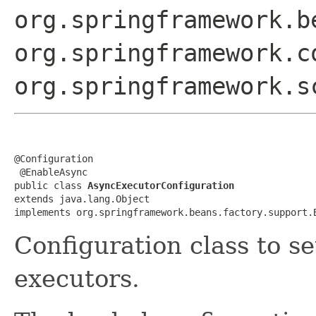
org.springframework.b
org.springframework.c
org.springframework.s
@Configuration

 @EnableAsync

public class 
AsyncExecutorConfiguration
extends java.lang.Object

implements org.springframework.beans.factory.support.
Configuration class to s
executors.