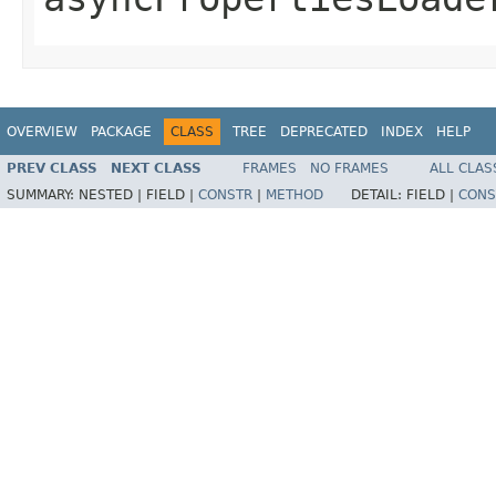
OVERVIEW
PACKAGE
CLASS
TREE
DEPRECATED
INDEX
HELP
PREV CLASS
NEXT CLASS
FRAMES
NO FRAMES
ALL CLAS
SUMMARY:
NESTED |
FIELD |
CONSTR
|
METHOD
DETAIL:
FIELD |
CONS