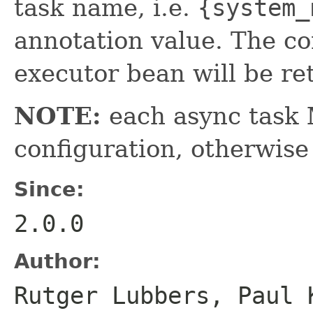
task name, i.e.
{system_
annotation value. The c
executor bean will be re
NOTE:
each async task
configuration, otherwise 
Since:
2.0.0
Author:
Rutger Lubbers, Paul 