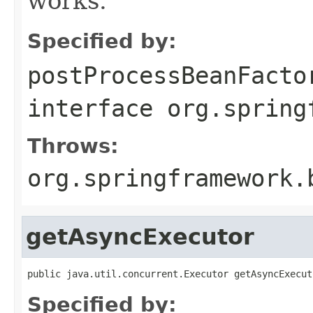
works.
Specified by:
postProcessBeanFacto
interface
org.spring
Throws:
org.springframework.
getAsyncExecutor
public java.util.concurrent.Executor getAsyncExecut
Specified by: