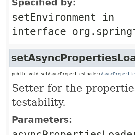
Specified by:
setEnvironment
in
interface
org.spring
setAsyncPropertiesLo
public void setAsyncPropertiesLoader(
AsyncPropertie
Setter for the properti
testability.
Parameters:
asyncPropertiesLoade