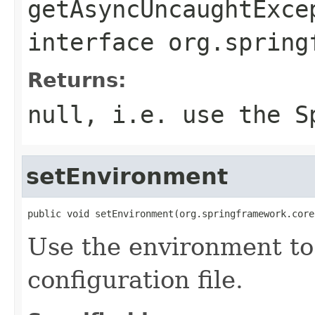
getAsyncUncaughtExce
interface
org.spring
Returns:
null, i.e. use the S
setEnvironment
public void setEnvironment(org.springframework.core
Use the environment to 
configuration file.