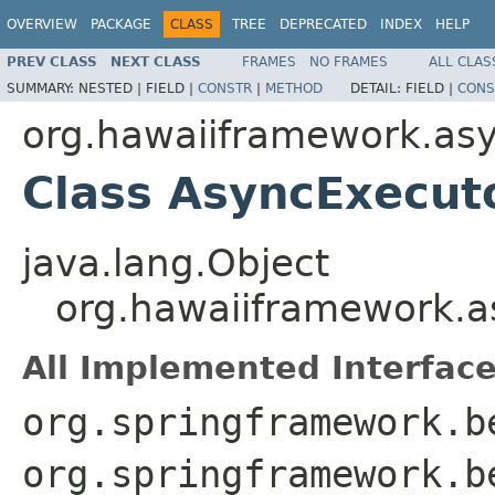
OVERVIEW
PACKAGE
CLASS
TREE
DEPRECATED
INDEX
HELP
PREV CLASS
NEXT CLASS
FRAMES
NO FRAMES
ALL CLAS
SUMMARY:
NESTED |
FIELD |
CONSTR
|
METHOD
DETAIL:
FIELD |
CONS
org.hawaiiframework.as
Class AsyncExecut
java.lang.Object
org.hawaiiframework.a
All Implemented Interface
org.springframework.b
org.springframework.b