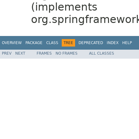
(implements
org.springframewor
OVERVIEW
PACKAGE
CLASS
TREE
DEPRECATED
INDEX
HELP
PREV
NEXT
FRAMES
NO FRAMES
ALL CLASSES