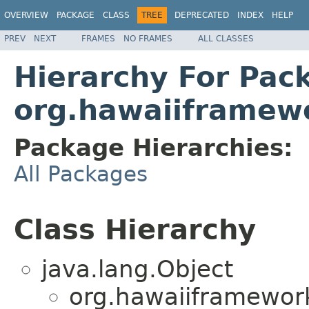
OVERVIEW
PACKAGE
CLASS
TREE
DEPRECATED
INDEX
HELP
PREV
NEXT
FRAMES
NO FRAMES
ALL CLASSES
Hierarchy For Pac
org.hawaiiframewo
Package Hierarchies:
All Packages
Class Hierarchy
java.lang.Object
org.hawaiiframework