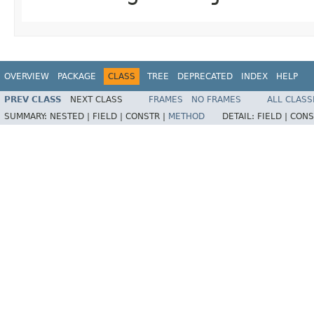
OVERVIEW
PACKAGE
CLASS
TREE
DEPRECATED
INDEX
HELP
PREV CLASS
NEXT CLASS
FRAMES
NO FRAMES
ALL CLASS
SUMMARY:
NESTED |
FIELD |
CONSTR |
METHOD
DETAIL:
FIELD |
CONS