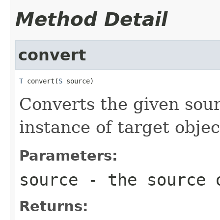
Method Detail
convert
T
 convert(
S
 source)
Converts the given sour
instance of target objec
Parameters:
source
- the source 
Returns: