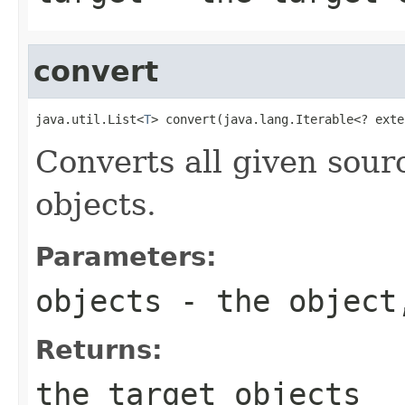
convert
java.util.List<
T
> convert(java.lang.Iterable<? exte
Converts all given sourc
objects.
Parameters:
objects
- the object,
Returns:
the target objects