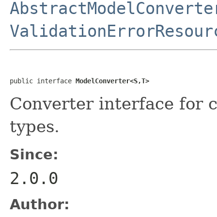
AbstractModelConverte
ValidationErrorResour
public interface 
ModelConverter<S,T>
Converter interface for
types.
Since:
2.0.0
Author: