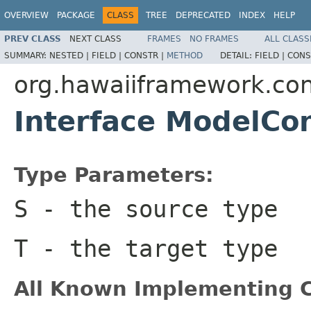
OVERVIEW
PACKAGE
CLASS
TREE
DEPRECATED
INDEX
HELP
PREV CLASS
NEXT CLASS
FRAMES
NO FRAMES
ALL CLASS
SUMMARY:
NESTED |
FIELD |
CONSTR |
METHOD
DETAIL:
FIELD |
CONS
org.hawaiiframework.con
Interface ModelCo
Type Parameters:
S
- the source type
T
- the target type
All Known Implementing C