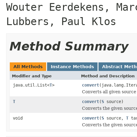
Wouter Eerdekens, Mar
Lubbers, Paul Klos
Method Summary
All Methods
Instance Methods
Abstract Met
Modifier and Type
Method and Description
java.util.List<
T
>
convert
(java.lang.Ite
Converts all given source 
T
convert
(
S
source)
Converts the given source
void
convert
(
S
source,
T
tar
Converts the given source