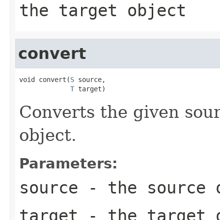
the target object
convert
void convert(
S
 source,

T
 target)
Converts the given sour
object.
Parameters:
source
- the source 
target
- the target 