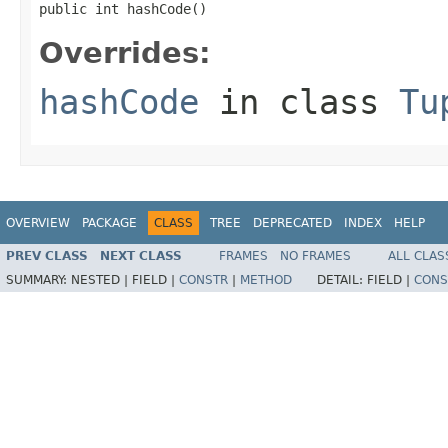
public int hashCode()
Overrides:
hashCode
in class
Tu
OVERVIEW
PACKAGE
CLASS
TREE
DEPRECATED
INDEX
HELP
PREV CLASS
NEXT CLASS
FRAMES
NO FRAMES
ALL CLAS
SUMMARY:
NESTED |
FIELD |
CONSTR
|
METHOD
DETAIL:
FIELD |
CONS