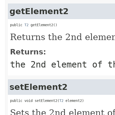
getElement2
public 
T2
 getElement2()
Returns the 2nd element
Returns:
the 2nd element of t
setElement2
public void setElement2(
T2
 element2)
Sets the 2nd element of