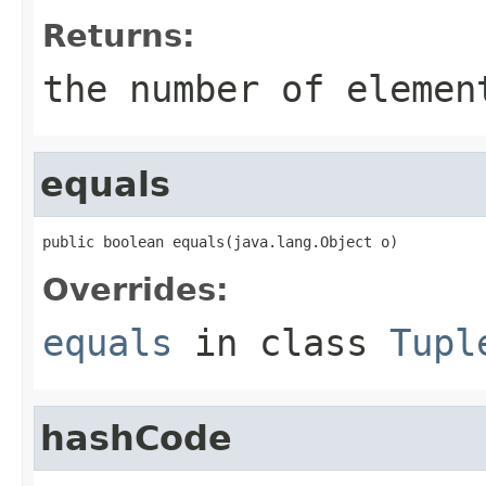
Returns:
the number of elemen
equals
public boolean equals(java.lang.Object o)
Overrides:
equals
in class
Tupl
hashCode