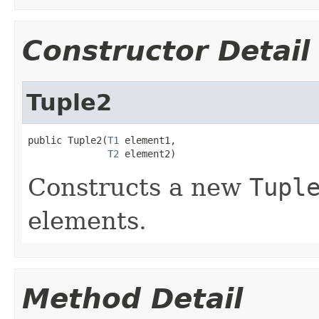
Constructor Detail
Tuple2
public Tuple2(
T1
 element1,

T2
 element2)
Constructs a new
Tupl
elements.
Method Detail