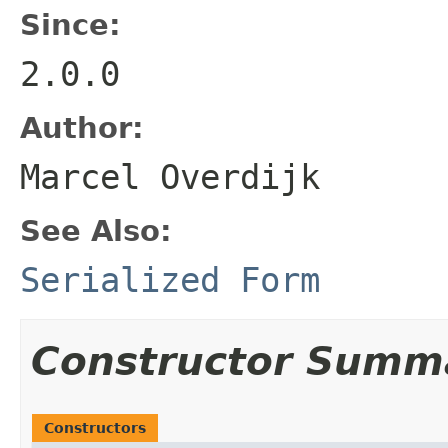
Since:
2.0.0
Author:
Marcel Overdijk
See Also:
Serialized Form
Constructor Summ
Constructors