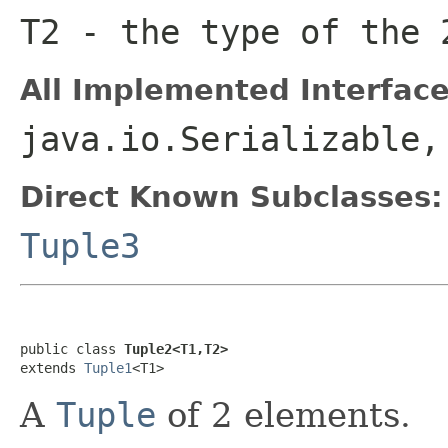
T2
- the type of the 
All Implemented Interface
java.io.Serializable
Direct Known Subclasses:
Tuple3
public class 
Tuple2<T1,T2>
extends 
Tuple1
<T1>
A
Tuple
of 2 elements.