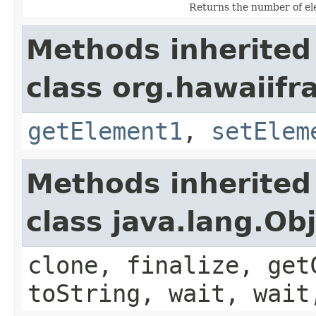
Returns the number of ele
Methods inherited
class org.hawaiifr
getElement1
,
setElem
Methods inherited
class java.lang.Ob
clone, finalize, get
toString, wait, wait