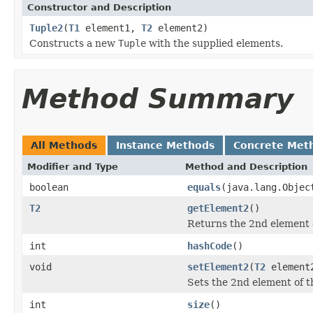
Constructor and Description
Tuple2
(
T1
element1,
T2
element2)
Constructs a new
Tuple
with the supplied elements.
Method Summary
All Methods
Instance Methods
Concrete Met
Modifier and Type
Method and Description
boolean
equals
(java.lang.Objec
T2
getElement2
()
Returns the 2nd element o
int
hashCode
()
void
setElement2
(
T2
element
Sets the 2nd element of th
int
size
()