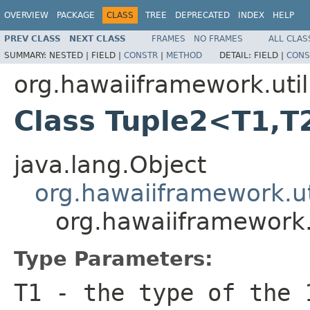
OVERVIEW
PACKAGE
CLASS
TREE
DEPRECATED
INDEX
HELP
PREV CLASS
NEXT CLASS
FRAMES
NO FRAMES
ALL CLAS
SUMMARY:
NESTED |
FIELD |
CONSTR
|
METHOD
DETAIL:
FIELD |
CONS
org.hawaiiframework.util
Class Tuple2<T1,T
java.lang.Object
org.hawaiiframework.ut
org.hawaiiframework.
Type Parameters:
T1
- the type of the 