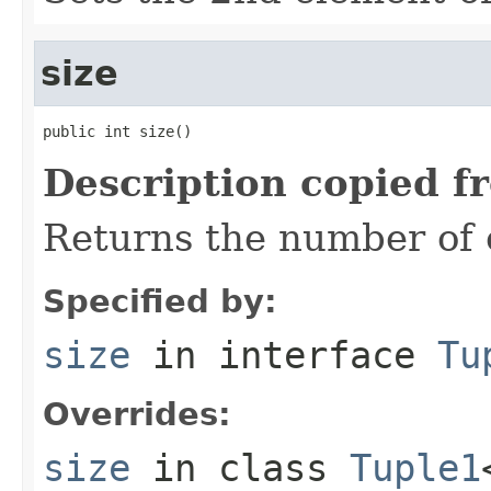
size
public int size()
Description copied f
Returns the number of e
Specified by:
size
in interface
Tu
Overrides:
size
in class
Tuple1