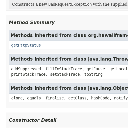
Constructs a new
BadRequestException
with the supplie
Method Summary
Methods inherited from class org.hawaiifra
getHttpStatus
Methods inherited from class java.lang.Thro
addSuppressed, fillInStackTrace, getCause, getLocal
printStackTrace, setStackTrace, toString
Methods inherited from class java.lang.Objec
clone, equals, finalize, getClass, hashCode, notify
Constructor Detail