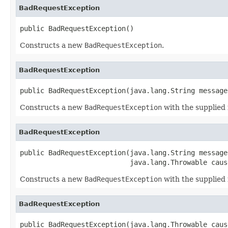
BadRequestException
public BadRequestException()
Constructs a new
BadRequestException
.
BadRequestException
public BadRequestException(java.lang.String message
Constructs a new
BadRequestException
with the supplied
BadRequestException
public BadRequestException(java.lang.String message,
                           java.lang.Throwable caus
Constructs a new
BadRequestException
with the supplie
BadRequestException
public BadRequestException(java.lang.Throwable caus