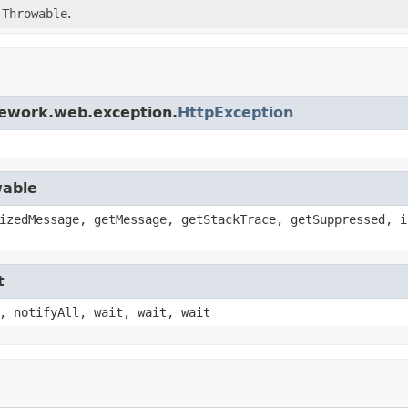
d
Throwable
.
mework.web.exception.
HttpException
wable
izedMessage, getMessage, getStackTrace, getSuppressed, i
t
, notifyAll, wait, wait, wait