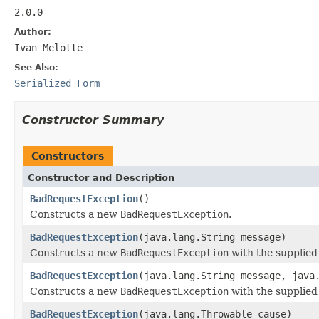
2.0.0
Author:
Ivan Melotte
See Also:
Serialized Form
Constructor Summary
Constructors
Constructor and Description
BadRequestException
()
Constructs a new
BadRequestException
.
BadRequestException
(java.lang.String message)
Constructs a new
BadRequestException
with the supplied
BadRequestException
(java.lang.String message, java
Constructs a new
BadRequestException
with the supplie
BadRequestException
(java.lang.Throwable cause)