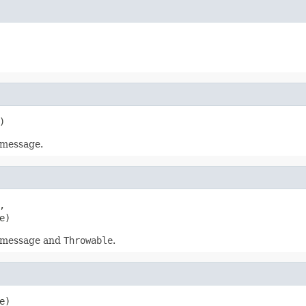
)
 message.


e)
d message and
Throwable
.
e)