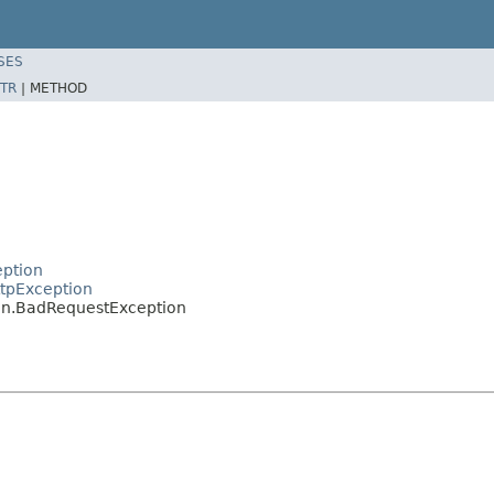
SES
TR
|
METHOD
eption
tpException
on.BadRequestException