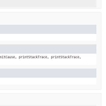
nitCause, printStackTrace, printStackTrace,