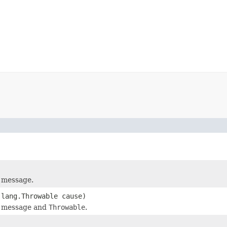
 message.
.lang.Throwable cause)
d message and
Throwable
.