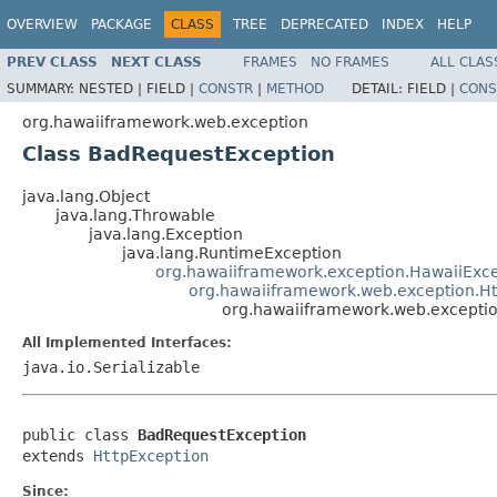
OVERVIEW
PACKAGE
CLASS
TREE
DEPRECATED
INDEX
HELP
PREV CLASS
NEXT CLASS
FRAMES
NO FRAMES
ALL CLAS
SUMMARY:
NESTED |
FIELD |
CONSTR
|
METHOD
DETAIL:
FIELD |
CONS
org.hawaiiframework.web.exception
Class BadRequestException
java.lang.Object
java.lang.Throwable
java.lang.Exception
java.lang.RuntimeException
org.hawaiiframework.exception.HawaiiExc
org.hawaiiframework.web.exception.Ht
org.hawaiiframework.web.excepti
All Implemented Interfaces:
java.io.Serializable
public class 
BadRequestException
extends 
HttpException
Since: