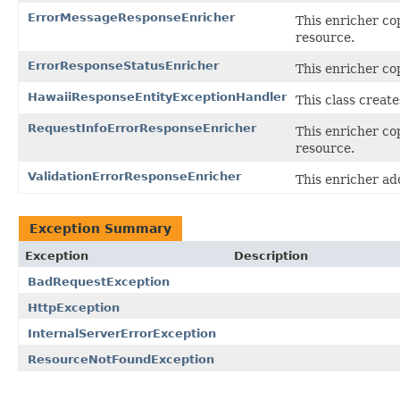
ErrorMessageResponseEnricher
This enricher co
resource.
ErrorResponseStatusEnricher
This enricher co
HawaiiResponseEntityExceptionHandler
This class creat
RequestInfoErrorResponseEnricher
This enricher co
resource.
ValidationErrorResponseEnricher
This enricher ad
Exception Summary
Exception
Description
BadRequestException
HttpException
InternalServerErrorException
ResourceNotFoundException