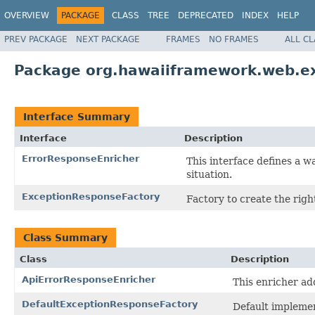
OVERVIEW
PACKAGE
CLASS
TREE
DEPRECATED
INDEX
HELP
PREV PACKAGE
NEXT PACKAGE
FRAMES
NO FRAMES
ALL C
Package org.hawaiiframework.web.e
Interface Summary
Interface
Description
ErrorResponseEnricher
This interface defines a w
situation.
ExceptionResponseFactory
Factory to create the righ
Class Summary
Class
Description
ApiErrorResponseEnricher
This enricher ad
DefaultExceptionResponseFactory
Default impleme