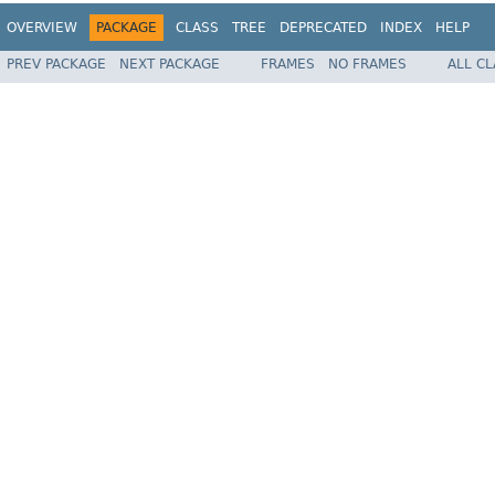
OVERVIEW
PACKAGE
CLASS
TREE
DEPRECATED
INDEX
HELP
PREV PACKAGE
NEXT PACKAGE
FRAMES
NO FRAMES
ALL C