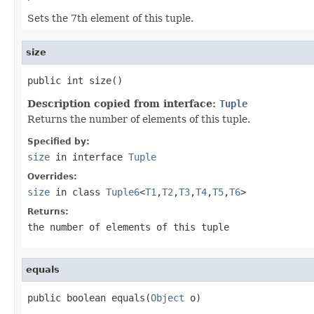
Sets the 7th element of this tuple.
size
public int size()
Description copied from interface:
Tuple
Returns the number of elements of this tuple.
Specified by:
size
in interface
Tuple
Overrides:
size
in class
Tuple6
<
T1
,
T2
,
T3
,
T4
,
T5
,
T6
>
Returns:
the number of elements of this tuple
equals
public boolean equals(
Object
 o)