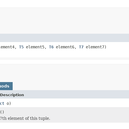
ement4,
T5
element5,
T6
element6,
T7
element7)
hods
Description
ct
o)
()
7th element of this tuple.