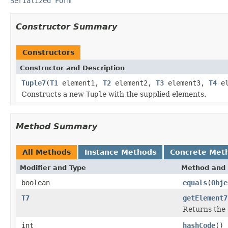
Serialized Form
Constructor Summary
Constructors
Constructor and Description
Tuple7
(
T1
element1,
T2
element2,
T3
element3,
T4
el
Constructs a new
Tuple
with the supplied elements.
Method Summary
All Methods
Instance Methods
Concrete Met
Modifier and Type
Method and 
boolean
equals
(
Obje
T7
getElement7
Returns the 
int
hashCode
()