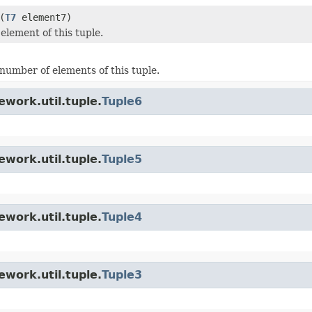
(
T7
element7)
element of this tuple.
number of elements of this tuple.
work.util.tuple.
Tuple6
work.util.tuple.
Tuple5
work.util.tuple.
Tuple4
work.util.tuple.
Tuple3