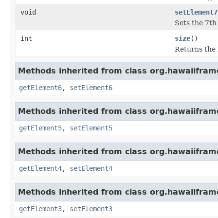
void
setElement7
Sets the 7th 
int
size
()
Returns the 
Methods inherited from class org.hawaiiframe
getElement6
,
setElement6
Methods inherited from class org.hawaiiframe
getElement5
,
setElement5
Methods inherited from class org.hawaiiframe
getElement4
,
setElement4
Methods inherited from class org.hawaiiframe
getElement3
,
setElement3