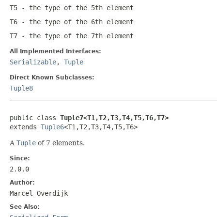
T5
- the type of the 5th element
T6
- the type of the 6th element
T7
- the type of the 7th element
All Implemented Interfaces:
Serializable
,
Tuple
Direct Known Subclasses:
Tuple8
public class 
Tuple7<T1,T2,T3,T4,T5,T6,T7>
extends 
Tuple6
<T1,T2,T3,T4,T5,T6>
A
Tuple
of 7 elements.
Since:
2.0.0
Author:
Marcel Overdijk
See Also: