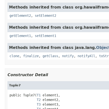
Methods inherited from class org.hawaiiframe
getElement2
,
setElement2
Methods inherited from class org.hawaiiframe
getElement1
,
setElement1
Methods inherited from class java.lang.
Objec
clone
,
finalize
,
getClass
,
notify
,
notifyAll
,
toStr
Constructor Detail
Tuple7
public Tuple7(
T1
 element1,

T2
 element2,

T3
 element3,

T4
 element4,
