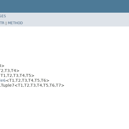
SES
TR
|
METHOD
3>
T2,T3,T4>
T1,T2,T3,T4,T5>
le6
<T1,T2,T3,T4,T5,T6>
e.Tuple7<T1,T2,T3,T4,T5,T6,T7>