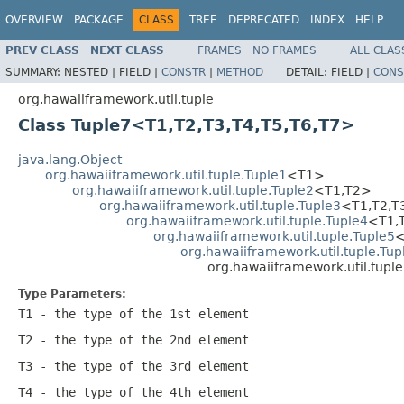
OVERVIEW
PACKAGE
CLASS
TREE
DEPRECATED
INDEX
HELP
PREV CLASS
NEXT CLASS
FRAMES
NO FRAMES
ALL CLAS
SUMMARY:
NESTED |
FIELD |
CONSTR
|
METHOD
DETAIL:
FIELD |
CONS
org.hawaiiframework.util.tuple
Class Tuple7<T1,T2,T3,T4,T5,T6,T7>
java.lang.Object
org.hawaiiframework.util.tuple.Tuple1
<T1>
org.hawaiiframework.util.tuple.Tuple2
<T1,T2>
org.hawaiiframework.util.tuple.Tuple3
<T1,T2,T
org.hawaiiframework.util.tuple.Tuple4
<T1,
org.hawaiiframework.util.tuple.Tuple5
<
org.hawaiiframework.util.tuple.Tup
org.hawaiiframework.util.tupl
Type Parameters:
T1
- the type of the 1st element
T2
- the type of the 2nd element
T3
- the type of the 3rd element
T4
- the type of the 4th element