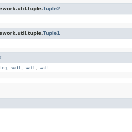
work.util.tuple.
Tuple2
work.util.tuple.
Tuple1
t
ing
,
wait
,
wait
,
wait