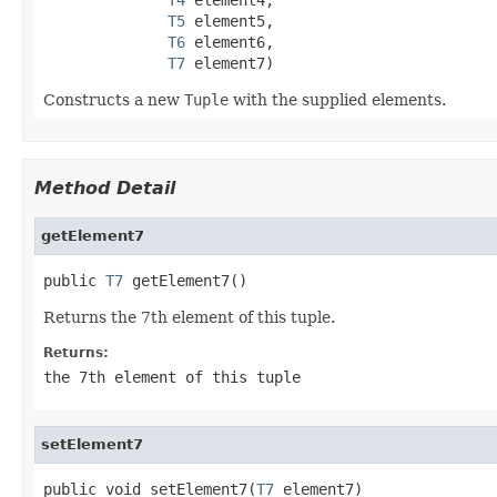
T5
 element5,

T6
 element6,

T7
 element7)
Constructs a new
Tuple
with the supplied elements.
Method Detail
getElement7
public 
T7
 getElement7()
Returns the 7th element of this tuple.
Returns:
the 7th element of this tuple
setElement7
public void setElement7(
T7
 element7)