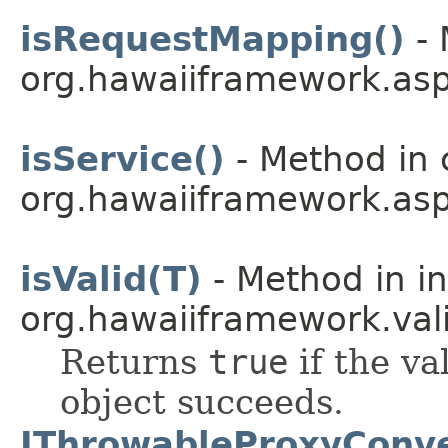
isRequestMapping()
- 
org.hawaiiframework.asp
isService()
- Method in 
org.hawaiiframework.asp
isValid(T)
- Method in in
org.hawaiiframework.vali
Returns
true
if the va
object succeeds.
IThrowableProxyConve