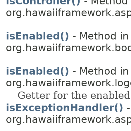
isController()
- Method 
org.hawaiiframework.asp
isEnabled()
- Method in
org.hawaiiframework.boo
isEnabled()
- Method in
org.hawaiiframework.log
Getter for the enabled
isExceptionHandler()
-
org.hawaiiframework.asp