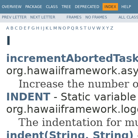
OVERVIEW
PACKAGE
CLASS
TREE
DEPRECATED
INDEX
HELP
PREV LETTER
NEXT LETTER
FRAMES
NO FRAMES
ALL CLAS
A
B
C
D
E
F
G
H
I
J
K
L
M
N
O
P
Q
R
S
T
U
V
W
X
Y
Z
I
incrementAbortedTask
org.hawaiiframework.asyn
Increase the number o
INDENT
- Static variable
org.hawaiiframework.log
The indentation for mul
indent(String, String)