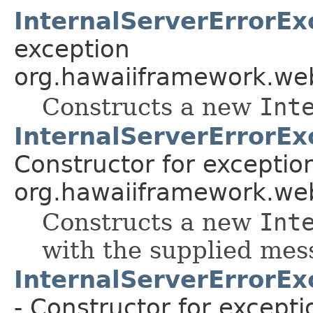
InternalServerErrorEx
exception
org.hawaiiframework.web
Constructs a new
Int
InternalServerErrorEx
Constructor for exceptio
org.hawaiiframework.web
Constructs a new
Int
with the supplied mes
InternalServerErrorEx
- Constructor for excepti