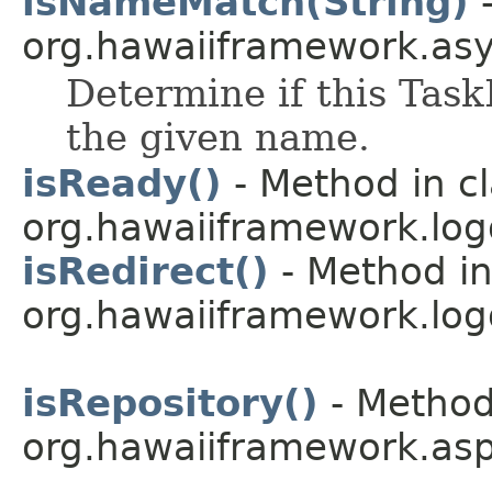
isNameMatch(String)
-
org.hawaiiframework.as
Determine if this Tas
the given name.
isReady()
- Method in c
org.hawaiiframework.logg
isRedirect()
- Method in
org.hawaiiframework.logg
isRepository()
- Method
org.hawaiiframework.asp