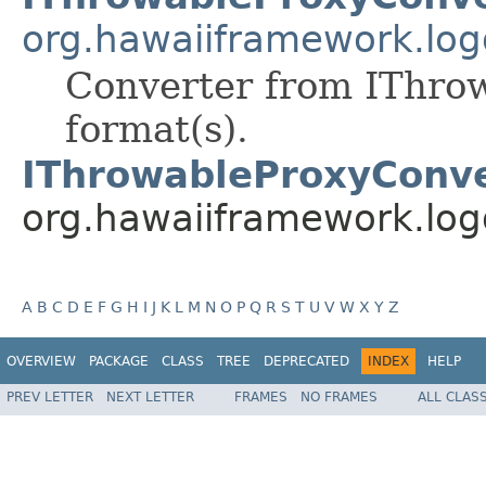
org.hawaiiframework.log
Converter from IThrow
format(s).
IThrowableProxyConve
org.hawaiiframework.log
A
B
C
D
E
F
G
H
I
J
K
L
M
N
O
P
Q
R
S
T
U
V
W
X
Y
Z
OVERVIEW
PACKAGE
CLASS
TREE
DEPRECATED
INDEX
HELP
PREV LETTER
NEXT LETTER
FRAMES
NO FRAMES
ALL CLAS