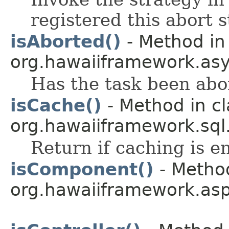
registered this abort s
isAborted()
- Method in
org.hawaiiframework.asy
Has the task been abo
isCache()
- Method in cl
org.hawaiiframework.sql
Return if caching is e
isComponent()
- Method
org.hawaiiframework.asp