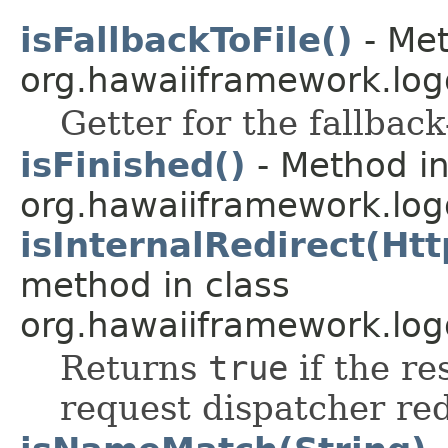
isFallbackToFile()
- Met
org.hawaiiframework.log
Getter for the fallback-
isFinished()
- Method in
org.hawaiiframework.logg
isInternalRedirect(Ht
method in class
org.hawaiiframework.logg
Returns
true
if the re
request dispatcher red