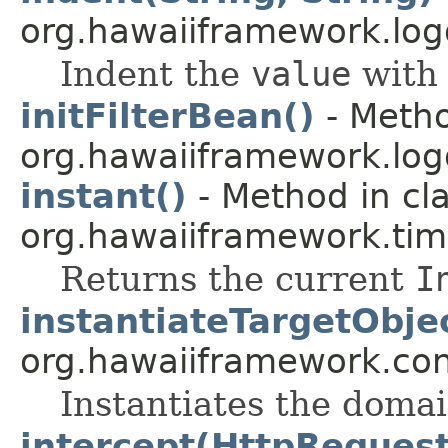
org.hawaiiframework.logg
Indent the
value
with 
initFilterBean()
- Metho
org.hawaiiframework.logg
instant()
- Method in cl
org.hawaiiframework.tim
Returns the current
I
instantiateTargetObje
org.hawaiiframework.con
Instantiates the domai
intercept(HttpRequest