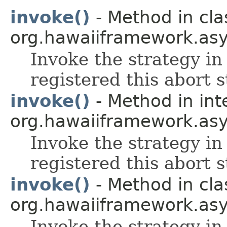
invoke()
- Method in cla
org.hawaiiframework.asy
Invoke the strategy in 
registered this abort s
invoke()
- Method in int
org.hawaiiframework.asy
Invoke the strategy in 
registered this abort s
invoke()
- Method in cla
org.hawaiiframework.asy
Invoke the strategy in 