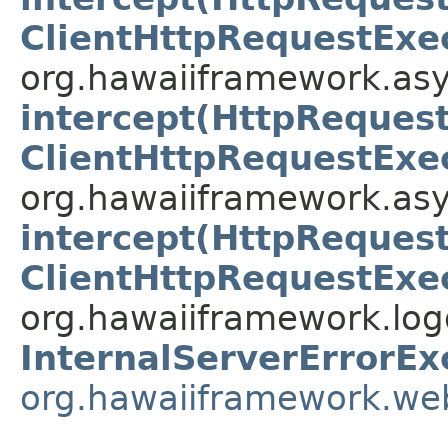
ClientHttpRequestExe
org.hawaiiframework.asy
intercept(HttpRequest
ClientHttpRequestExe
org.hawaiiframework.asy
intercept(HttpRequest
ClientHttpRequestExe
org.hawaiiframework.logg
InternalServerErrorEx
org.hawaiiframework.we