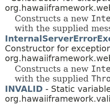
org.hawaiiframework.web
Constructs a new
Int
with the supplied me
InternalServerErrorEx
Constructor for exceptio
org.hawaiiframework.web
Constructs a new
Int
with the supplied
Thr
INVALID
- Static variable
org.hawaiiframework.vali