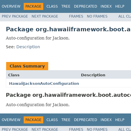
OVERVIEW
PACKAGE
CLASS
TREE
DEPRECATED
INDEX
HELP
PREV PACKAGE
NEXT PACKAGE
FRAMES
NO FRAMES
ALL C
Package org.hawaiiframework.boot.a
Auto-configuration for Jackson.
See:
Description
Class Summary
Class
Description
HawaiiJacksonAutoConfiguration
Package org.hawaiiframework.boot.autoco
Auto-configuration for Jackson.
OVERVIEW
PACKAGE
CLASS
TREE
DEPRECATED
INDEX
HELP
PREV PACKAGE
NEXT PACKAGE
FRAMES
NO FRAMES
ALL C