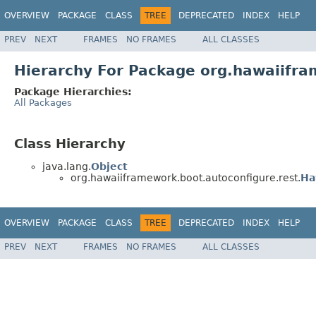
OVERVIEW
PACKAGE
CLASS
TREE
DEPRECATED
INDEX
HELP
PREV
NEXT
FRAMES
NO FRAMES
ALL CLASSES
Hierarchy For Package org.hawaiifra
Package Hierarchies:
All Packages
Class Hierarchy
java.lang.
Object
org.hawaiiframework.boot.autoconfigure.rest.
Ha
OVERVIEW
PACKAGE
CLASS
TREE
DEPRECATED
INDEX
HELP
PREV
NEXT
FRAMES
NO FRAMES
ALL CLASSES