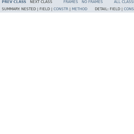
PREV CLASS
NEXT CLASS
FRAMES
NO FRAMES
ALL CLASS
SUMMARY:
NESTED |
FIELD |
CONSTR
|
METHOD
DETAIL:
FIELD |
CONS