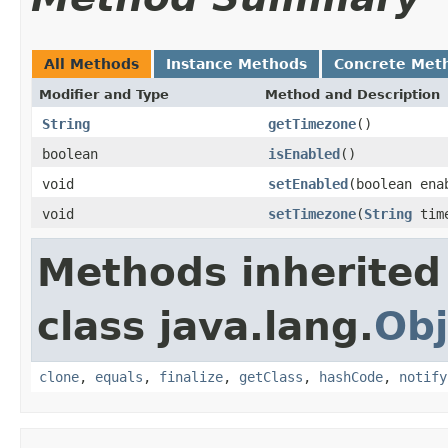
All Methods
Instance Methods
Concrete Met
Modifier and Type
Method and Description
String
getTimezone
()
boolean
isEnabled
()
void
setEnabled
(boolean ena
void
setTimezone
(
String
time
Methods inherited
class java.lang.
Obj
clone
,
equals
,
finalize
,
getClass
,
hashCode
,
notify