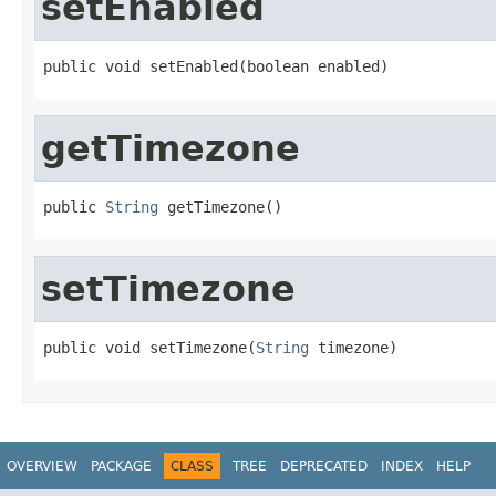
setEnabled
public void setEnabled(boolean enabled)
getTimezone
public 
String
 getTimezone()
setTimezone
public void setTimezone(
String
 timezone)
OVERVIEW
PACKAGE
CLASS
TREE
DEPRECATED
INDEX
HELP