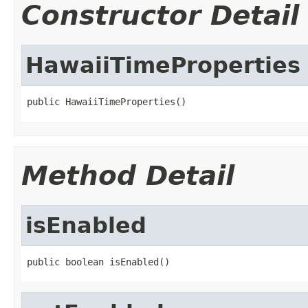
Constructor Detail
HawaiiTimeProperties
public HawaiiTimeProperties()
Method Detail
isEnabled
public boolean isEnabled()