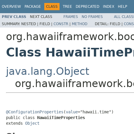
OVERVIEW
PACKAGE
CLASS
TREE
DEPRECATED
INDEX
HELP
PREV CLASS
NEXT CLASS
FRAMES
NO FRAMES
ALL CLASS
SUMMARY:
NESTED |
FIELD |
CONSTR
|
METHOD
DETAIL:
FIELD |
CONS
org.hawaiiframework.boo
Class HawaiiTimeP
java.lang.Object
org.hawaiiframework.b
@ConfigurationProperties
(
value
="hawaii.time")

public class 
HawaiiTimeProperties
extends 
Object