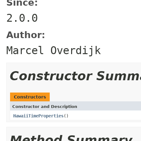
Since:
2.0.0
Author:
Marcel Overdijk
Constructor Summ
Constructors
Constructor and Description
HawaiiTimeProperties
()
Method Summary