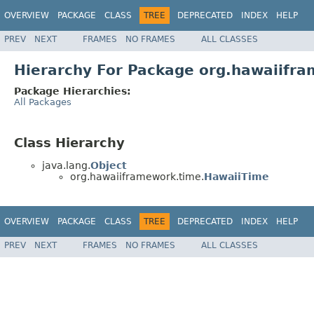
OVERVIEW
PACKAGE
CLASS
TREE
DEPRECATED
INDEX
HELP
PREV
NEXT
FRAMES
NO FRAMES
ALL CLASSES
Hierarchy For Package org.hawaiifr
Package Hierarchies:
All Packages
Class Hierarchy
java.lang.
Object
org.hawaiiframework.time.
HawaiiTime
OVERVIEW
PACKAGE
CLASS
TREE
DEPRECATED
INDEX
HELP
PREV
NEXT
FRAMES
NO FRAMES
ALL CLASSES