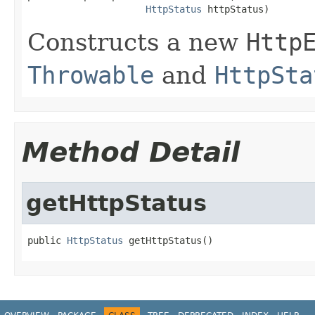
HttpStatus
 httpStatus)
Constructs a new
Http
Throwable
and
HttpSta
Method Detail
getHttpStatus
public 
HttpStatus
 getHttpStatus()