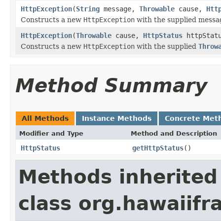
HttpException
(
String
message,
Throwable
cause,
Htt
Constructs a new
HttpException
with the supplied messa
HttpException
(
Throwable
cause,
HttpStatus
httpStat
Constructs a new
HttpException
with the supplied
Throw
Method Summary
All Methods
Instance Methods
Concrete Met
Modifier and Type
Method and Description
HttpStatus
getHttpStatus
()
Methods inherited
class org.hawaiif