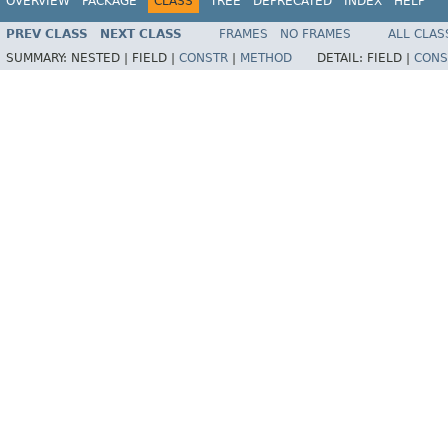
OVERVIEW
PACKAGE
CLASS
TREE
DEPRECATED
INDEX
HELP
PREV CLASS
NEXT CLASS
FRAMES
NO FRAMES
ALL CLAS
SUMMARY:
NESTED |
FIELD |
CONSTR
|
METHOD
DETAIL:
FIELD |
CONS