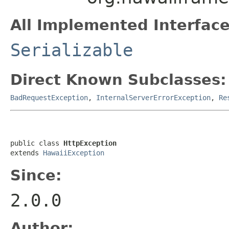
All Implemented Interface
Serializable
Direct Known Subclasses:
BadRequestException
,
InternalServerErrorException
,
Re
public class 
HttpException
extends 
HawaiiException
Since:
2.0.0
Author: