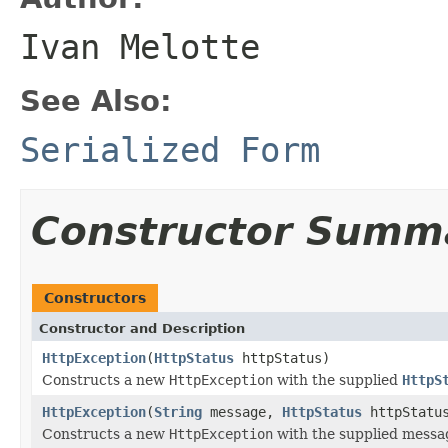
Ivan Melotte
See Also:
Serialized Form
Constructor Summ
Constructors
Constructor and Description
HttpException
(
HttpStatus
httpStatus)
Constructs a new
HttpException
with the supplied
HttpS
HttpException
(
String
message,
HttpStatus
httpStatu
Constructs a new
HttpException
with the supplied mess