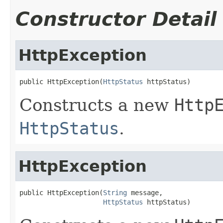
Constructor Detail
HttpException
public HttpException(
HttpStatus
 httpStatus)
Constructs a new
Http
HttpStatus
.
HttpException
public HttpException(
String
 message,

HttpStatus
 httpStatus)