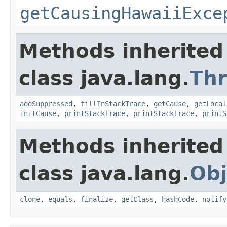
getCausingHawaiiExce
Methods inherited
class java.lang.
Th
addSuppressed
,
fillInStackTrace
,
getCause
,
getLocal
initCause
,
printStackTrace
,
printStackTrace
,
printS
Methods inherited
class java.lang.
Obj
clone
,
equals
,
finalize
,
getClass
,
hashCode
,
notify