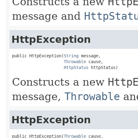
Constructs a new
Http
message and
HttpStat
HttpException
public HttpException(
String
 message,

Throwable
 cause,

HttpStatus
 httpStatus)
Constructs a new
Http
message,
Throwable
an
HttpException
public HttpException(
Throwable
 cause,
