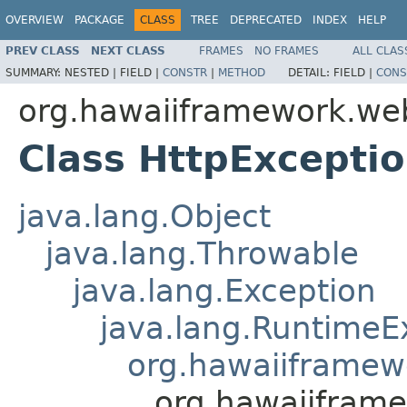
OVERVIEW
PACKAGE
CLASS
TREE
DEPRECATED
INDEX
HELP
PREV CLASS
NEXT CLASS
FRAMES
NO FRAMES
ALL CLAS
SUMMARY:
NESTED |
FIELD |
CONSTR
|
METHOD
DETAIL:
FIELD |
CONS
org.hawaiiframework.we
Class HttpExcepti
java.lang.Object
java.lang.Throwable
java.lang.Exception
java.lang.RuntimeE
org.hawaiiframew
org.hawaiifram