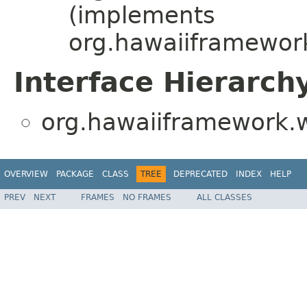
(implements
org.hawaiiframewor
Interface Hierarch
org.hawaiiframework.w
OVERVIEW
PACKAGE
CLASS
TREE
DEPRECATED
INDEX
HELP
PREV
NEXT
FRAMES
NO FRAMES
ALL CLASSES