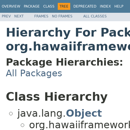
OVERVIEW
PACKAGE
CLASS
TREE
DEPRECATED
INDEX
HELP
PREV
NEXT
FRAMES
NO FRAMES
ALL CLASSES
Hierarchy For Pac
org.hawaiiframew
Package Hierarchies:
All Packages
Class Hierarchy
java.lang.
Object
org.hawaiiframewor