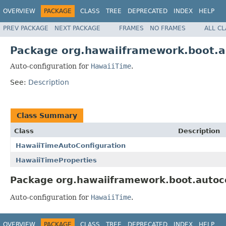
OVERVIEW
PACKAGE
CLASS
TREE
DEPRECATED
INDEX
HELP
PREV PACKAGE
NEXT PACKAGE
FRAMES
NO FRAMES
ALL C
Package org.hawaiiframework.boot.a
Auto-configuration for
HawaiiTime
.
See:
Description
Class Summary
Class
Description
HawaiiTimeAutoConfiguration
HawaiiTimeProperties
Package org.hawaiiframework.boot.autoco
Auto-configuration for
HawaiiTime
.
OVERVIEW
PACKAGE
CLASS
TREE
DEPRECATED
INDEX
HELP