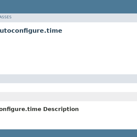
LASSES
utoconfigure.time
nfigure.time Description