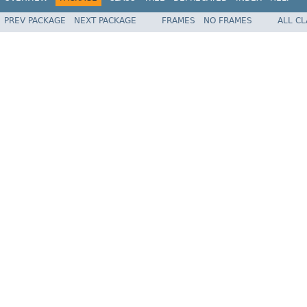
PREV PACKAGE
NEXT PACKAGE
FRAMES
NO FRAMES
ALL C