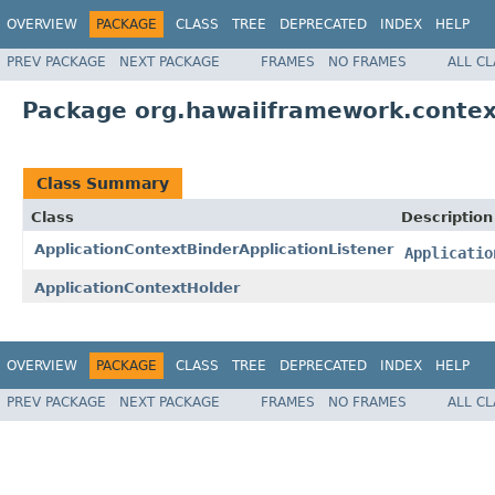
OVERVIEW
PACKAGE
CLASS
TREE
DEPRECATED
INDEX
HELP
PREV PACKAGE
NEXT PACKAGE
FRAMES
NO FRAMES
ALL C
Package org.hawaiiframework.contex
Class Summary
Class
Description
ApplicationContextBinderApplicationListener
Applicatio
ApplicationContextHolder
OVERVIEW
PACKAGE
CLASS
TREE
DEPRECATED
INDEX
HELP
PREV PACKAGE
NEXT PACKAGE
FRAMES
NO FRAMES
ALL C