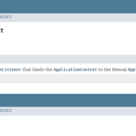
LASSES
t
nListener
that binds the
ApplicationContext
to the Hawaii
App
LASSES