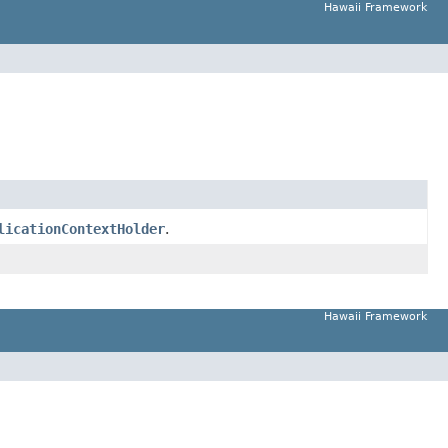
Hawaii Framework
licationContextHolder
.
Hawaii Framework