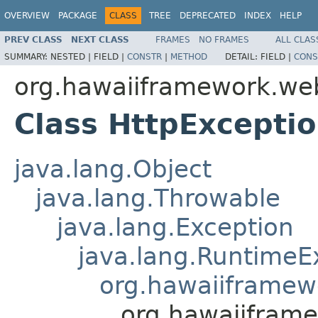
OVERVIEW
PACKAGE
CLASS
TREE
DEPRECATED
INDEX
HELP
PREV CLASS
NEXT CLASS
FRAMES
NO FRAMES
ALL CLAS
SUMMARY:
NESTED |
FIELD |
CONSTR
|
METHOD
DETAIL:
FIELD |
CONS
org.hawaiiframework.we
Class HttpExcepti
java.lang.Object
java.lang.Throwable
java.lang.Exception
java.lang.RuntimeE
org.hawaiiframew
org.hawaiifram