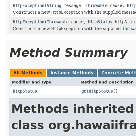
HttpException
(
String
message,
Throwable
cause,
Htt
Constructs a new
HttpException
with the supplied messa
HttpException
(
Throwable
cause,
HttpStatus
httpStat
Constructs a new
HttpException
with the supplied
Throw
Method Summary
All Methods
Instance Methods
Concrete Met
Modifier and Type
Method and Description
HttpStatus
getHttpStatus
()
Methods inherited
class org.hawaiif