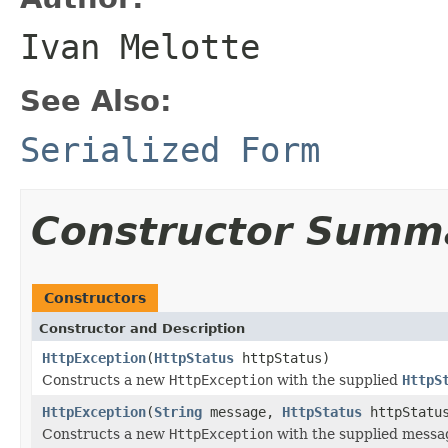
Ivan Melotte
See Also:
Serialized Form
Constructor Summ
Constructors
Constructor and Description
HttpException
(
HttpStatus
httpStatus)
Constructs a new
HttpException
with the supplied
HttpS
HttpException
(
String
message,
HttpStatus
httpStatu
Constructs a new
HttpException
with the supplied mess