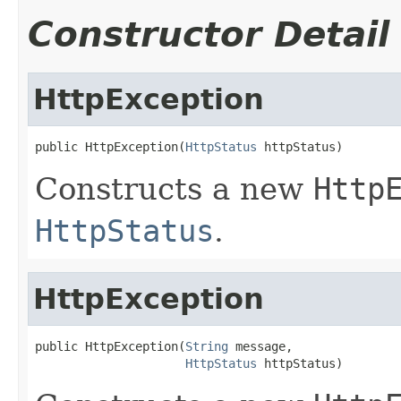
Constructor Detail
HttpException
public HttpException(
HttpStatus
 httpStatus)
Constructs a new
Http
HttpStatus
.
HttpException
public HttpException(
String
 message,

HttpStatus
 httpStatus)