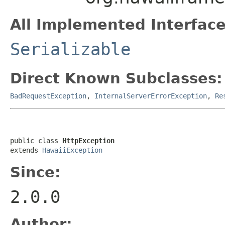
All Implemented Interface
Serializable
Direct Known Subclasses:
BadRequestException
,
InternalServerErrorException
,
Re
public class 
HttpException
extends 
HawaiiException
Since:
2.0.0
Author: