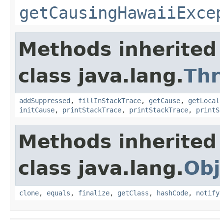
getCausingHawaiiExce
Methods inherited
class java.lang.
Th
addSuppressed
,
fillInStackTrace
,
getCause
,
getLocal
initCause
,
printStackTrace
,
printStackTrace
,
printS
Methods inherited
class java.lang.
Obj
clone
,
equals
,
finalize
,
getClass
,
hashCode
,
notify