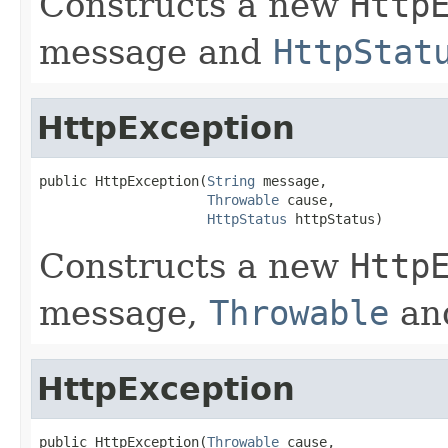
Constructs a new
Http
message and
HttpStat
HttpException
public HttpException(
String
 message,

Throwable
 cause,

HttpStatus
 httpStatus)
Constructs a new
Http
message,
Throwable
an
HttpException
public HttpException(
Throwable
 cause,
