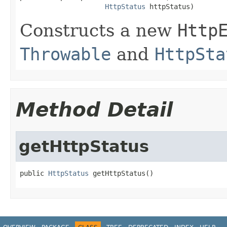
HttpStatus
 httpStatus)
Constructs a new
Http
Throwable
and
HttpSta
Method Detail
getHttpStatus
public 
HttpStatus
 getHttpStatus()