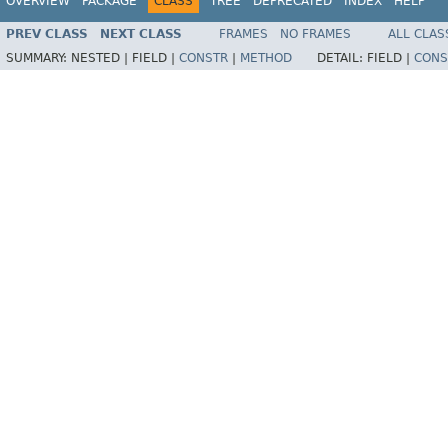
OVERVIEW
PACKAGE
CLASS
TREE
DEPRECATED
INDEX
HELP
PREV CLASS
NEXT CLASS
FRAMES
NO FRAMES
ALL CLAS
SUMMARY:
NESTED |
FIELD |
CONSTR
|
METHOD
DETAIL:
FIELD |
CONS