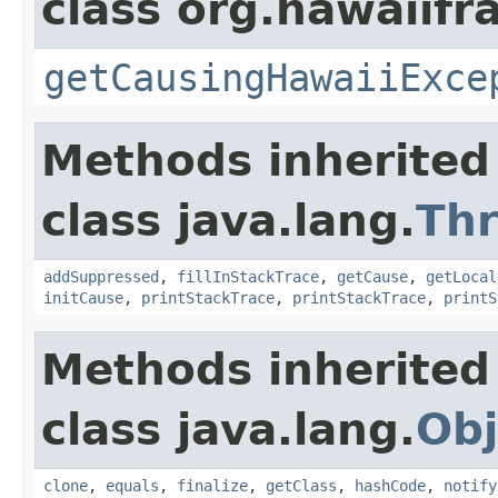
class org.hawaiif
getCausingHawaiiExce
Methods inherited
class java.lang.
Th
addSuppressed
,
fillInStackTrace
,
getCause
,
getLocal
initCause
,
printStackTrace
,
printStackTrace
,
printS
Methods inherited
class java.lang.
Obj
clone
,
equals
,
finalize
,
getClass
,
hashCode
,
notify