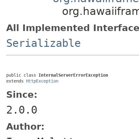
org.hawaiifra
All Implemented Interface
Serializable
public class 
InternalServerErrorException
extends 
HttpException
Since:
2.0.0
Author: