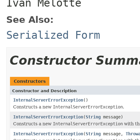
Ivan Melotte
See Also:
Serialized Form
Constructor Summ
Constructors
Constructor and Description
InternalServerErrorException
()
Constructs a new
InternalServerErrorException
.
InternalServerErrorException
(
String
message)
Constructs a new
InternalServerErrorException
with th
InternalServerErrorException
(
String
message,
Throw