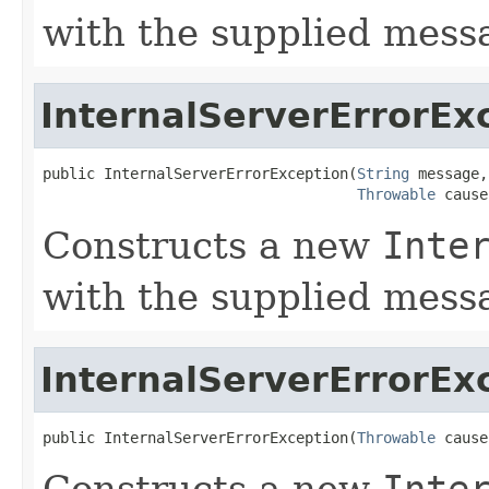
with the supplied mess
InternalServerErrorEx
public InternalServerErrorException(
String
 message,

Throwable
 cause
Constructs a new
Inte
with the supplied mes
InternalServerErrorEx
public InternalServerErrorException(
Throwable
 cause
Constructs a new
Inte