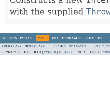
with the supplied
Thro
OVERVIEW
PACKAGE
CLASS
TREE
DEPRECATED
INDEX
HELP
PREV CLASS
NEXT CLASS
FRAMES
NO FRAMES
ALL CLAS
SUMMARY:
NESTED |
FIELD |
CONSTR
|
METHOD
DETAIL:
FIELD |
CONS