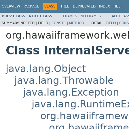
OVERVIEW
PACKAGE
CLASS
TREE
DEPRECATED
INDEX
HELP
PREV CLASS
NEXT CLASS
FRAMES
NO FRAMES
ALL CLAS
SUMMARY:
NESTED |
FIELD |
CONSTR
|
METHOD
DETAIL:
FIELD |
CONS
org.hawaiiframework.we
Class InternalServ
java.lang.Object
java.lang.Throwable
java.lang.Exception
java.lang.RuntimeE
org.hawaiiframew
org.hawaiifram