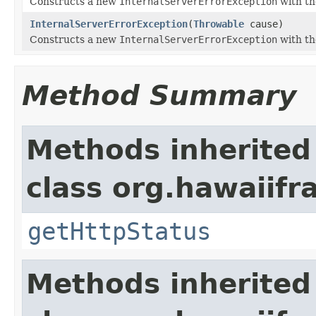
Constructs a new
InternalServerErrorException
with th
InternalServerErrorException
(
Throwable
cause)
Constructs a new
InternalServerErrorException
with th
Method Summary
Methods inherited
class org.hawaiif
getHttpStatus
Methods inherited