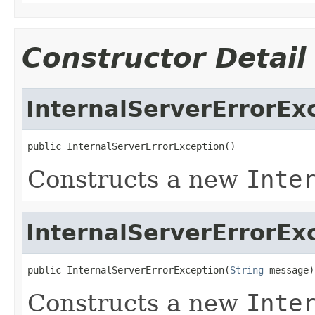
Constructor Detail
InternalServerErrorEx
public InternalServerErrorException()
Constructs a new
Inte
InternalServerErrorEx
public InternalServerErrorException(
String
 message)
Constructs a new
Inte