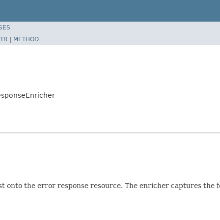
SES
TR
|
METHOD
esponseEnricher
st onto the error response resource. The enricher captures the f