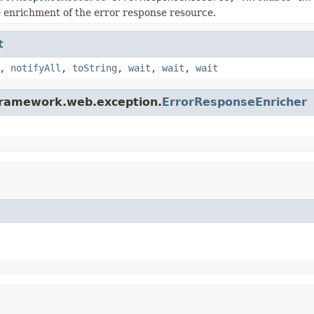
 enrichment of the error response resource.
t
,
notifyAll
,
toString
,
wait
,
wait
,
wait
iframework.web.exception.
ErrorResponseEnricher