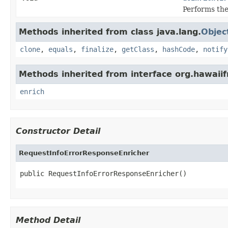
Performs the
Methods inherited from class java.lang.
Objec
clone
,
equals
,
finalize
,
getClass
,
hashCode
,
notify
Methods inherited from interface org.hawai
enrich
Constructor Detail
RequestInfoErrorResponseEnricher
public RequestInfoErrorResponseEnricher()
Method Detail