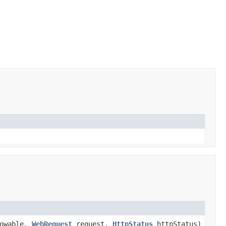
owable,
WebRequest
request,
HttpStatus
httpStatus)