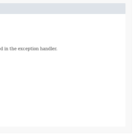
d in the exception handler.