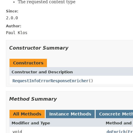
The requested content type
Since:
2.0.0
Author:
Paul Klos
Constructor Summary
Constructors
Constructor and Description
RequestInfoErrorResponseEnricher
()
Method Summary
All Methods
Instance Methods
Concrete Met
Modifier and Type
Method and 
void
doEnrich
(
Er