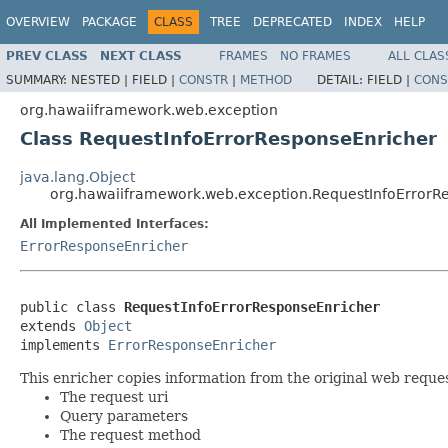
OVERVIEW
PACKAGE
CLASS
TREE
DEPRECATED
INDEX
HELP
PREV CLASS
NEXT CLASS
FRAMES
NO FRAMES
ALL CLAS
SUMMARY:
NESTED |
FIELD |
CONSTR
|
METHOD
DETAIL:
FIELD |
CONS
org.hawaiiframework.web.exception
Class RequestInfoErrorResponseEnricher
java.lang.Object
org.hawaiiframework.web.exception.RequestInfoErrorR
All Implemented Interfaces:
ErrorResponseEnricher
public class 
RequestInfoErrorResponseEnricher
extends 
Object
implements 
ErrorResponseEnricher
This enricher copies information from the original web reque
The request uri
Query parameters
The request method