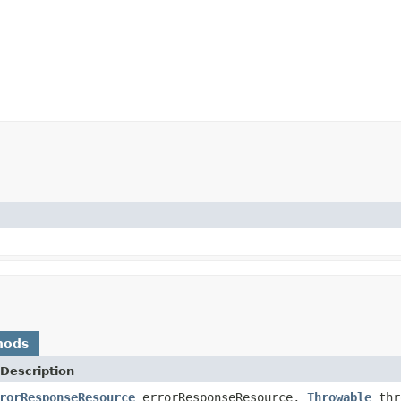
hods
Description
rorResponseResource
errorResponseResource,
Throwable
thr