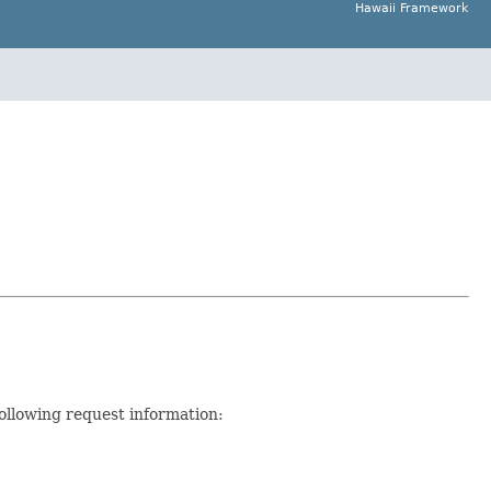
Hawaii Framework
ollowing request information: