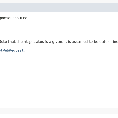
ponseResource,

te that the http status is a given, it is assumed to be determine
etWebRequest
.