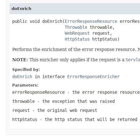
doEnrich
public void doEnrich(
ErrorResponseResource
 errorRes
Throwable
 throwable,

WebRequest
 request,

HttpStatus
 httpStatus)
Performs the enrichment of the error response resource. No
NOTE:
This enricher only applies if the request is a
Servl
Specified by:
doEnrich
in interface
ErrorResponseEnricher
Parameters:
errorResponseResource
- the error response resource
throwable
- the exception that was raised
request
- the original web request
httpStatus
- the http status that will be returned