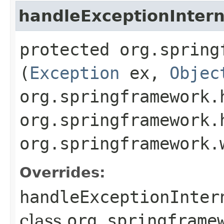
handleExceptionIntern
protected org.spring
(
Exception
ex,
Objec
org.springframework.
org.springframework.
org.springframework.
Overrides:
handleExceptionInter
class
org.springframe