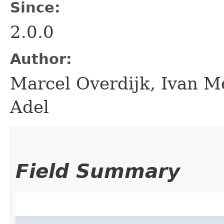
Since:
2.0.0
Author:
Marcel Overdijk, Ivan Me
Adel
Field Summary