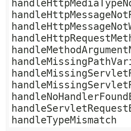
handleHttpMediaTypeN
handleHttpMessageNot
handleHttpMessageNot
handleHttpRequestMet
handleMethodArgument
handleMissingPathVar
handleMissingServlet
handleMissingServlet
handleNoHandlerFound
handleServletRequest
handleTypeMismatch