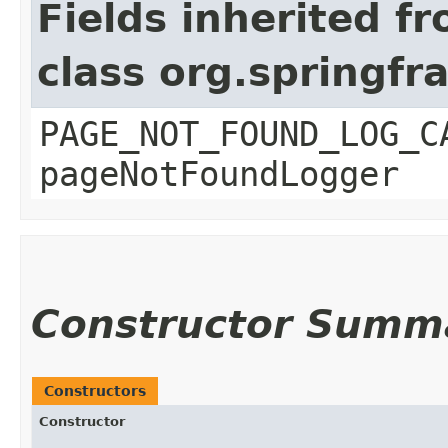
Fields inherited f
class org.springf
PAGE_NOT_FOUND_LOG_C
pageNotFoundLogger
Constructor Summ
Constructors
Constructor