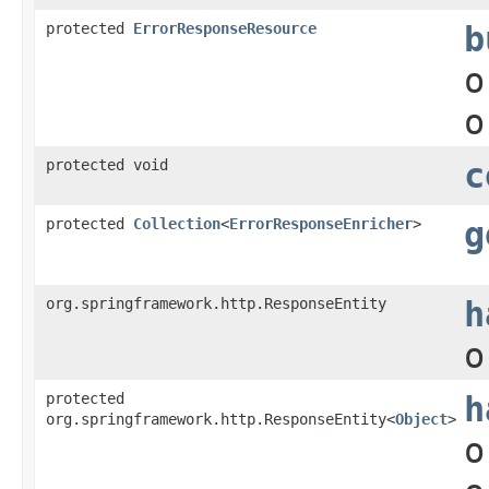
protected
ErrorResponseResource
b
o
o
protected void
c
protected
Collection
<
ErrorResponseEnricher
>
g
org.springframework.http.ResponseEntity
h
o
protected
h
org.springframework.http.ResponseEntity<
Object
>
o