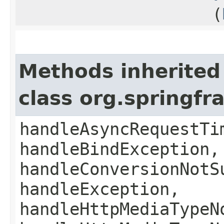
(
Methods inherited
class org.springf
handleAsyncRequestTi
handleBindException,
handleConversionNotS
handleException,
handleHttpMediaTypeN