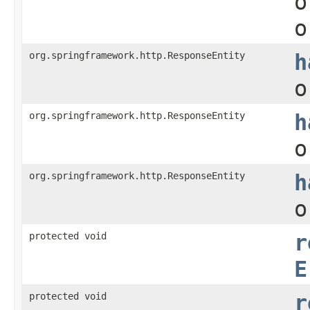
o
o
org.springframework.http.ResponseEntity
h
o
org.springframework.http.ResponseEntity
h
o
org.springframework.http.ResponseEntity
h
o
protected void
r
E
protected void
r