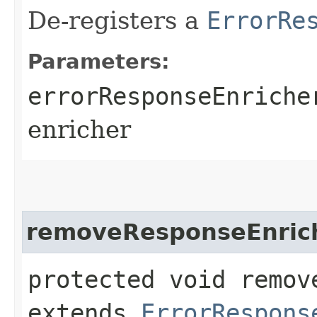
De-registers a
ErrorRe
Parameters:
errorResponseEnriche
enricher
removeResponseEnric
protected void remov
extends
ErrorRespons