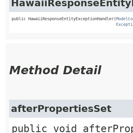
HawaiiResponseEntity
public HawaiiResponseEntityExceptionHandler​(
ModelCo
Excepti
Method Detail
afterPropertiesSet
public void afterPro