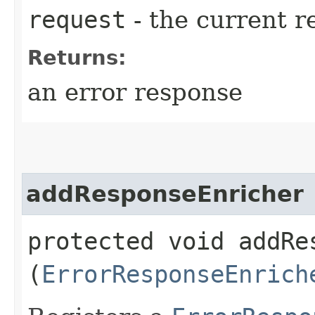
request
- the current r
Returns:
an error response
addResponseEnricher
protected void addRes
(
ErrorResponseEnrich