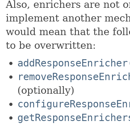
Also, enrichers are not 
implement another mecha
would mean that the fo
to be overwritten:
addResponseEnricher
removeResponseEnric
(optionally)
configureResponseEn
getResponseEnricher