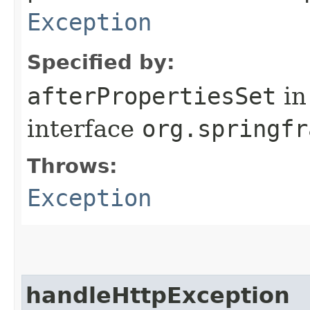
Exception
Specified by:
afterPropertiesSet
in
interface
org.springfr
Throws:
Exception
handleHttpException