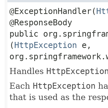
@ExceptionHandler(
Ht
@ResponseBody
public org.springfra
(
HttpException
e,
org.springframework.
Handles
HttpExceptio
Each
HttpException
ha
that is used as the resp