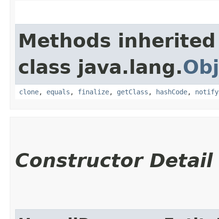
Methods inherited
class java.lang.
Obj
clone
,
equals
,
finalize
,
getClass
,
hashCode
,
notify
Constructor Detail