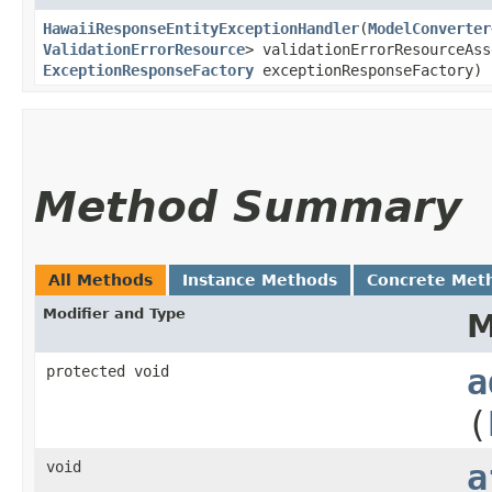
HawaiiResponseEntityExceptionHandler
​(
ModelConverter
ValidationErrorResource
> validationErrorResourceAss
ExceptionResponseFactory
exceptionResponseFactory)
Method Summary
All Methods
Instance Methods
Concrete Met
Modifier and Type
M
protected void
a
(
void
a