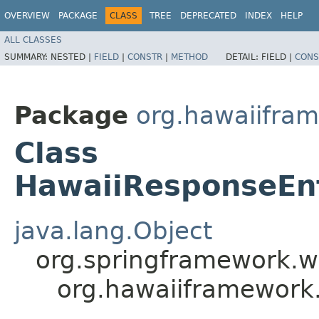
OVERVIEW
PACKAGE
CLASS
TREE
DEPRECATED
INDEX
HELP
ALL CLASSES
SUMMARY:
NESTED |
FIELD
|
CONSTR
|
METHOD
DETAIL:
FIELD |
CONS
Package
org.hawaiifra
Class
HawaiiResponseEnt
java.lang.Object
org.springframework.w
org.hawaiiframework