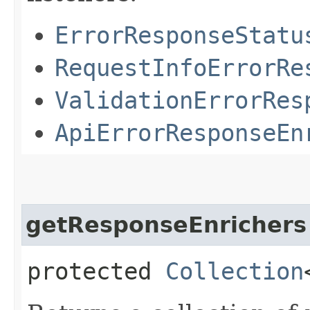
ErrorResponseStatu
RequestInfoErrorRe
ValidationErrorRes
ApiErrorResponseEn
getResponseEnrichers
protected
Collection