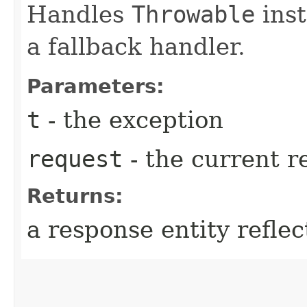
Handles
Throwable
inst
a fallback handler.
Parameters:
t
- the exception
request
- the current r
Returns:
a response entity refle