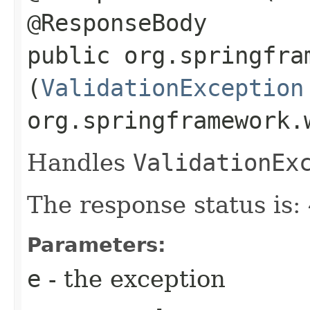
@ResponseBody
public org.springfra
(
ValidationException
org.springframework.
Handles
ValidationEx
The response status is
Parameters:
e
- the exception