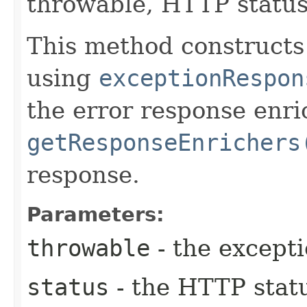
throwable, HTTP status
This method construct
using
exceptionRespon
the error response enr
getResponseEnrichers
response.
Parameters:
throwable
- the except
status
- the HTTP stat