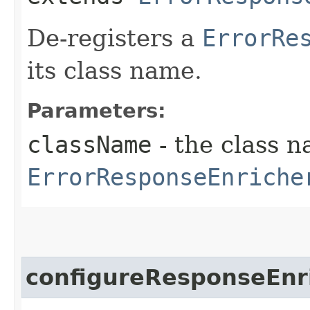
De-registers a
ErrorRe
its class name.
Parameters:
className
- the class n
ErrorResponseEnriche
configureResponseEnr