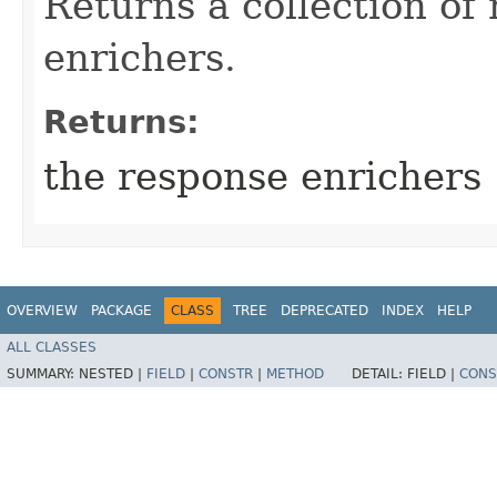
Returns a collection of
enrichers.
Returns:
the response enrichers
OVERVIEW
PACKAGE
CLASS
TREE
DEPRECATED
INDEX
HELP
ALL CLASSES
SUMMARY:
NESTED |
FIELD
|
CONSTR
|
METHOD
DETAIL:
FIELD |
CONS