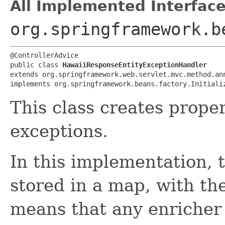
All Implemented Interface
org.springframework.b
@ControllerAdvice

public class 
HawaiiResponseEntityExceptionHandler
extends org.springframework.web.servlet.mvc.method.ann
implements org.springframework.beans.factory.Initiali
This class creates prope
exceptions.
In this implementation, 
stored in a map, with th
means that any enricher 