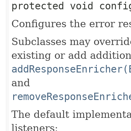
protected void confi
Configures the error re
Subclasses may overrid
existing or add addition
addResponseEnricher(
and
removeResponseEnrich
The default implementa
listeners: