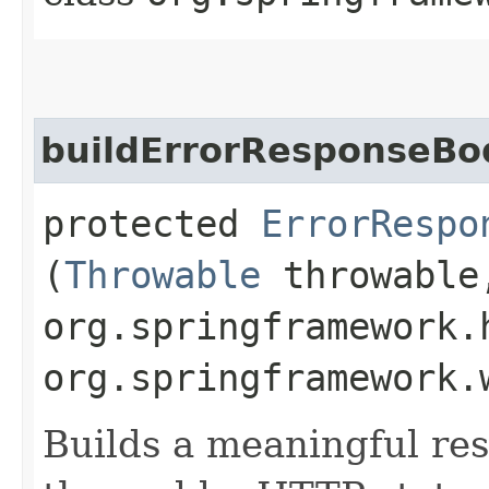
buildErrorResponseBo
protected
ErrorRespo
(
Throwable
throwable
org.springframework.
org.springframework.
Builds a meaningful re