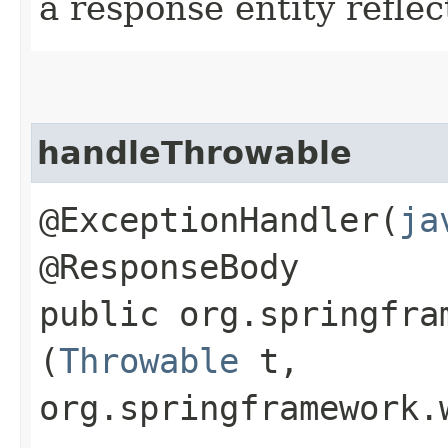
a response entity refle
handleThrowable
@ExceptionHandler(
ja
@ResponseBody
public org.springfra
(
Throwable
t,
org.springframework.