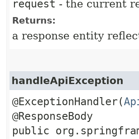
request
- the current r
Returns:
a response entity refle
handleApiException
@ExceptionHandler(
Ap
@ResponseBody
public org.springfra