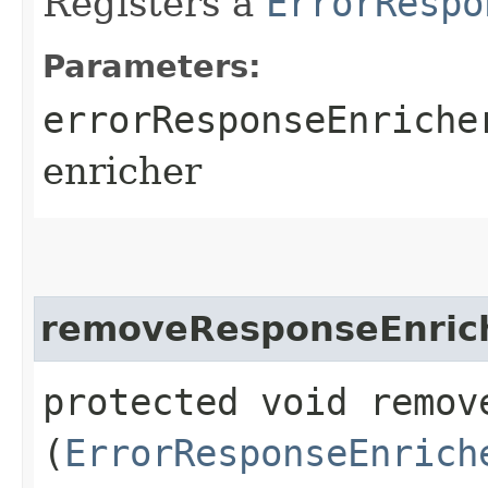
Registers a
ErrorRespo
Parameters:
errorResponseEnriche
enricher
removeResponseEnric
protected void remove
(
ErrorResponseEnrich