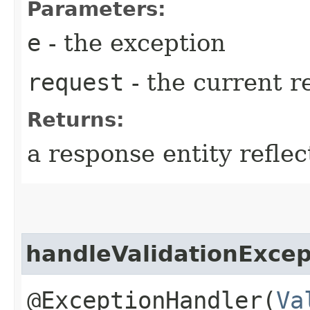
Parameters:
e
- the exception
request
- the current r
Returns:
a response entity refle
handleValidationExcep
@ExceptionHandler(
Va