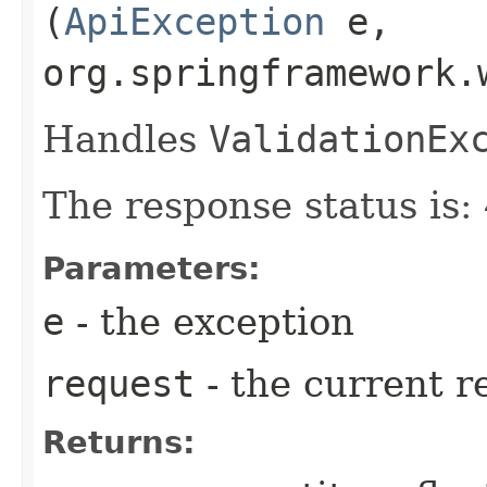
(
ApiException
e,
org.springframework.
Handles
ValidationEx
The response status is
Parameters:
e
- the exception
request
- the current r
Returns: