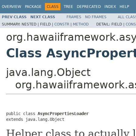
OVERVIEW
PACKAGE
CLASS
TREE
DEPRECATED
INDEX
HELP
PREV CLASS
NEXT CLASS
FRAMES
NO FRAMES
ALL CLAS
SUMMARY:
NESTED |
FIELD |
CONSTR
|
METHOD
DETAIL:
FIELD |
CONS
org.hawaiiframework.as
Class AsyncProper
java.lang.Object
org.hawaiiframework.a
public class 
AsyncPropertiesLoader
extends java.lang.Object
Helper class to actually 