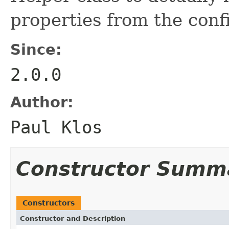
properties from the confi
Since:
2.0.0
Author:
Paul Klos
Constructor Summ
Constructors
Constructor and Description