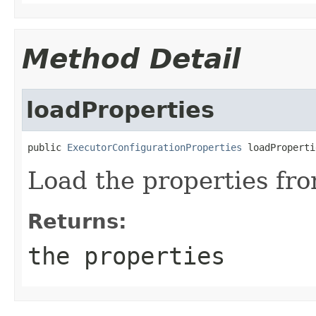
Method Detail
loadProperties
public 
ExecutorConfigurationProperties
 loadProperti
Load the properties from
Returns:
the properties